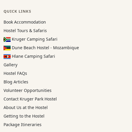
QUICK LINKS
Book Accommodation
Hostel Tours & Safaris
Kruger Camping Safari
Dune Beach Hostel - Mozambique
Hlane Camping Safari
Gallery
Hostel FAQs
Blog Articles
Volunteer Opportunities
Contact Kruger Park Hostel
About Us at the Hostel
Getting to the Hostel
Package Itineraries