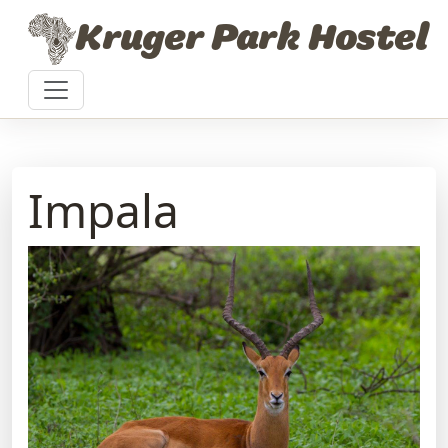
Skip to content
Kruger Park Hostel
Impala