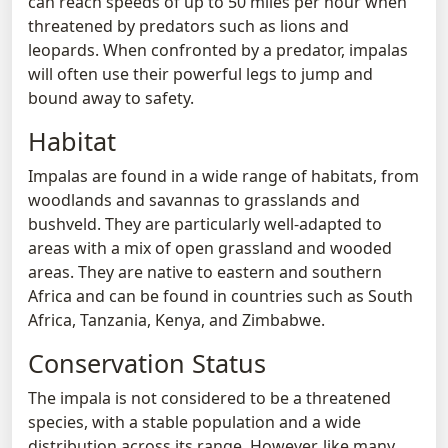
can reach speeds of up to 50 miles per hour when
threatened by predators such as lions and
leopards. When confronted by a predator, impalas
will often use their powerful legs to jump and
bound away to safety.
Habitat
Impalas are found in a wide range of habitats, from
woodlands and savannas to grasslands and
bushveld. They are particularly well-adapted to
areas with a mix of open grassland and wooded
areas. They are native to eastern and southern
Africa and can be found in countries such as South
Africa, Tanzania, Kenya, and Zimbabwe.
Conservation Status
The impala is not considered to be a threatened
species, with a stable population and a wide
distribution across its range. However, like many