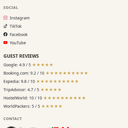
SOCIAL
Instagram:
Instagram
TikTok:
TikTok
Facebook:
Facebook
YouTube:
YouTube
GUEST REVIEWS
Google: 4.9 / 5
★★★★★
Booking.com: 9.2 / 10
★★★★★★★★★★
Expedia: 9.8 / 10
★★★★★★★★★★
TripAdvisor: 4.7 / 5
★★★★★
HostelWorld: 10 / 10
★★★★★★★★★★
WorldPackers: 5 / 5
★★★★★
CONTACT