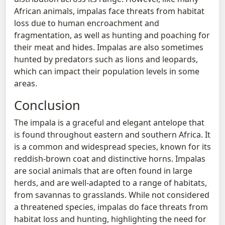
African animals, impalas face threats from habitat
loss due to human encroachment and
fragmentation, as well as hunting and poaching for
their meat and hides. Impalas are also sometimes
hunted by predators such as lions and leopards,
which can impact their population levels in some
areas.
Conclusion
The impala is a graceful and elegant antelope that
is found throughout eastern and southern Africa. It
is a common and widespread species, known for its
reddish-brown coat and distinctive horns. Impalas
are social animals that are often found in large
herds, and are well-adapted to a range of habitats,
from savannas to grasslands. While not considered
a threatened species, impalas do face threats from
habitat loss and hunting, highlighting the need for