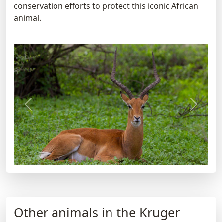
conservation efforts to protect this iconic African
animal.
Previous
Next
Other animals in the Kruger