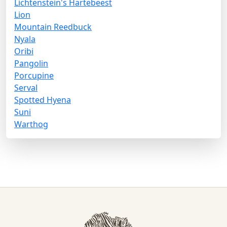
Lichtenstein's Hartebeest
Lion
Mountain Reedbuck
Nyala
Oribi
Pangolin
Porcupine
Serval
Spotted Hyena
Suni
Warthog