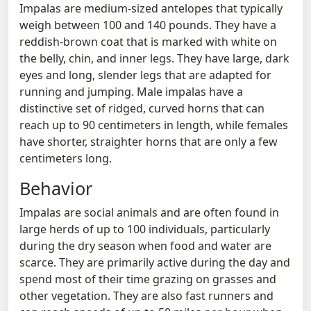
Impalas are medium-sized antelopes that typically
weigh between 100 and 140 pounds. They have a
reddish-brown coat that is marked with white on
the belly, chin, and inner legs. They have large, dark
eyes and long, slender legs that are adapted for
running and jumping. Male impalas have a
distinctive set of ridged, curved horns that can
reach up to 90 centimeters in length, while females
have shorter, straighter horns that are only a few
centimeters long.
Behavior
Impalas are social animals and are often found in
large herds of up to 100 individuals, particularly
during the dry season when food and water are
scarce. They are primarily active during the day and
spend most of their time grazing on grasses and
other vegetation. They are also fast runners and