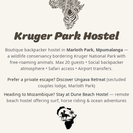
Kruger Park Hostel
Boutique backpacker hostel in
Marloth Park, Mpumalanga
—
a wildlife conservancy bordering
Kruger National Park
with
free-roaming animals. Max 20 guests • Social backpacker
atmosphere • Safari access • Airport transfers.
Prefer a private escape?
Discover Ungava Retreat
(secluded
couples lodge, Marloth Park)
Heading to Mozambique?
Stay at Dune Beach Hostel
— remote
beach hostel offering surf, horse riding & ocean adventures