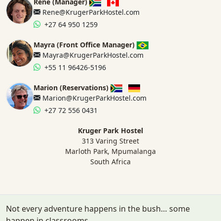
Rene (Manager)
Rene@KrugerParkHostel.com
+27 64 950 1259
Mayra (Front Office Manager)
Mayra@KrugerParkHostel.com
+55 11 96426-5196
Marion (Reservations)
Marion@KrugerParkHostel.com
+27 72 556 0431
Kruger Park Hostel
313 Varing Street
Marloth Park, Mpumalanga
South Africa
Not every adventure happens in the bush… some
happen in classrooms.