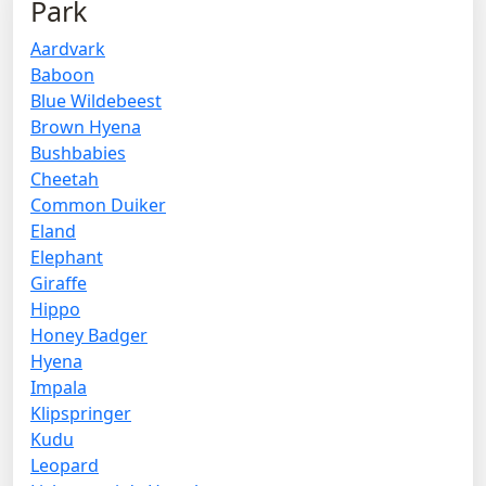
Park
Aardvark
Baboon
Blue Wildebeest
Brown Hyena
Bushbabies
Cheetah
Common Duiker
Eland
Elephant
Giraffe
Hippo
Honey Badger
Hyena
Impala
Klipspringer
Kudu
Leopard