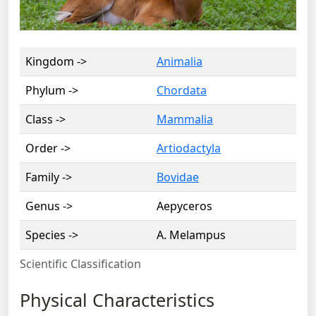
Kingdom ->
Animalia
Phylum ->
Chordata
Class ->
Mammalia
Order ->
Artiodactyla
Family ->
Bovidae
Genus ->
Aepyceros
Species ->
A. Melampus
Scientific Classification
Physical Characteristics