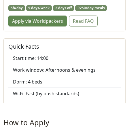
5h/day
5 days/week
2 days off
R250/day meals
Apply via Worldpackers
Read FAQ
Quick Facts
Start time: 14:00
Work window: Afternoons & evenings
Dorm: 4 beds
Wi‑Fi: Fast (by bush standards)
How to Apply