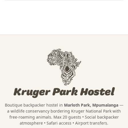
Kruger Park Hostel
Boutique backpacker hostel in
Marloth Park, Mpumalanga
—
a wildlife conservancy bordering
Kruger National Park
with
free-roaming animals. Max 20 guests • Social backpacker
atmosphere • Safari access • Airport transfers.