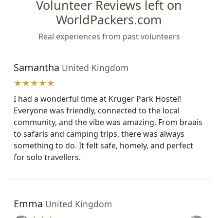
Volunteer Reviews left on
WorldPackers.com
Real experiences from past volunteers
Samantha
United Kingdom
★★★★★
I had a wonderful time at Kruger Park Hostel!
Everyone was friendly, connected to the local
community, and the vibe was amazing. From braais
to safaris and camping trips, there was always
something to do. It felt safe, homely, and perfect
for solo travellers.
Emma
United Kingdom