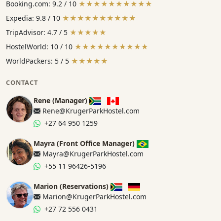
Booking.com: 9.2 / 10
★★★★★★★★★★
Expedia: 9.8 / 10
★★★★★★★★★★
TripAdvisor: 4.7 / 5
★★★★★
HostelWorld: 10 / 10
★★★★★★★★★★
WorldPackers: 5 / 5
★★★★★
CONTACT
Rene (Manager)
Rene@KrugerParkHostel.com
+27 64 950 1259
Mayra (Front Office Manager)
Mayra@KrugerParkHostel.com
+55 11 96426-5196
Marion (Reservations)
Marion@KrugerParkHostel.com
+27 72 556 0431