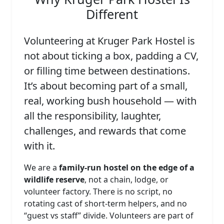
Different
Volunteering at Kruger Park Hostel is
not about ticking a box, padding a CV,
or filling time between destinations.
It’s about becoming part of a small,
real, working bush household — with
all the responsibility, laughter,
challenges, and rewards that come
with it.
We are a
family‑run hostel on the edge of a
wildlife reserve
, not a chain, lodge, or
volunteer factory. There is no script, no
rotating cast of short‑term helpers, and no
“guest vs staff” divide. Volunteers are part of