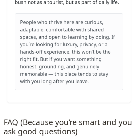
bush not as a tourist, but as part of daily life.
People who thrive here are curious,
adaptable, comfortable with shared
spaces, and open to learning by doing. If
you’re looking for luxury, privacy, or a
hands‑off experience, this won’t be the
right fit. But if you want something
honest, grounding, and genuinely
memorable — this place tends to stay
with you long after you leave.
FAQ (Because you’re smart and you
ask good questions)