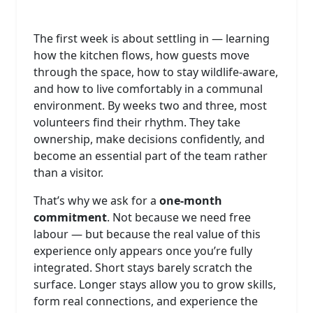
The first week is about settling in — learning
how the kitchen flows, how guests move
through the space, how to stay wildlife‑aware,
and how to live comfortably in a communal
environment. By weeks two and three, most
volunteers find their rhythm. They take
ownership, make decisions confidently, and
become an essential part of the team rather
than a visitor.
That’s why we ask for a
one‑month
commitment
. Not because we need free
labour — but because the real value of this
experience only appears once you’re fully
integrated. Short stays barely scratch the
surface. Longer stays allow you to grow skills,
form real connections, and experience the