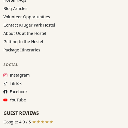
Hostel FAQs
Blog Articles
Volunteer Opportunities
Contact Kruger Park Hostel
About Us at the Hostel
Getting to the Hostel
Package Itineraries
SOCIAL
Instagram:
Instagram
TikTok:
TikTok
Facebook:
Facebook
YouTube:
YouTube
GUEST REVIEWS
Google: 4.9 / 5
★★★★★