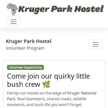
Skip to content
Kruger Park Hostel
Kruger Park Hostel
Volunteer Program
Volunteer Opportunity
Come join our quirky little
bush crew 🌿
Family‑run hostel on the edge of
Kruger National
Park
. Real teamwork, shared meals, wildlife
moments, and bush life you won’t forget.