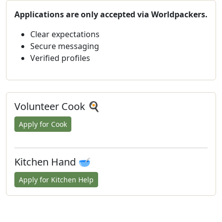
Applications are only accepted via Worldpackers.
Clear expectations
Secure messaging
Verified profiles
Volunteer Cook 🍳
Apply for Cook
Kitchen Hand 🥣
Apply for Kitchen Help