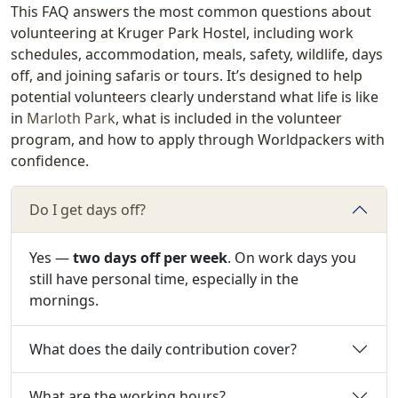
This FAQ answers the most common questions about
volunteering at Kruger Park Hostel, including work
schedules, accommodation, meals, safety, wildlife, days
off, and joining safaris or tours. It’s designed to help
potential volunteers clearly understand what life is like
in
Marloth Park
, what is included in the volunteer
program, and how to apply through Worldpackers with
confidence.
Do I get days off?
Yes —
two days off per week
. On work days you
still have personal time, especially in the
mornings.
What does the daily contribution cover?
What are the working hours?