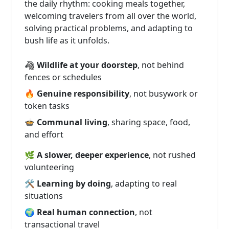
the daily rhythm: cooking meals together,
welcoming travelers from all over the world,
solving practical problems, and adapting to
bush life as it unfolds.
🦓
Wildlife at your doorstep
, not behind
fences or schedules
🔥
Genuine responsibility
, not busywork or
token tasks
🍲
Communal living
, sharing space, food,
and effort
🌿
A slower, deeper experience
, not rushed
volunteering
🛠️
Learning by doing
, adapting to real
situations
🌍
Real human connection
, not
transactional travel