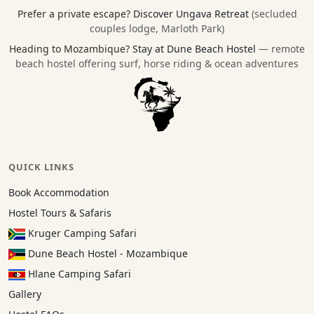
Prefer a private escape?
Discover Ungava Retreat
(secluded
couples lodge, Marloth Park)
Heading to Mozambique?
Stay at Dune Beach Hostel
— remote
beach hostel offering surf, horse riding & ocean adventures
QUICK LINKS
Book Accommodation
Hostel Tours & Safaris
Kruger Camping Safari
Dune Beach Hostel - Mozambique
Hlane Camping Safari
Gallery