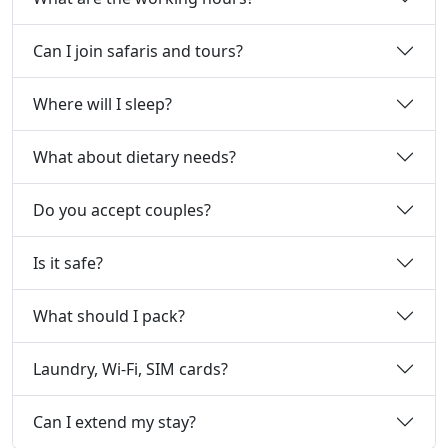
Can I join safaris and tours?
Where will I sleep?
What about dietary needs?
Do you accept couples?
Is it safe?
What should I pack?
Laundry, Wi‑Fi, SIM cards?
Can I extend my stay?