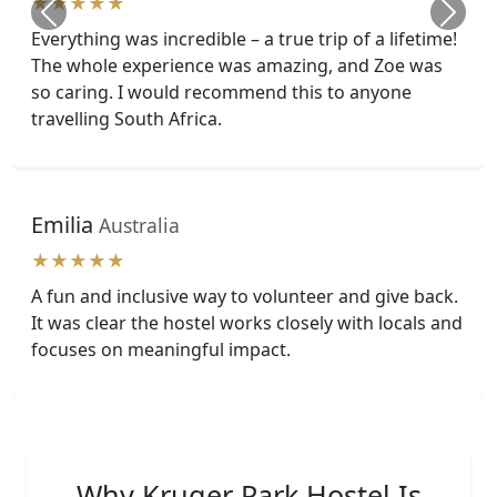
★★★★★
Everything was incredible – a true trip of a lifetime!
The whole experience was amazing, and Zoe was
so caring. I would recommend this to anyone
travelling South Africa.
Emilia
Australia
★★★★★
A fun and inclusive way to volunteer and give back.
It was clear the hostel works closely with locals and
focuses on meaningful impact.
Why Kruger Park Hostel Is