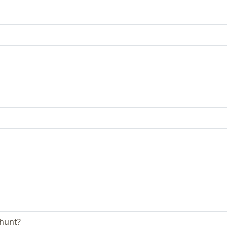
 hunt?