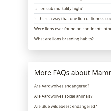
Is lion cub mortality high?
Is there a way that one lion or lioness 
Were lions ever found on continents othe
What are lions breeding habits?
More FAQs about Mam
Are Aardwolves endangered?
Are Aardwolves social animals?
Are Blue wildebeest endangered?