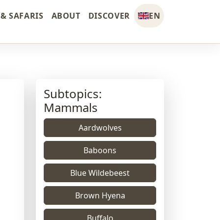
& SAFARIS
ABOUT
DISCOVER
EN
Subtopics:
Mammals
Aardwolves
Baboons
Blue Wildebeest
Brown Hyena
Buffalo