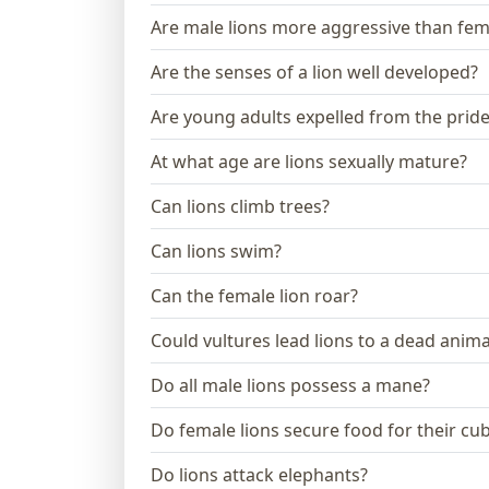
Are male lions more aggressive than fem
Are the senses of a lion well developed?
Are young adults expelled from the prid
At what age are lions sexually mature?
Can lions climb trees?
Can lions swim?
Can the female lion roar?
Could vultures lead lions to a dead anima
Do all male lions possess a mane?
Do female lions secure food for their cu
Do lions attack elephants?