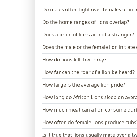
Do males often fight over females or in te
Do the home ranges of lions overlap?
Does a pride of lions accept a stranger?
Does the male or the female lion initiate
How do lions kill their prey?
How far can the roar of a lion be heard?
How large is the average lion pride?
How long do African Lions sleep on aver
How much meat can a lion consume dur
How often do female lions produce cubs
Is it true that lions usually mate over a 