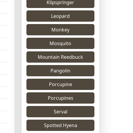
Klipspringer
Leopard
Monkey
Mosquito
Mountain Reedbuck
Pangolin
Porcupine
Porcupines
Serval
Spotted Hyena