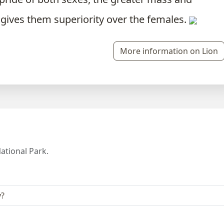
 gives them superiority over the females.
More information on Lion
ational Park.
y?