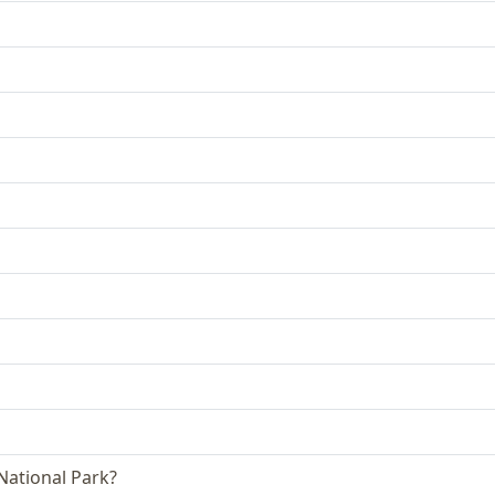
 National Park?