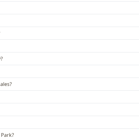
?
y?
ales?
 Park?