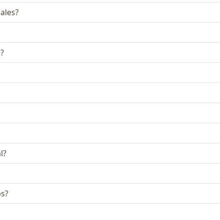
ales?
e?
l?
bs?