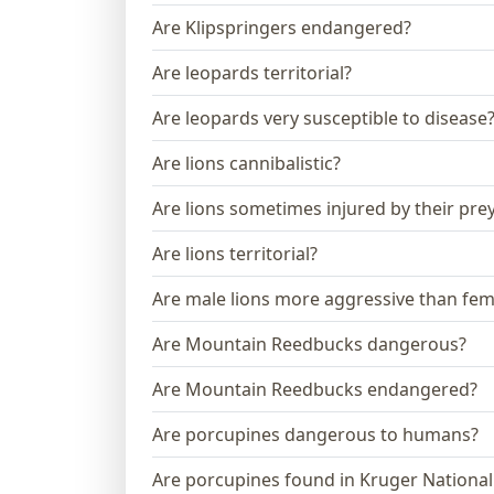
Are Klipspringers endangered?
Are leopards territorial?
Are leopards very susceptible to disease
Are lions cannibalistic?
Are lions sometimes injured by their pre
Are lions territorial?
Are male lions more aggressive than fem
Are Mountain Reedbucks dangerous?
Are Mountain Reedbucks endangered?
Are porcupines dangerous to humans?
Are porcupines found in Kruger National