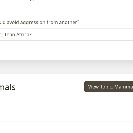
could avoid aggression from another?
r than Africa?
mals
View Topic: Mamma