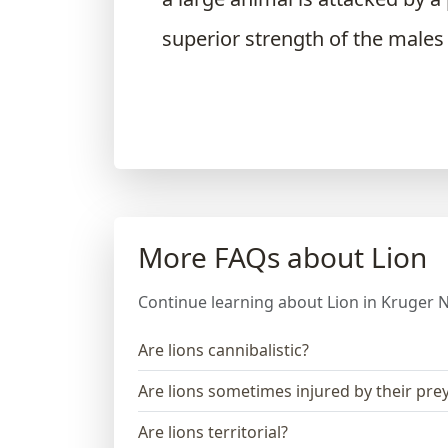
superior strength of the males
More FAQs about Lion
Continue learning about Lion in Kruger N
Are lions cannibalistic?
Are lions sometimes injured by their pre
Are lions territorial?