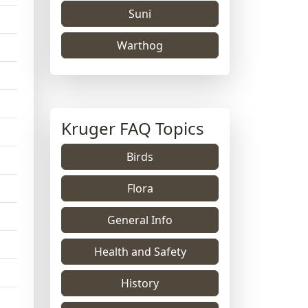
Suni
Warthog
Kruger FAQ Topics
Birds
Flora
General Info
Health and Safety
History