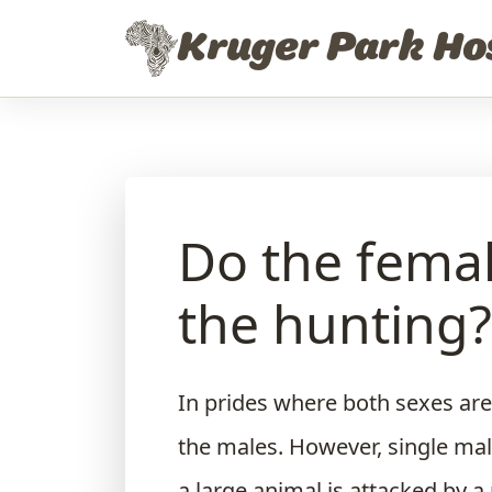
Skip to content
Kruger Park Ho
Do the femal
the hunting?
In prides where both sexes are
the males. However, single mal
a large animal is attacked by a