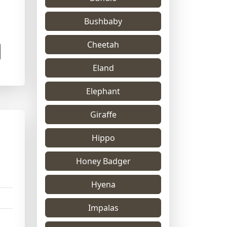
Bushbaby
Cheetah
Eland
Elephant
Giraffe
Hippo
Honey Badger
Hyena
Impalas