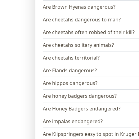
Are Brown Hyenas dangerous?
Are cheetahs dangerous to man?
Are cheetahs often robbed of their kill?
Are cheetahs solitary animals?
Are cheetahs territorial?
Are Elands dangerous?
Are hippos dangerous?
Are honey badgers dangerous?
Are Honey Badgers endangered?
Are impalas endangered?
Are Klipspringers easy to spot in Kruger