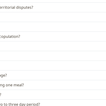
rritorial disputes?
 copulation?
age?
ing one meal?
?
two to three day period?