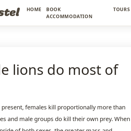
stel
HOME
BOOK
TOURS 
ACCOMMODATION
e lions do most of
 present, females kill proportionally more than
es and male groups do kill their own prey. When
 pride of both sexes, the greater mass and