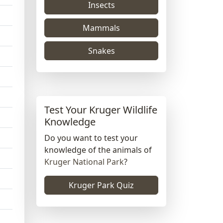
Insects
Mammals
Snakes
Test Your Kruger Wildlife
Knowledge
Do you want to test your
knowledge of the animals of
Kruger National Park
?
Kruger Park Quiz