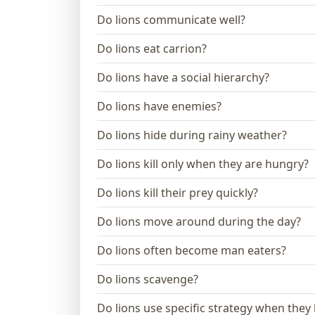
Do lions communicate well?
Do lions eat carrion?
Do lions have a social hierarchy?
Do lions have enemies?
Do lions hide during rainy weather?
Do lions kill only when they are hungry?
Do lions kill their prey quickly?
Do lions move around during the day?
Do lions often become man eaters?
Do lions scavenge?
Do lions use specific strategy when they