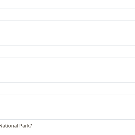
 National Park?