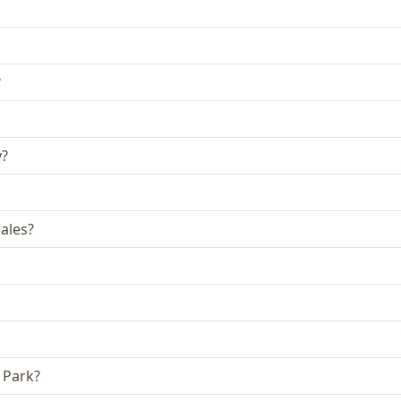
?
y?
ales?
 Park?