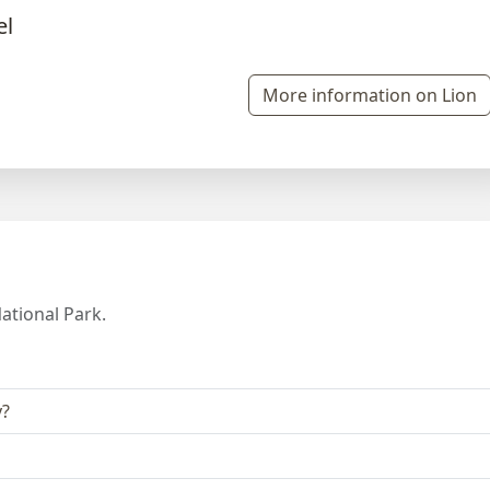
More information on Lion
ational Park.
y?