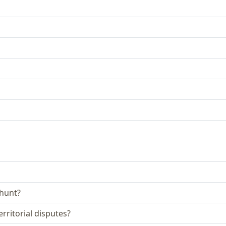
 hunt?
rritorial disputes?