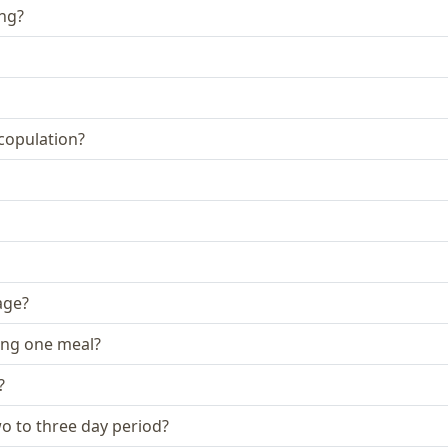
ing?
 copulation?
age?
ing one meal?
?
two to three day period?