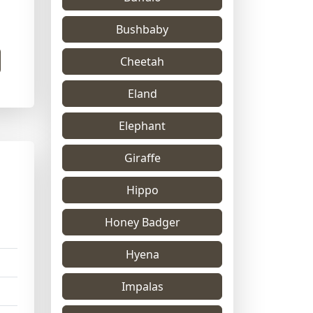
Bushbaby
Cheetah
Eland
Elephant
Giraffe
Hippo
Honey Badger
Hyena
Impalas