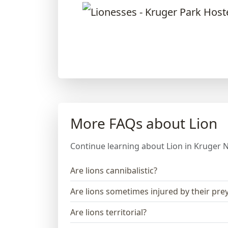
More FAQs about Lion
Continue learning about Lion in Kruger N
Are lions cannibalistic?
Are lions sometimes injured by their pre
Are lions territorial?