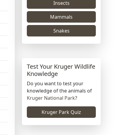
Insects
Mammals
Snakes
Test Your Kruger Wildlife
Knowledge
Do you want to test your
knowledge of the animals of
Kruger National Park
?
Kruger Park Quiz