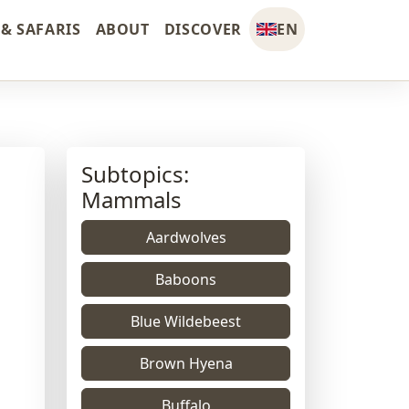
& SAFARIS
ABOUT
DISCOVER
EN
Subtopics:
Mammals
Aardwolves
Baboons
Blue Wildebeest
Brown Hyena
Buffalo