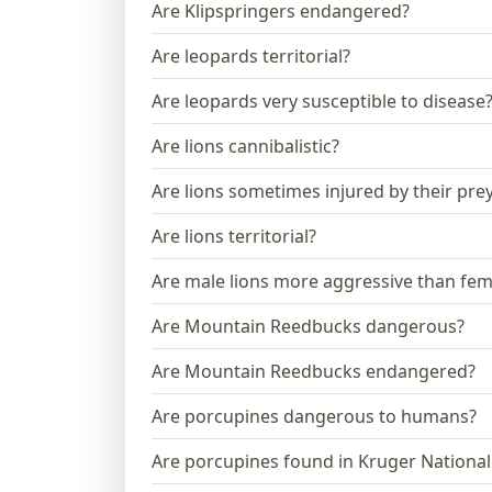
Are Klipspringers endangered?
Are leopards territorial?
Are leopards very susceptible to disease
Are lions cannibalistic?
Are lions sometimes injured by their pre
Are lions territorial?
Are male lions more aggressive than fem
Are Mountain Reedbucks dangerous?
Are Mountain Reedbucks endangered?
Are porcupines dangerous to humans?
Are porcupines found in Kruger National