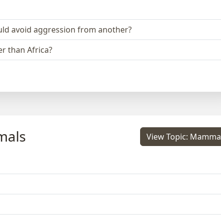
could avoid aggression from another?
r than Africa?
mals
View Topic: Mamma