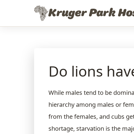
Skip to content
Kruger Park Ho
Do lions have
While males tend to be dominan
hierarchy among males or femal
from the females, and cubs get
shortage, starvation is the maj