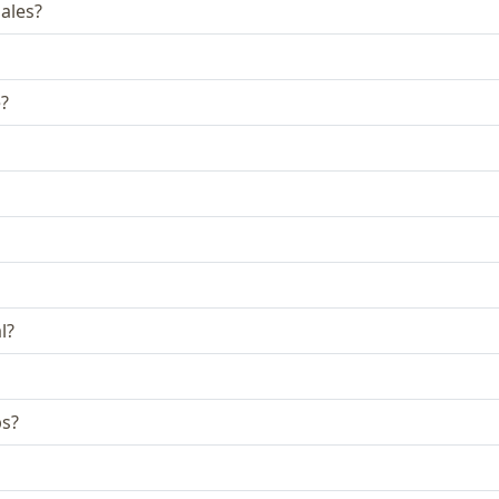
ales?
e?
l?
bs?