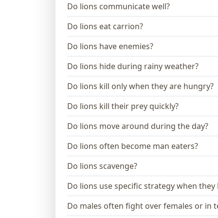
Do lions communicate well?
Do lions eat carrion?
Do lions have enemies?
Do lions hide during rainy weather?
Do lions kill only when they are hungry?
Do lions kill their prey quickly?
Do lions move around during the day?
Do lions often become man eaters?
Do lions scavenge?
Do lions use specific strategy when they
Do males often fight over females or in te