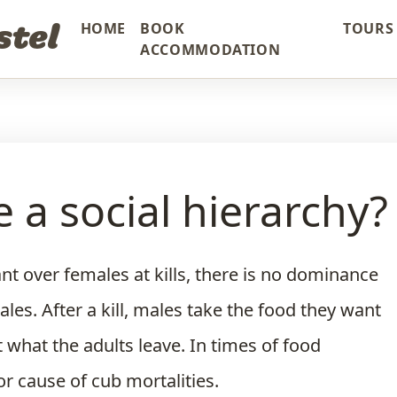
stel
HOME
BOOK
TOURS 
ACCOMMODATION
 a social hierarchy?
t over females at kills, there is no dominance
es. After a kill, males take the food they want
 what the adults leave. In times of food
or cause of cub mortalities.