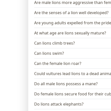
Are male lions more aggressive than fem
Are the senses of a lion well developed?
Are young adults expelled from the prid
At what age are lions sexually mature?
Can lions climb trees?
Can lions swim?
Can the female lion roar?
Could vultures lead lions to a dead anima
Do all male lions possess a mane?
Do female lions secure food for their cu
Do lions attack elephants?