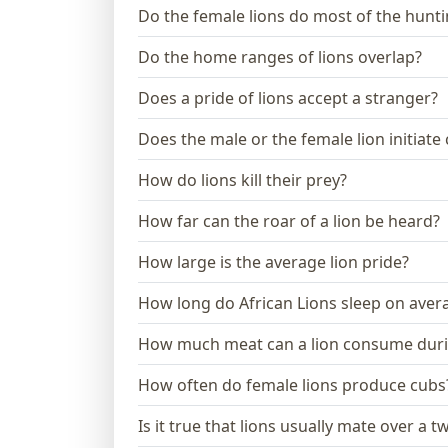
Do the female lions do most of the hunt
Do the home ranges of lions overlap?
Does a pride of lions accept a stranger?
Does the male or the female lion initiate
How do lions kill their prey?
How far can the roar of a lion be heard?
How large is the average lion pride?
How long do African Lions sleep on aver
How much meat can a lion consume dur
How often do female lions produce cubs
Is it true that lions usually mate over a 