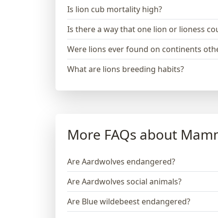
Is lion cub mortality high?
Is there a way that one lion or lioness 
Were lions ever found on continents othe
What are lions breeding habits?
More FAQs about Mam
Are Aardwolves endangered?
Are Aardwolves social animals?
Are Blue wildebeest endangered?