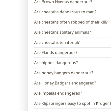
Are Brown Hyenas dangerous?
Are cheetahs dangerous to man?
Are cheetahs often robbed of their kill?
Are cheetahs solitary animals?
Are cheetahs territorial?
Are Elands dangerous?
Are hippos dangerous?
Are honey badgers dangerous?
Are Honey Badgers endangered?
Are impalas endangered?
Are Klipspringers easy to spot in Kruger