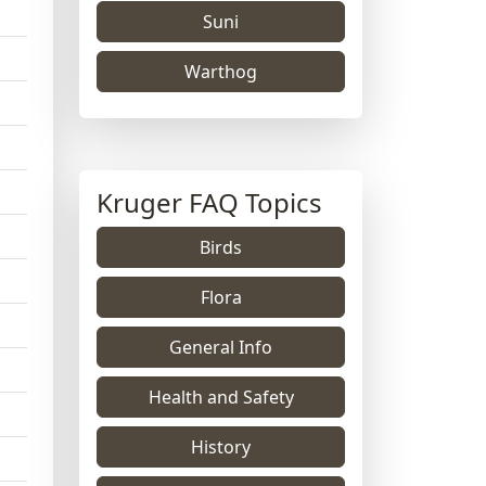
Suni
Warthog
Kruger FAQ Topics
Birds
Flora
General Info
Health and Safety
History