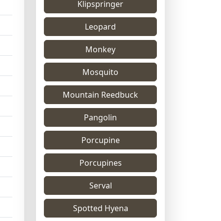
Klipspringer
Leopard
Monkey
Mosquito
Mountain Reedbuck
Pangolin
Porcupine
Porcupines
Serval
Spotted Hyena