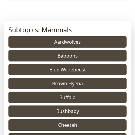
Subtopics: Mammals
Aardwolves
Baboons
Blue Wildebeest
Brown Hyena
Buffalo
Bushbaby
Cheetah