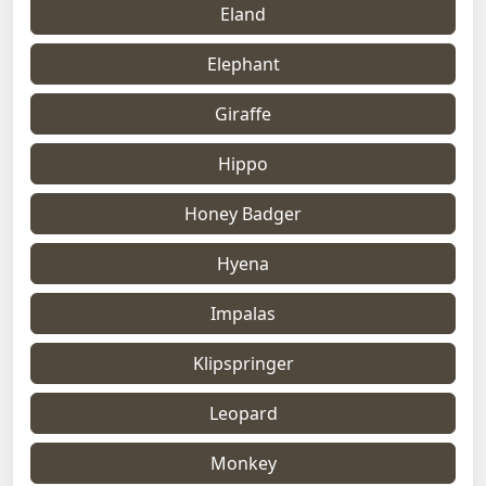
Eland
Elephant
Giraffe
Hippo
Honey Badger
Hyena
Impalas
Klipspringer
Leopard
Monkey