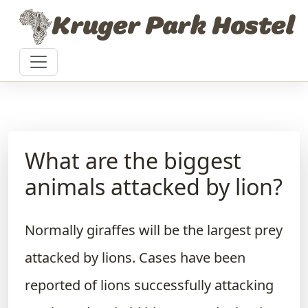
Skip to content
Kruger Park Hostel
What are the biggest
animals attacked by lion?
Normally giraffes will be the largest prey
attacked by lions. Cases have been
reported of lions successfully attacking