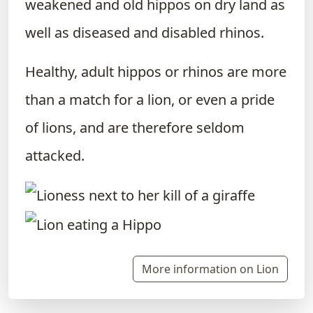
weakened and old hippos on dry land as
well as diseased and disabled rhinos.
Healthy, adult hippos or rhinos are more
than a match for a lion, or even a pride
of lions, and are therefore seldom
attacked.
More information on Lion