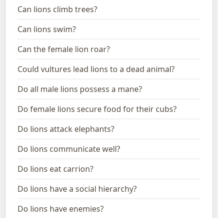
Can lions climb trees?
Can lions swim?
Can the female lion roar?
Could vultures lead lions to a dead animal?
Do all male lions possess a mane?
Do female lions secure food for their cubs?
Do lions attack elephants?
Do lions communicate well?
Do lions eat carrion?
Do lions have a social hierarchy?
Do lions have enemies?