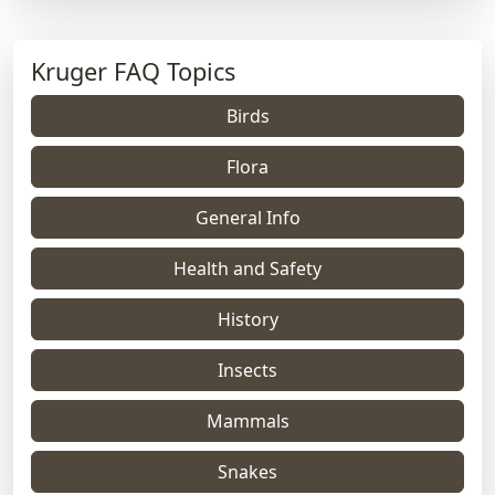
Kruger FAQ Topics
Birds
Flora
General Info
Health and Safety
History
Insects
Mammals
Snakes