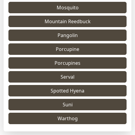
Mosquito
Mountain Reedbuck
Pangolin
Porcupine
Porcupines
Serval
Spotted Hyena
Suni
Warthog