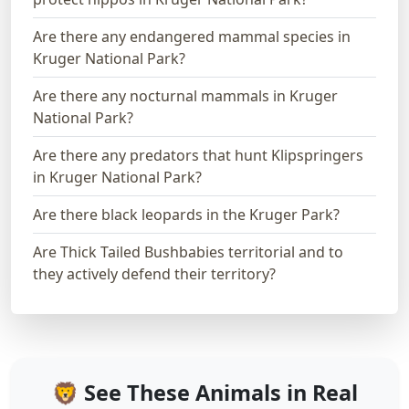
Are there any endangered mammal species in
Kruger National Park?
Are there any nocturnal mammals in Kruger
National Park?
Are there any predators that hunt Klipspringers
in Kruger National Park?
Are there black leopards in the Kruger Park?
Are Thick Tailed Bushbabies territorial and to
they actively defend their territory?
🦁 See These Animals in Real