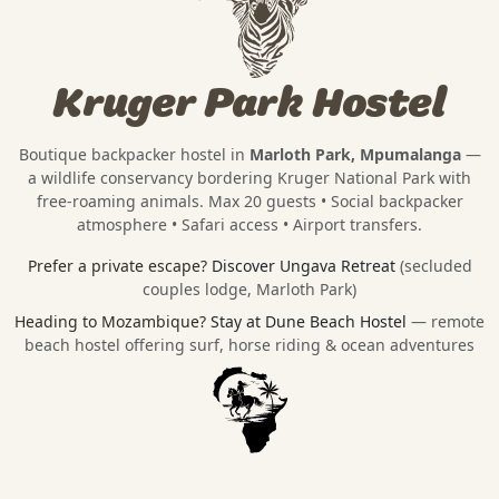
Kruger Park Hostel
Boutique backpacker hostel in
Marloth Park, Mpumalanga
—
a wildlife conservancy bordering
Kruger National Park
with
free-roaming animals. Max 20 guests • Social backpacker
atmosphere • Safari access • Airport transfers.
Prefer a private escape?
Discover Ungava Retreat
(secluded
couples lodge, Marloth Park)
Heading to Mozambique?
Stay at Dune Beach Hostel
— remote
beach hostel offering surf, horse riding & ocean adventures