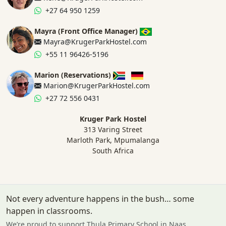
+27 64 950 1259
Mayra (Front Office Manager)
Mayra@KrugerParkHostel.com
+55 11 96426-5196
Marion (Reservations)
Marion@KrugerParkHostel.com
+27 72 556 0431
Kruger Park Hostel
313 Varing Street
Marloth Park, Mpumalanga
South Africa
Not every adventure happens in the bush… some
happen in classrooms.
We’re proud to support Thula Primary School in Naas.