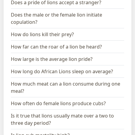
Does a pride of lions accept a stranger?
Does the male or the female lion initiate
copulation?
How do lions kill their prey?
How far can the roar of a lion be heard?
How large is the average lion pride?
How long do African Lions sleep on average?
How much meat can a lion consume during one
meal?
How often do female lions produce cubs?
Is it true that lions usually mate over a two to
three day period?