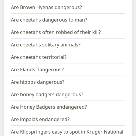
Are Brown Hyenas dangerous?
Are cheetahs dangerous to man?
Are cheetahs often robbed of their kill?
Are cheetahs solitary animals?
Are cheetahs territorial?
Are Elands dangerous?
Are hippos dangerous?
Are honey badgers dangerous?
Are Honey Badgers endangered?
Are impalas endangered?
Are Klipspringers easy to spot in Kruger National