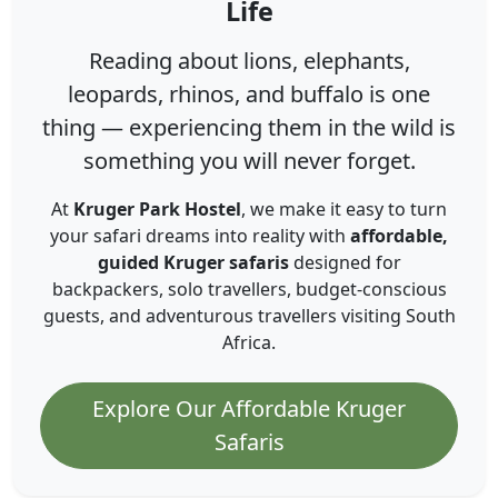
Life
Reading about lions, elephants,
leopards, rhinos, and buffalo is one
thing — experiencing them in the wild is
something you will never forget.
At
Kruger Park Hostel
, we make it easy to turn
your safari dreams into reality with
affordable,
guided Kruger safaris
designed for
backpackers, solo travellers, budget-conscious
guests, and adventurous travellers visiting South
Africa.
Explore Our Affordable Kruger
Safaris