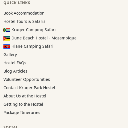
QUICK LINKS
Book Accommodation
Hostel Tours & Safaris
Kruger Camping Safari
Dune Beach Hostel - Mozambique
Hlane Camping Safari
Gallery
Hostel FAQs
Blog Articles
Volunteer Opportunities
Contact Kruger Park Hostel
About Us at the Hostel
Getting to the Hostel
Package Itineraries
SOCIAL