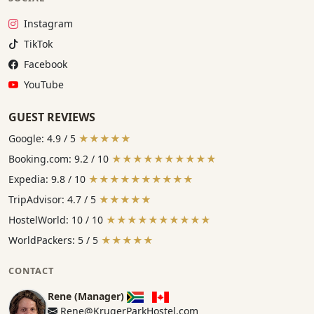
Instagram:
Instagram
TikTok:
TikTok
Facebook:
Facebook
YouTube:
YouTube
GUEST REVIEWS
Google: 4.9 / 5
★★★★★
Booking.com: 9.2 / 10
★★★★★★★★★★
Expedia: 9.8 / 10
★★★★★★★★★★
TripAdvisor: 4.7 / 5
★★★★★
HostelWorld: 10 / 10
★★★★★★★★★★
WorldPackers: 5 / 5
★★★★★
CONTACT
Rene (Manager)
Rene@KrugerParkHostel.com