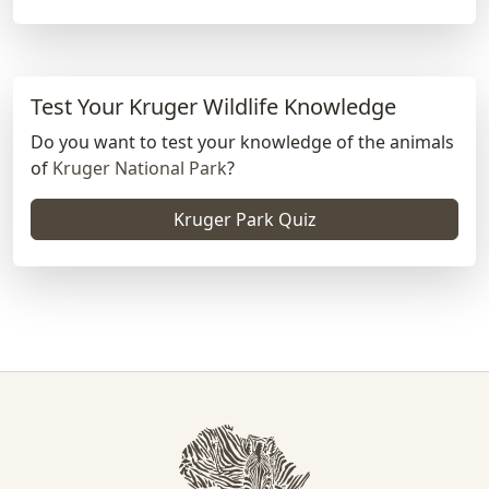
Test Your Kruger Wildlife Knowledge
Do you want to test your knowledge of the animals
of
Kruger National Park
?
Kruger Park Quiz