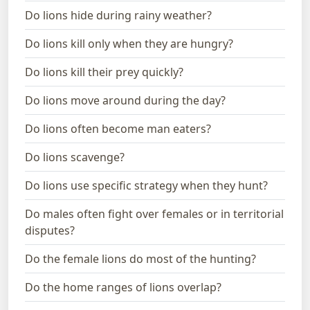
Do lions hide during rainy weather?
Do lions kill only when they are hungry?
Do lions kill their prey quickly?
Do lions move around during the day?
Do lions often become man eaters?
Do lions scavenge?
Do lions use specific strategy when they hunt?
Do males often fight over females or in territorial
disputes?
Do the female lions do most of the hunting?
Do the home ranges of lions overlap?