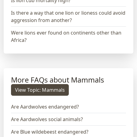
Is lion cub mortality high?
Is there a way that one lion or lioness could avoid
aggression from another?
Were lions ever found on continents other than
Africa?
More FAQs about Mammals
View Topic: Mammals
Are Aardwolves endangered?
Are Aardwolves social animals?
Are Blue wildebeest endangered?