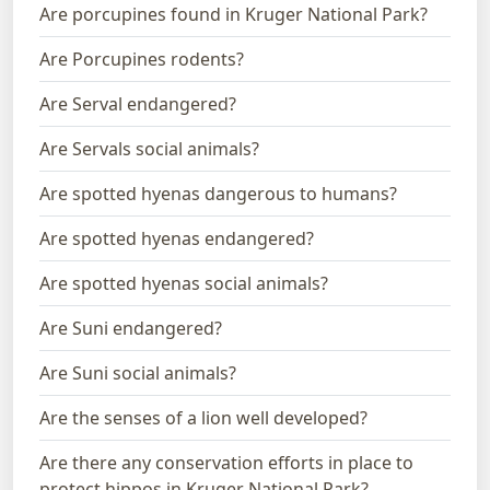
Are porcupines found in Kruger National Park?
Are Porcupines rodents?
Are Serval endangered?
Are Servals social animals?
Are spotted hyenas dangerous to humans?
Are spotted hyenas endangered?
Are spotted hyenas social animals?
Are Suni endangered?
Are Suni social animals?
Are the senses of a lion well developed?
Are there any conservation efforts in place to
protect hippos in Kruger National Park?