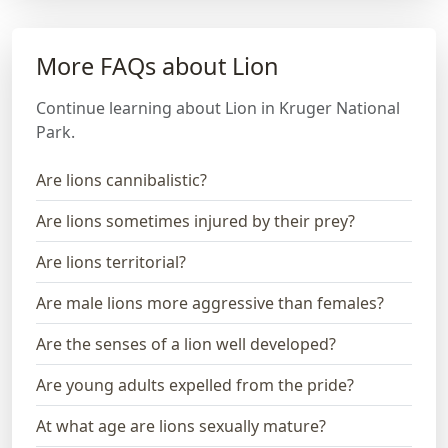
More FAQs about Lion
Continue learning about Lion in Kruger National
Park.
Are lions cannibalistic?
Are lions sometimes injured by their prey?
Are lions territorial?
Are male lions more aggressive than females?
Are the senses of a lion well developed?
Are young adults expelled from the pride?
At what age are lions sexually mature?