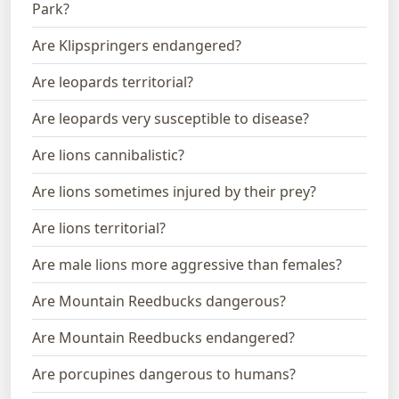
Park?
Are Klipspringers endangered?
Are leopards territorial?
Are leopards very susceptible to disease?
Are lions cannibalistic?
Are lions sometimes injured by their prey?
Are lions territorial?
Are male lions more aggressive than females?
Are Mountain Reedbucks dangerous?
Are Mountain Reedbucks endangered?
Are porcupines dangerous to humans?