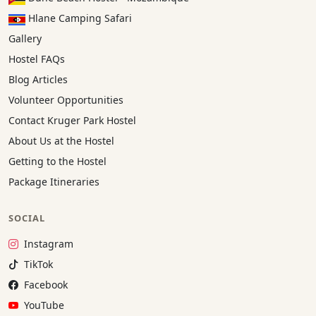
Hlane Camping Safari
Gallery
Hostel FAQs
Blog Articles
Volunteer Opportunities
Contact Kruger Park Hostel
About Us at the Hostel
Getting to the Hostel
Package Itineraries
SOCIAL
Instagram:
Instagram
TikTok:
TikTok
Facebook:
Facebook
YouTube:
YouTube