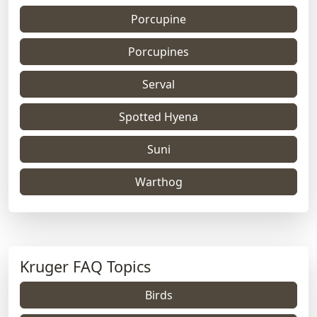
Porcupine
Porcupines
Serval
Spotted Hyena
Suni
Warthog
Kruger FAQ Topics
Birds