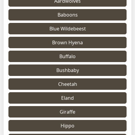
Aardwolves
Baboons
Blue Wildebeest
Brown Hyena
Buffalo
Bushbaby
Cheetah
Eland
Giraffe
Hippo