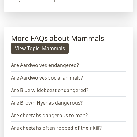
More FAQs about Mammals
View Topic: Mammals
Are Aardwolves endangered?
Are Aardwolves social animals?
Are Blue wildebeest endangered?
Are Brown Hyenas dangerous?
Are cheetahs dangerous to man?
Are cheetahs often robbed of their kill?