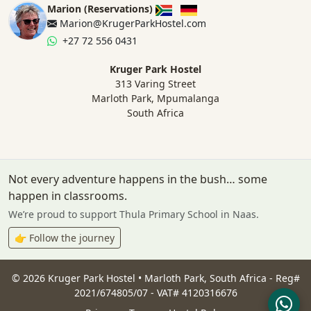
Marion (Reservations)
Marion@KrugerParkHostel.com
+27 72 556 0431
Kruger Park Hostel
313 Varing Street
Marloth Park, Mpumalanga
South Africa
Not every adventure happens in the bush… some
happen in classrooms.
We’re proud to support Thula Primary School in Naas.
👉 Follow the journey
©
2026
Kruger Park Hostel • Marloth Park, South Africa - Reg#
2021/674805/07 - VAT# 4120316676