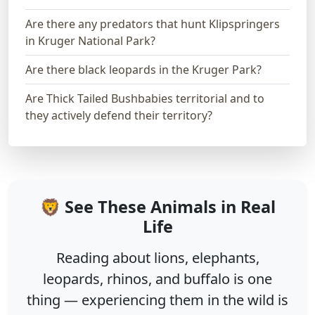
Are there any predators that hunt Klipspringers
in Kruger National Park?
Are there black leopards in the Kruger Park?
Are Thick Tailed Bushbabies territorial and to
they actively defend their territory?
🦁 See These Animals in Real
Life
Reading about lions, elephants,
leopards, rhinos, and buffalo is one
thing — experiencing them in the wild is