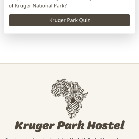
of
Kruger National Park
?
Kruger Park Quiz
Kruger Park Hostel