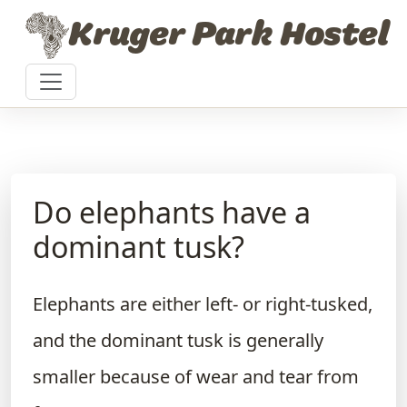
Skip to content
Kruger Park Hostel
Do elephants have a
dominant tusk?
Elephants are either left- or right-tusked,
and the dominant tusk is generally
smaller because of wear and tear from