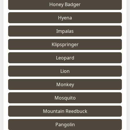
Honey Badger
Hyena
Impalas
Klipspringer
Leopard
Lion
Monkey
Mosquito
Mountain Reedbuck
Pangolin