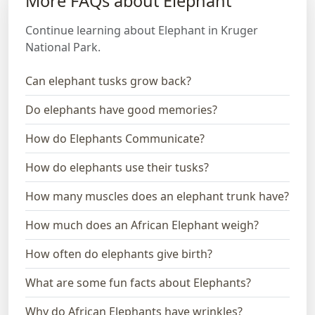
More FAQs about Elephant
Continue learning about Elephant in Kruger
National Park.
Can elephant tusks grow back?
Do elephants have good memories?
How do Elephants Communicate?
How do elephants use their tusks?
How many muscles does an elephant trunk have?
How much does an African Elephant weigh?
How often do elephants give birth?
What are some fun facts about Elephants?
Why do African Elephants have wrinkles?