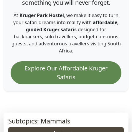
something you will never forget.
At
Kruger Park Hostel
, we make it easy to turn
your safari dreams into reality with
affordable,
guided Kruger safaris
designed for
backpackers, solo travellers, budget-conscious
guests, and adventurous travellers visiting South
Africa.
Explore Our Affordable Kruger
Safaris
Subtopics: Mammals