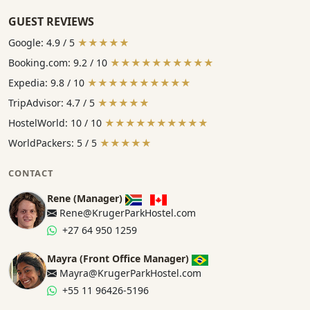
GUEST REVIEWS
Google: 4.9 / 5
★★★★★
Booking.com: 9.2 / 10
★★★★★★★★★★
Expedia: 9.8 / 10
★★★★★★★★★★
TripAdvisor: 4.7 / 5
★★★★★
HostelWorld: 10 / 10
★★★★★★★★★★
WorldPackers: 5 / 5
★★★★★
CONTACT
Rene (Manager)
Rene@KrugerParkHostel.com
+27 64 950 1259
Mayra (Front Office Manager)
Mayra@KrugerParkHostel.com
+55 11 96426-5196