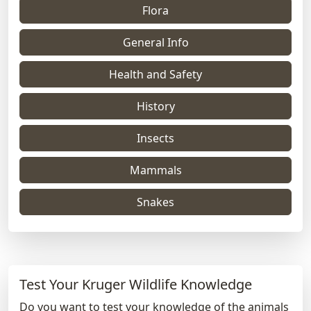
Flora
General Info
Health and Safety
History
Insects
Mammals
Snakes
Test Your Kruger Wildlife Knowledge
Do you want to test your knowledge of the animals