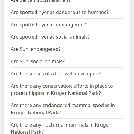
Are Servals social animals?
Are spotted hyenas dangerous to humans?
Are spotted hyenas endangered?
Are spotted hyenas social animals?
Are Suni endangered?
Are Suni social animals?
Are the senses of a lion well developed?
Are there any conservation efforts in place to
protect hippos in Kruger National Park?
Are there any endangered mammal species in
Kruger National Park?
Are there any nocturnal mammals in Kruger
National Park?