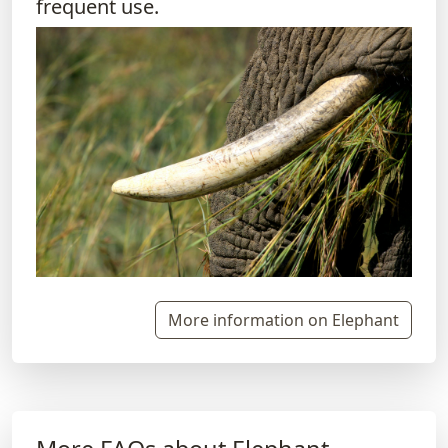
frequent use.
More information on Elephant