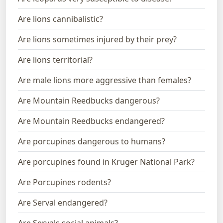
Are lions cannibalistic?
Are lions sometimes injured by their prey?
Are lions territorial?
Are male lions more aggressive than females?
Are Mountain Reedbucks dangerous?
Are Mountain Reedbucks endangered?
Are porcupines dangerous to humans?
Are porcupines found in Kruger National Park?
Are Porcupines rodents?
Are Serval endangered?