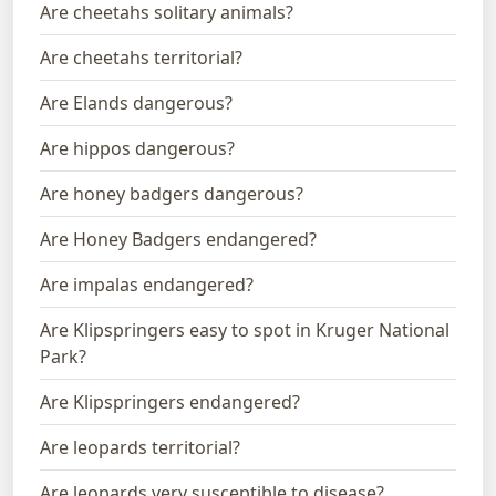
Are cheetahs solitary animals?
Are cheetahs territorial?
Are Elands dangerous?
Are hippos dangerous?
Are honey badgers dangerous?
Are Honey Badgers endangered?
Are impalas endangered?
Are Klipspringers easy to spot in Kruger National
Park?
Are Klipspringers endangered?
Are leopards territorial?
Are leopards very susceptible to disease?