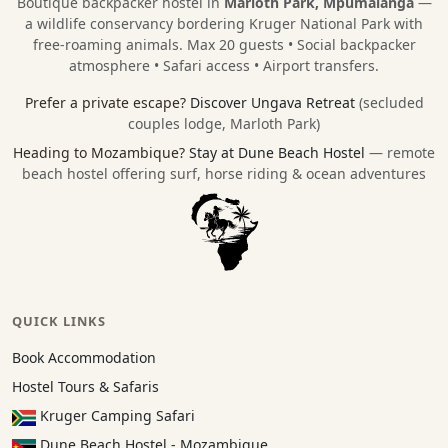
Boutique backpacker hostel in
Marloth Park, Mpumalanga
—
a wildlife conservancy bordering
Kruger National Park
with
free-roaming animals. Max 20 guests • Social backpacker
atmosphere • Safari access • Airport transfers.
Prefer a private escape?
Discover Ungava Retreat
(secluded
couples lodge, Marloth Park)
Heading to Mozambique?
Stay at Dune Beach Hostel
— remote
beach hostel offering surf, horse riding & ocean adventures
QUICK LINKS
Book Accommodation
Hostel Tours & Safaris
Kruger Camping Safari
Dune Beach Hostel - Mozambique