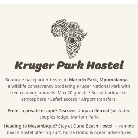
Kruger Park Hostel
Boutique backpacker hostel in
Marloth Park, Mpumalanga
—
a wildlife conservancy bordering
Kruger National Park
with
free-roaming animals. Max 20 guests • Social backpacker
atmosphere • Safari access • Airport transfers.
Prefer a private escape?
Discover Ungava Retreat
(secluded
couples lodge, Marloth Park)
Heading to Mozambique?
Stay at Dune Beach Hostel
— remote
beach hostel offering surf, horse riding & ocean adventures