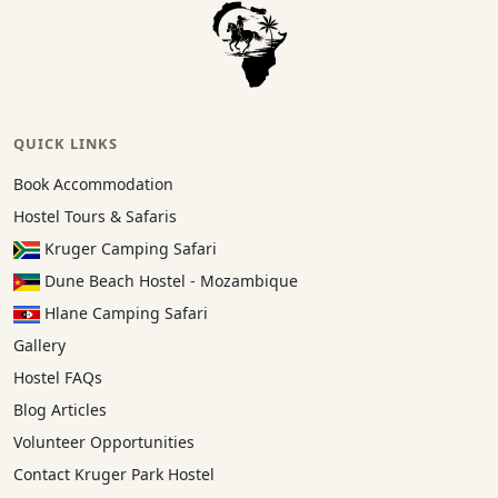
QUICK LINKS
Book Accommodation
Hostel Tours & Safaris
Kruger Camping Safari
Dune Beach Hostel - Mozambique
Hlane Camping Safari
Gallery
Hostel FAQs
Blog Articles
Volunteer Opportunities
Contact Kruger Park Hostel