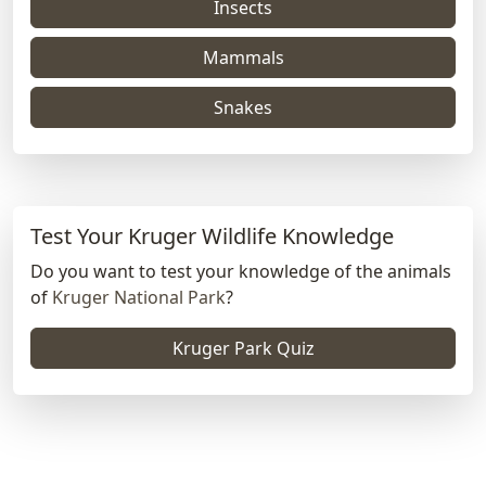
Insects
Mammals
Snakes
Test Your Kruger Wildlife Knowledge
Do you want to test your knowledge of the animals
of
Kruger National Park
?
Kruger Park Quiz