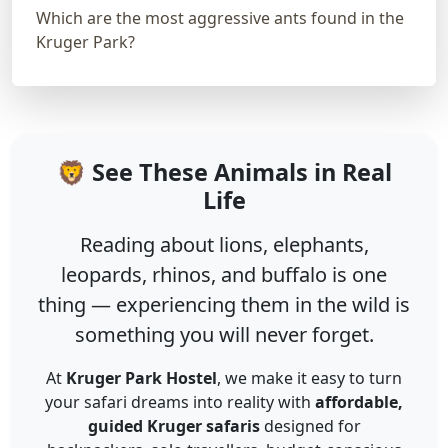
Which are the most aggressive ants found in the
Kruger Park?
🦁 See These Animals in Real
Life
Reading about lions, elephants,
leopards, rhinos, and buffalo is one
thing — experiencing them in the wild is
something you will never forget.
At
Kruger Park Hostel
, we make it easy to turn
your safari dreams into reality with
affordable,
guided Kruger safaris
designed for