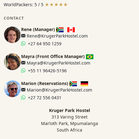
WorldPackers: 5 / 5
★★★★★
CONTACT
Rene (Manager)
Rene@KrugerParkHostel.com
+27 64 950 1259
Mayra (Front Office Manager)
Mayra@KrugerParkHostel.com
+55 11 96426-5196
Marion (Reservations)
Marion@KrugerParkHostel.com
+27 72 556 0431
Kruger Park Hostel
313 Varing Street
Marloth Park, Mpumalanga
South Africa