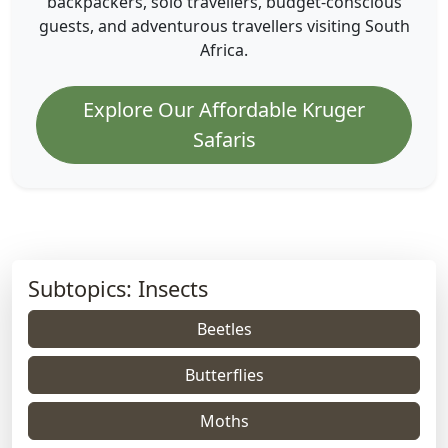
backpackers, solo travellers, budget-conscious
guests, and adventurous travellers visiting South
Africa.
Explore Our Affordable Kruger
Safaris
Subtopics: Insects
Beetles
Butterflies
Moths