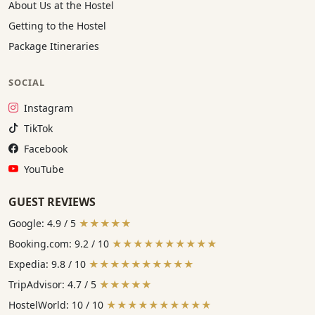
About Us at the Hostel
Getting to the Hostel
Package Itineraries
SOCIAL
Instagram:
Instagram
TikTok:
TikTok
Facebook:
Facebook
YouTube:
YouTube
GUEST REVIEWS
Google: 4.9 / 5
★★★★★
Booking.com: 9.2 / 10
★★★★★★★★★★
Expedia: 9.8 / 10
★★★★★★★★★★
TripAdvisor: 4.7 / 5
★★★★★
HostelWorld: 10 / 10
★★★★★★★★★★