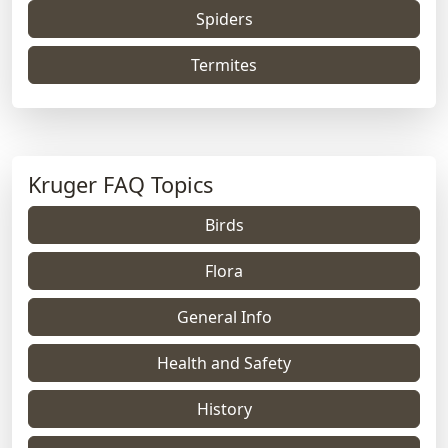
Spiders
Termites
Kruger FAQ Topics
Birds
Flora
General Info
Health and Safety
History