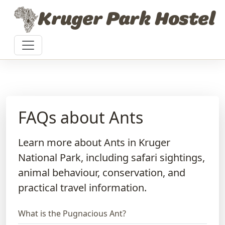
Skip to content
Kruger Park Hostel
FAQs about Ants
Learn more about Ants in Kruger
National Park, including safari sightings,
animal behaviour, conservation, and
practical travel information.
What is the Pugnacious Ant?