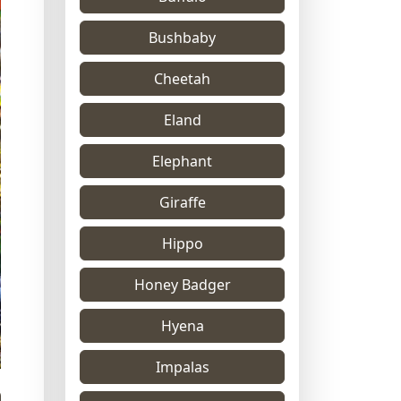
Bushbaby
Cheetah
Eland
Elephant
Giraffe
Hippo
Honey Badger
Hyena
Impalas