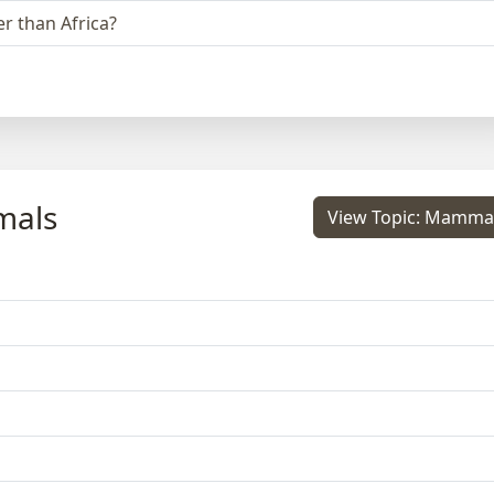
r than Africa?
mals
View Topic: Mamma