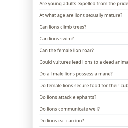
Are young adults expelled from the prid
At what age are lions sexually mature?
Can lions climb trees?
Can lions swim?
Can the female lion roar?
Could vultures lead lions to a dead anima
Do all male lions possess a mane?
Do female lions secure food for their cu
Do lions attack elephants?
Do lions communicate well?
Do lions eat carrion?