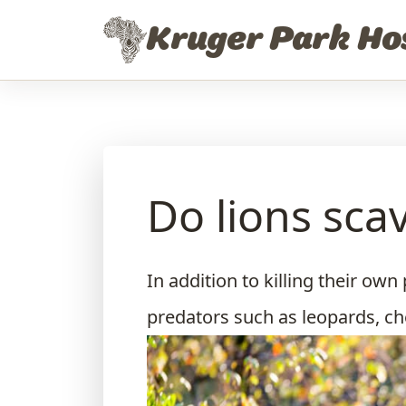
Skip to content
Kruger Park Ho
Do lions sca
In addition to killing their own
predators such as leopards, ch