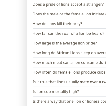
Does a pride of lions accept a stranger?
Does the male or the female lion initiate
How do lions kill their prey?
How far can the roar of a lion be heard?
How large is the average lion pride?
How long do African Lions sleep on aver
How much meat can a lion consume dur
How often do female lions produce cubs
Is it true that lions usually mate over a 
Is lion cub mortality high?
Is there a way that one lion or lioness 