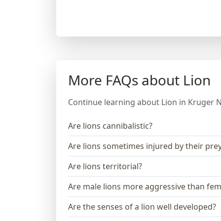
More FAQs about Lion
Continue learning about Lion in Kruger N
Are lions cannibalistic?
Are lions sometimes injured by their pre
Are lions territorial?
Are male lions more aggressive than fem
Are the senses of a lion well developed?