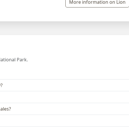
More information on Lion
ational Park.
y?
ales?