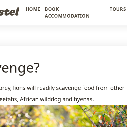
stel
HOME
BOOK
TOURS 
ACCOMMODATION
venge?
 prey, lions will readily scavenge food from other
eetahs, African wilddog and hyenas.