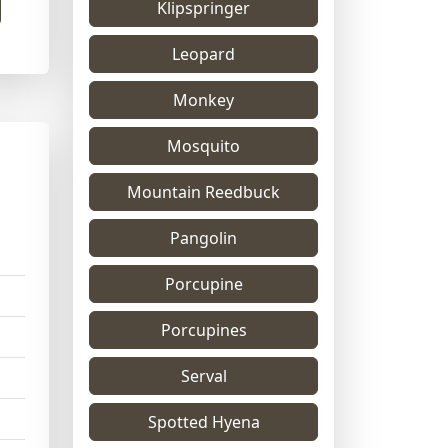
Klipspringer
Leopard
Monkey
Mosquito
Mountain Reedbuck
Pangolin
Porcupine
Porcupines
Serval
Spotted Hyena