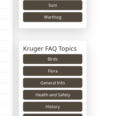
Suni
Warthog
Kruger FAQ Topics
Birds
Flora
General Info
Health and Safety
History