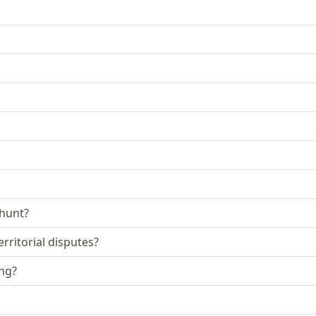
 hunt?
rritorial disputes?
ing?