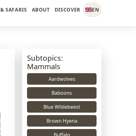
& SAFARIS
ABOUT
DISCOVER
EN
Subtopics:
Mammals
Aardwolves
Baboons
Blue Wildebeest
Brown Hyena
Buffalo