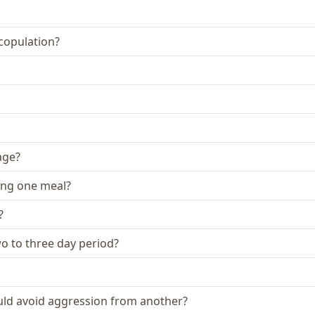
 copulation?
age?
ing one meal?
?
two to three day period?
could avoid aggression from another?