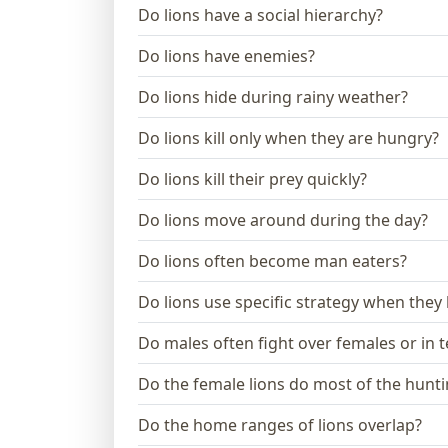
Do lions have a social hierarchy?
Do lions have enemies?
Do lions hide during rainy weather?
Do lions kill only when they are hungry?
Do lions kill their prey quickly?
Do lions move around during the day?
Do lions often become man eaters?
Do lions use specific strategy when they
Do males often fight over females or in te
Do the female lions do most of the hunt
Do the home ranges of lions overlap?