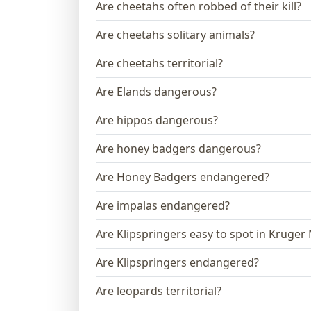
Are cheetahs often robbed of their kill?
Are cheetahs solitary animals?
Are cheetahs territorial?
Are Elands dangerous?
Are hippos dangerous?
Are honey badgers dangerous?
Are Honey Badgers endangered?
Are impalas endangered?
Are Klipspringers easy to spot in Kruger
Are Klipspringers endangered?
Are leopards territorial?