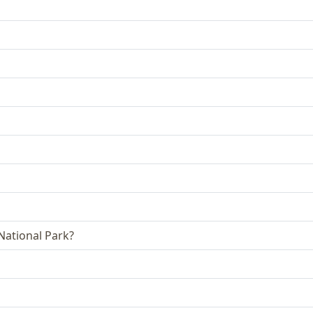
 National Park?