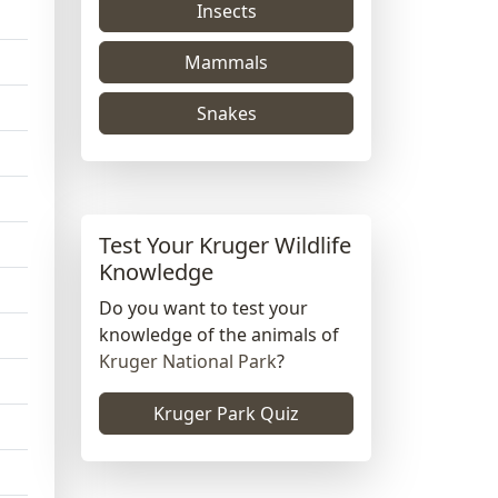
Insects
Mammals
Snakes
Test Your Kruger Wildlife
Knowledge
Do you want to test your
knowledge of the animals of
Kruger National Park
?
Kruger Park Quiz