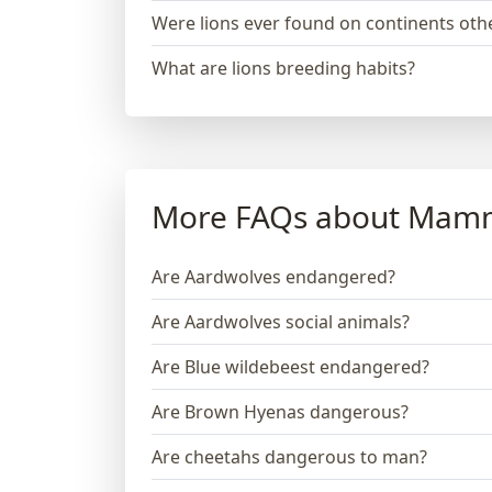
Were lions ever found on continents othe
What are lions breeding habits?
More FAQs about Mam
Are Aardwolves endangered?
Are Aardwolves social animals?
Are Blue wildebeest endangered?
Are Brown Hyenas dangerous?
Are cheetahs dangerous to man?