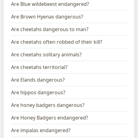
Are Blue wildebeest endangered?
Are Brown Hyenas dangerous?
Are cheetahs dangerous to man?
Are cheetahs often robbed of their kill?
Are cheetahs solitary animals?
Are cheetahs territorial?
Are Elands dangerous?
Are hippos dangerous?
Are honey badgers dangerous?
Are Honey Badgers endangered?
Are impalas endangered?