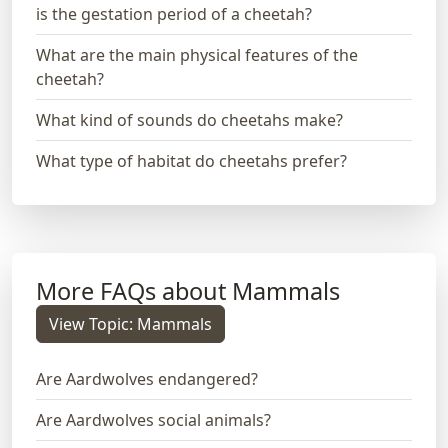
is the gestation period of a cheetah?
What are the main physical features of the
cheetah?
What kind of sounds do cheetahs make?
What type of habitat do cheetahs prefer?
More FAQs about Mammals
View Topic: Mammals
Are Aardwolves endangered?
Are Aardwolves social animals?