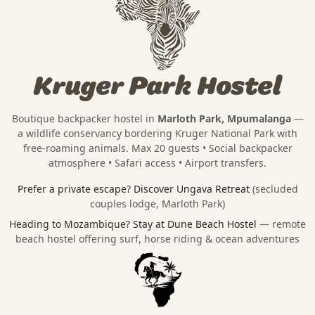
Kruger Park Hostel
Boutique backpacker hostel in
Marloth Park, Mpumalanga
—
a wildlife conservancy bordering
Kruger National Park
with
free-roaming animals. Max 20 guests • Social backpacker
atmosphere • Safari access • Airport transfers.
Prefer a private escape?
Discover Ungava Retreat
(secluded
couples lodge, Marloth Park)
Heading to Mozambique?
Stay at Dune Beach Hostel
— remote
beach hostel offering surf, horse riding & ocean adventures