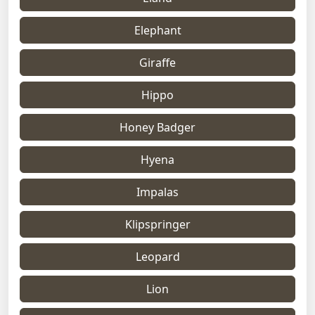
Elephant
Giraffe
Hippo
Honey Badger
Hyena
Impalas
Klipspringer
Leopard
Lion