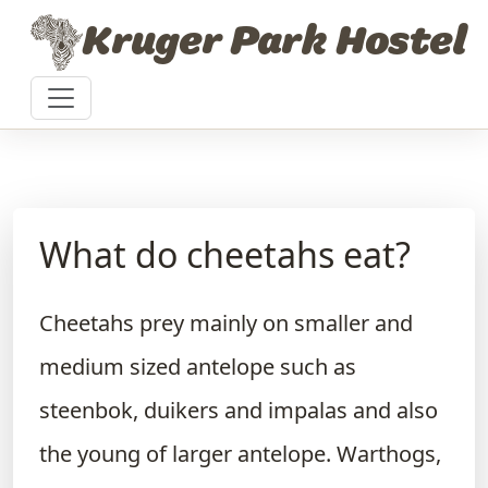
Skip to content
Kruger Park Hostel
What do cheetahs eat?
Cheetahs prey mainly on smaller and
medium sized antelope such as
steenbok, duikers and impalas and also
the young of larger antelope. Warthogs,