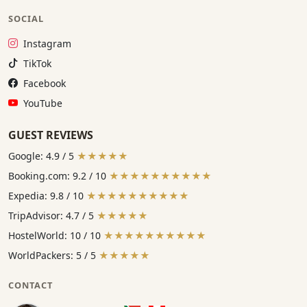
SOCIAL
Instagram:
Instagram
TikTok:
TikTok
Facebook:
Facebook
YouTube:
YouTube
GUEST REVIEWS
Google: 4.9 / 5
★★★★★
Booking.com: 9.2 / 10
★★★★★★★★★★
Expedia: 9.8 / 10
★★★★★★★★★★
TripAdvisor: 4.7 / 5
★★★★★
HostelWorld: 10 / 10
★★★★★★★★★★
WorldPackers: 5 / 5
★★★★★
CONTACT