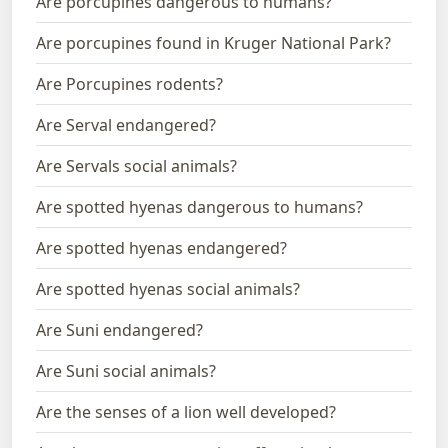
Are porcupines dangerous to humans?
Are porcupines found in Kruger National Park?
Are Porcupines rodents?
Are Serval endangered?
Are Servals social animals?
Are spotted hyenas dangerous to humans?
Are spotted hyenas endangered?
Are spotted hyenas social animals?
Are Suni endangered?
Are Suni social animals?
Are the senses of a lion well developed?