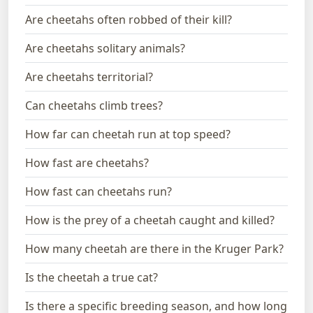
Are cheetahs often robbed of their kill?
Are cheetahs solitary animals?
Are cheetahs territorial?
Can cheetahs climb trees?
How far can cheetah run at top speed?
How fast are cheetahs?
How fast can cheetahs run?
How is the prey of a cheetah caught and killed?
How many cheetah are there in the Kruger Park?
Is the cheetah a true cat?
Is there a specific breeding season, and how long