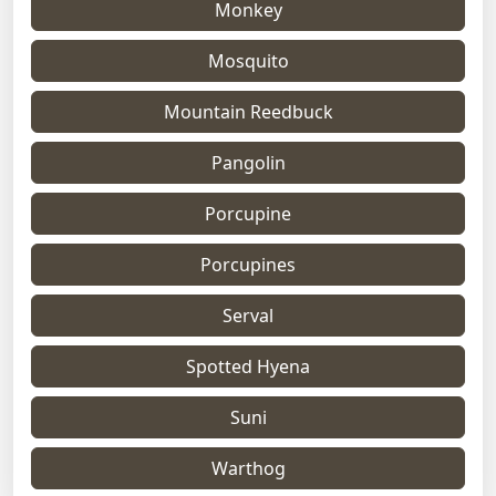
Monkey
Mosquito
Mountain Reedbuck
Pangolin
Porcupine
Porcupines
Serval
Spotted Hyena
Suni
Warthog