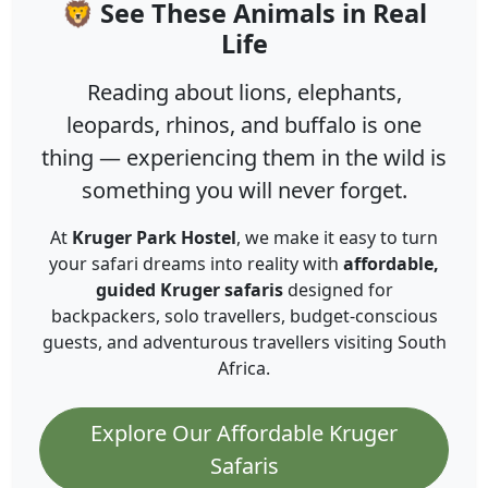
🦁 See These Animals in Real
Life
Reading about lions, elephants,
leopards, rhinos, and buffalo is one
thing — experiencing them in the wild is
something you will never forget.
At
Kruger Park Hostel
, we make it easy to turn
your safari dreams into reality with
affordable,
guided Kruger safaris
designed for
backpackers, solo travellers, budget-conscious
guests, and adventurous travellers visiting South
Africa.
Explore Our Affordable Kruger
Safaris