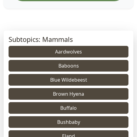
Subtopics: Mammals
Aardwolves
Baboons
Blue Wildebeest
Brown Hyena
Buffalo
Bushbaby
Eland