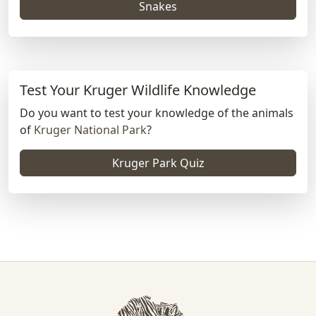
Snakes
Test Your Kruger Wildlife Knowledge
Do you want to test your knowledge of the animals
of
Kruger National Park
?
Kruger Park Quiz