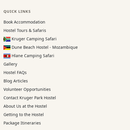
QUICK LINKS
Book Accommodation
Hostel Tours & Safaris
Kruger Camping Safari
Dune Beach Hostel - Mozambique
Hlane Camping Safari
Gallery
Hostel FAQs
Blog Articles
Volunteer Opportunities
Contact Kruger Park Hostel
About Us at the Hostel
Getting to the Hostel
Package Itineraries