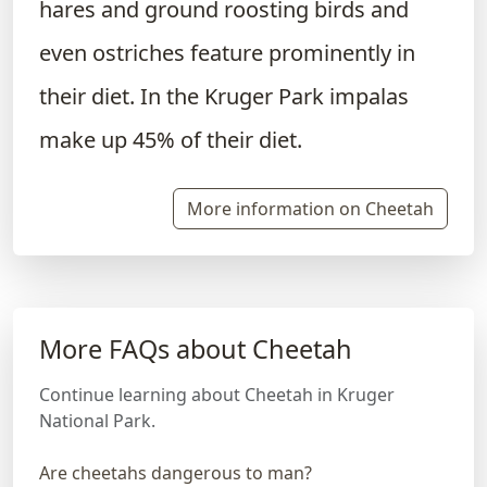
hares and ground roosting birds and
even ostriches feature prominently in
their diet. In the Kruger Park impalas
make up 45% of their diet.
More information on Cheetah
More FAQs about Cheetah
Continue learning about Cheetah in Kruger
National Park.
Are cheetahs dangerous to man?