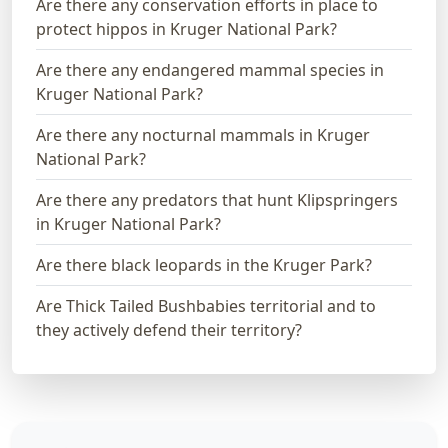
Are there any conservation efforts in place to
protect hippos in Kruger National Park?
Are there any endangered mammal species in
Kruger National Park?
Are there any nocturnal mammals in Kruger
National Park?
Are there any predators that hunt Klipspringers
in Kruger National Park?
Are there black leopards in the Kruger Park?
Are Thick Tailed Bushbabies territorial and to
they actively defend their territory?