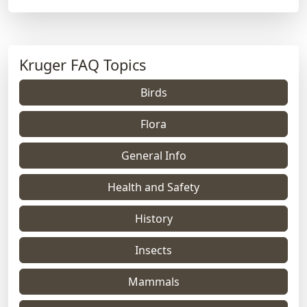
Kruger FAQ Topics
Birds
Flora
General Info
Health and Safety
History
Insects
Mammals