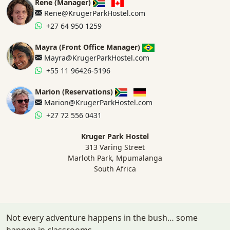
Rene (Manager)
Rene@KrugerParkHostel.com
+27 64 950 1259
Mayra (Front Office Manager)
Mayra@KrugerParkHostel.com
+55 11 96426-5196
Marion (Reservations)
Marion@KrugerParkHostel.com
+27 72 556 0431
Kruger Park Hostel
313 Varing Street
Marloth Park, Mpumalanga
South Africa
Not every adventure happens in the bush… some
happen in classrooms.