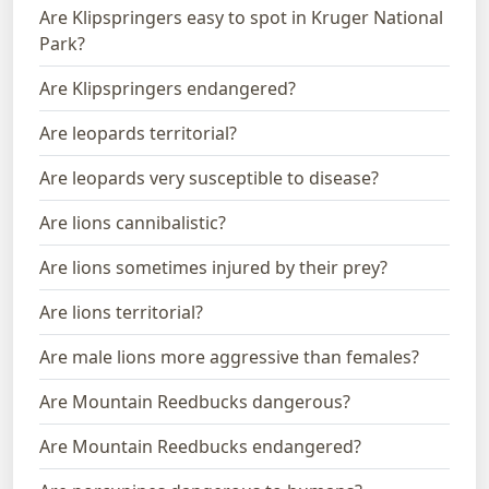
Are Klipspringers easy to spot in Kruger National
Park?
Are Klipspringers endangered?
Are leopards territorial?
Are leopards very susceptible to disease?
Are lions cannibalistic?
Are lions sometimes injured by their prey?
Are lions territorial?
Are male lions more aggressive than females?
Are Mountain Reedbucks dangerous?
Are Mountain Reedbucks endangered?