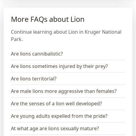
More FAQs about Lion
Continue learning about Lion in Kruger National
Park.
Are lions cannibalistic?
Are lions sometimes injured by their prey?
Are lions territorial?
Are male lions more aggressive than females?
Are the senses of a lion well developed?
Are young adults expelled from the pride?
At what age are lions sexually mature?