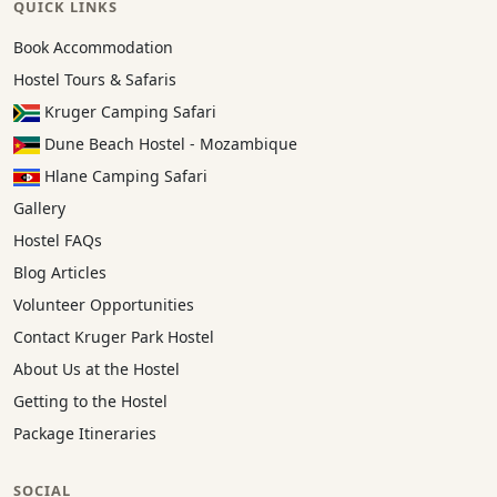
QUICK LINKS
Book Accommodation
Hostel Tours & Safaris
Kruger Camping Safari
Dune Beach Hostel - Mozambique
Hlane Camping Safari
Gallery
Hostel FAQs
Blog Articles
Volunteer Opportunities
Contact Kruger Park Hostel
About Us at the Hostel
Getting to the Hostel
Package Itineraries
SOCIAL