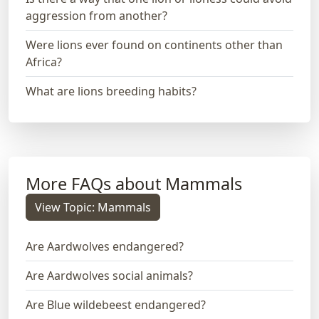
aggression from another?
Were lions ever found on continents other than
Africa?
What are lions breeding habits?
More FAQs about Mammals
View Topic: Mammals
Are Aardwolves endangered?
Are Aardwolves social animals?
Are Blue wildebeest endangered?