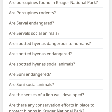
Are porcupines found in Kruger National Park?
Are Porcupines rodents?
Are Serval endangered?
Are Servals social animals?
Are spotted hyenas dangerous to humans?
Are spotted hyenas endangered?
Are spotted hyenas social animals?
Are Suni endangered?
Are Suni social animals?
Are the senses of a lion well developed?
Are there any conservation efforts in place to
protect hippos in Kruger National Park?