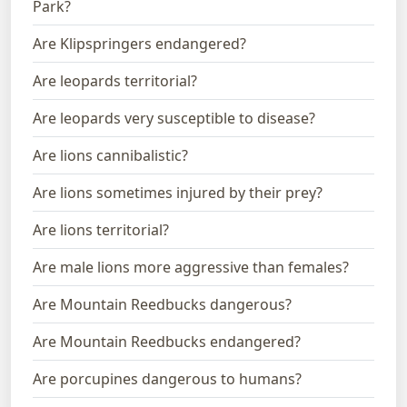
Park?
Are Klipspringers endangered?
Are leopards territorial?
Are leopards very susceptible to disease?
Are lions cannibalistic?
Are lions sometimes injured by their prey?
Are lions territorial?
Are male lions more aggressive than females?
Are Mountain Reedbucks dangerous?
Are Mountain Reedbucks endangered?
Are porcupines dangerous to humans?