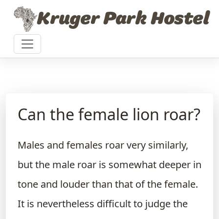
Skip to content
Kruger Park Hostel
Can the female lion roar?
Males and females roar very similarly,
but the male roar is somewhat deeper in
tone and louder than that of the female.
It is nevertheless difficult to judge the