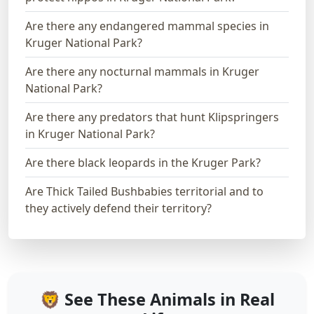
Are there any endangered mammal species in
Kruger National Park?
Are there any nocturnal mammals in Kruger
National Park?
Are there any predators that hunt Klipspringers
in Kruger National Park?
Are there black leopards in the Kruger Park?
Are Thick Tailed Bushbabies territorial and to
they actively defend their territory?
🦁 See These Animals in Real