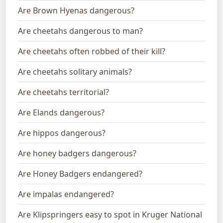
Are Brown Hyenas dangerous?
Are cheetahs dangerous to man?
Are cheetahs often robbed of their kill?
Are cheetahs solitary animals?
Are cheetahs territorial?
Are Elands dangerous?
Are hippos dangerous?
Are honey badgers dangerous?
Are Honey Badgers endangered?
Are impalas endangered?
Are Klipspringers easy to spot in Kruger National