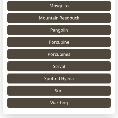
Mosquito
Mountain Reedbuck
Pangolin
Porcupine
Porcupines
Serval
Spotted Hyena
Suni
Warthog