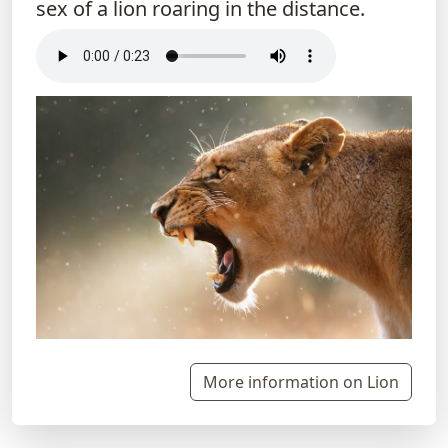
sex of a lion roaring in the distance.
More information on Lion