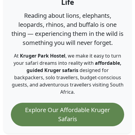
Life
Reading about lions, elephants,
leopards, rhinos, and buffalo is one
thing — experiencing them in the wild is
something you will never forget.
At
Kruger Park Hostel
, we make it easy to turn
your safari dreams into reality with
affordable,
guided Kruger safaris
designed for
backpackers, solo travellers, budget-conscious
guests, and adventurous travellers visiting South
Africa.
Explore Our Affordable Kruger
Safaris