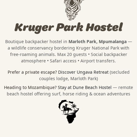
Kruger Park Hostel
Boutique backpacker hostel in
Marloth Park, Mpumalanga
—
a wildlife conservancy bordering
Kruger National Park
with
free-roaming animals. Max 20 guests • Social backpacker
atmosphere • Safari access • Airport transfers.
Prefer a private escape?
Discover Ungava Retreat
(secluded
couples lodge, Marloth Park)
Heading to Mozambique?
Stay at Dune Beach Hostel
— remote
beach hostel offering surf, horse riding & ocean adventures