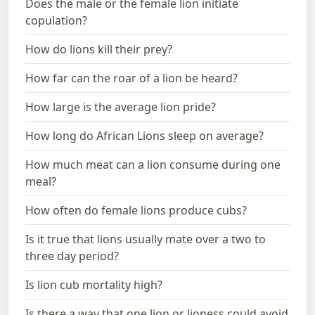
Does the male or the female lion initiate
copulation?
How do lions kill their prey?
How far can the roar of a lion be heard?
How large is the average lion pride?
How long do African Lions sleep on average?
How much meat can a lion consume during one
meal?
How often do female lions produce cubs?
Is it true that lions usually mate over a two to
three day period?
Is lion cub mortality high?
Is there a way that one lion or lioness could avoid