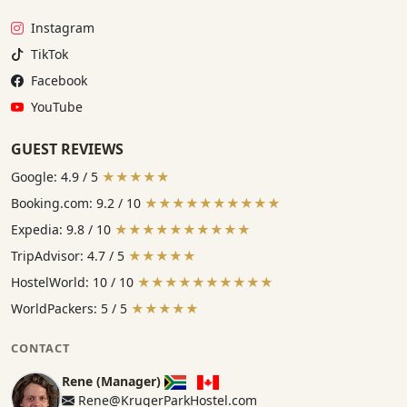
Instagram:
Instagram
TikTok:
TikTok
Facebook:
Facebook
YouTube:
YouTube
GUEST REVIEWS
Google: 4.9 / 5
★★★★★
Booking.com: 9.2 / 10
★★★★★★★★★★
Expedia: 9.8 / 10
★★★★★★★★★★
TripAdvisor: 4.7 / 5
★★★★★
HostelWorld: 10 / 10
★★★★★★★★★★
WorldPackers: 5 / 5
★★★★★
CONTACT
Rene (Manager)
Rene@KrugerParkHostel.com