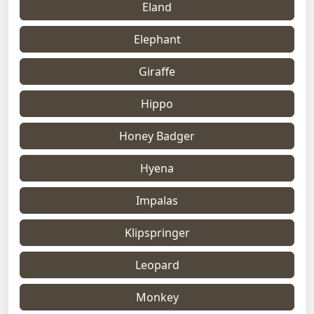
Eland
Elephant
Giraffe
Hippo
Honey Badger
Hyena
Impalas
Klipspringer
Leopard
Monkey