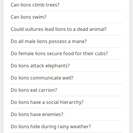
Can lions climb trees?
Can lions swim?
Could vultures lead lions to a dead animal?
Do all male lions possess a mane?
Do female lions secure food for their cubs?
Do lions attack elephants?
Do lions communicate well?
Do lions eat carrion?
Do lions have a social hierarchy?
Do lions have enemies?
Do lions hide during rainy weather?