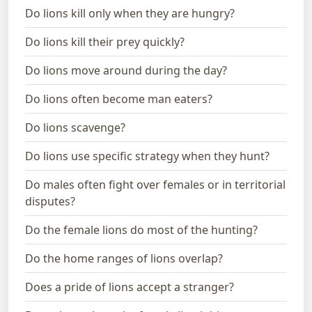
Do lions kill only when they are hungry?
Do lions kill their prey quickly?
Do lions move around during the day?
Do lions often become man eaters?
Do lions scavenge?
Do lions use specific strategy when they hunt?
Do males often fight over females or in territorial
disputes?
Do the female lions do most of the hunting?
Do the home ranges of lions overlap?
Does a pride of lions accept a stranger?