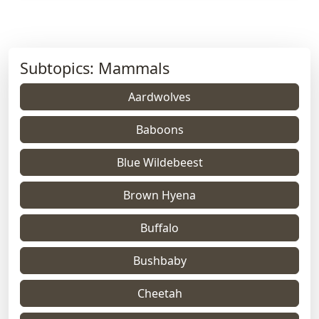
Subtopics: Mammals
Aardwolves
Baboons
Blue Wildebeest
Brown Hyena
Buffalo
Bushbaby
Cheetah