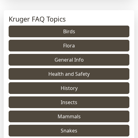
Kruger FAQ Topics
Birds
Flora
General Info
Health and Safety
History
Insects
Mammals
Snakes