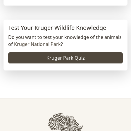
Test Your Kruger Wildlife Knowledge
Do you want to test your knowledge of the animals
of
Kruger National Park
?
Kruger Park Quiz