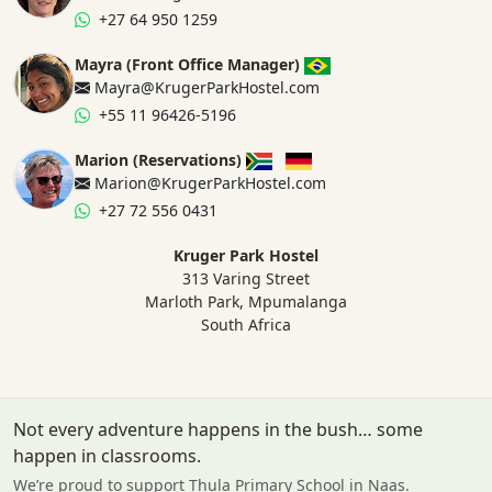
+27 64 950 1259
Mayra (Front Office Manager)
Mayra@KrugerParkHostel.com
+55 11 96426-5196
Marion (Reservations)
Marion@KrugerParkHostel.com
+27 72 556 0431
Kruger Park Hostel
313 Varing Street
Marloth Park, Mpumalanga
South Africa
Not every adventure happens in the bush… some
happen in classrooms.
We’re proud to support Thula Primary School in Naas.