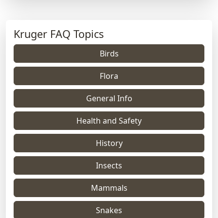
Kruger FAQ Topics
Birds
Flora
General Info
Health and Safety
History
Insects
Mammals
Snakes