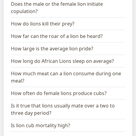
Does the male or the female lion initiate
copulation?
How do lions kill their prey?
How far can the roar of a lion be heard?
How large is the average lion pride?
How long do African Lions sleep on average?
How much meat can a lion consume during one
meal?
How often do female lions produce cubs?
Is it true that lions usually mate over a two to
three day period?
Is lion cub mortality high?