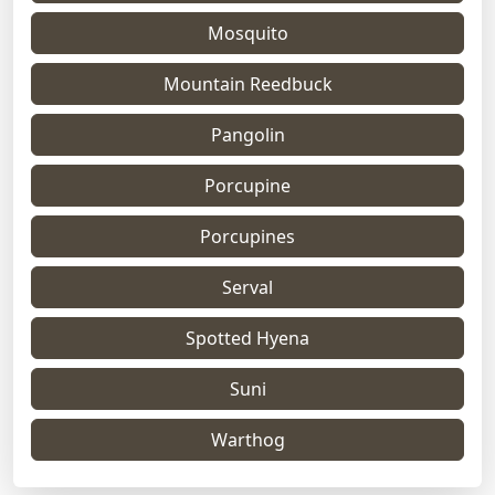
Mosquito
Mountain Reedbuck
Pangolin
Porcupine
Porcupines
Serval
Spotted Hyena
Suni
Warthog