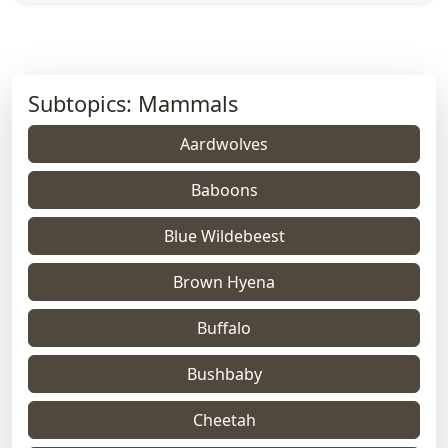
Subtopics: Mammals
Aardwolves
Baboons
Blue Wildebeest
Brown Hyena
Buffalo
Bushbaby
Cheetah