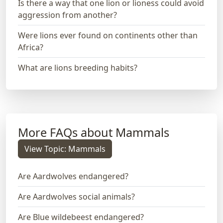
Is there a way that one lion or lioness could avoid
aggression from another?
Were lions ever found on continents other than
Africa?
What are lions breeding habits?
More FAQs about Mammals
View Topic: Mammals
Are Aardwolves endangered?
Are Aardwolves social animals?
Are Blue wildebeest endangered?