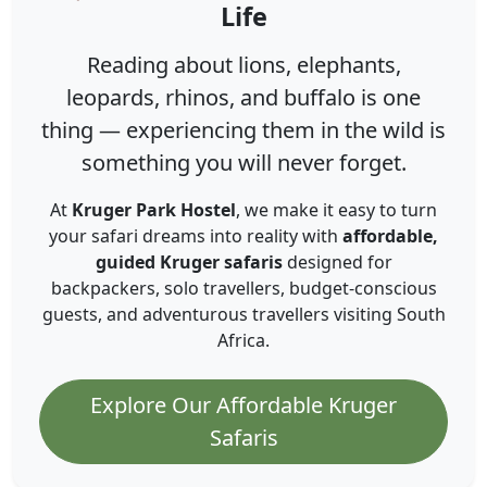
Life
Reading about lions, elephants,
leopards, rhinos, and buffalo is one
thing — experiencing them in the wild is
something you will never forget.
At
Kruger Park Hostel
, we make it easy to turn
your safari dreams into reality with
affordable,
guided Kruger safaris
designed for
backpackers, solo travellers, budget-conscious
guests, and adventurous travellers visiting South
Africa.
Explore Our Affordable Kruger
Safaris