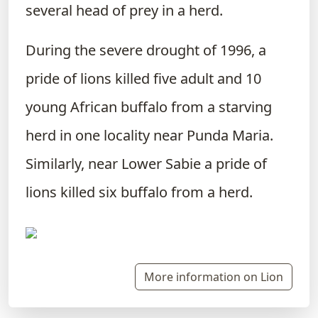
several head of prey in a herd.
During the severe drought of 1996, a
pride of lions killed five adult and 10
young African buffalo from a starving
herd in one locality near Punda Maria.
Similarly, near Lower Sabie a pride of
lions killed six buffalo from a herd.
More information on Lion