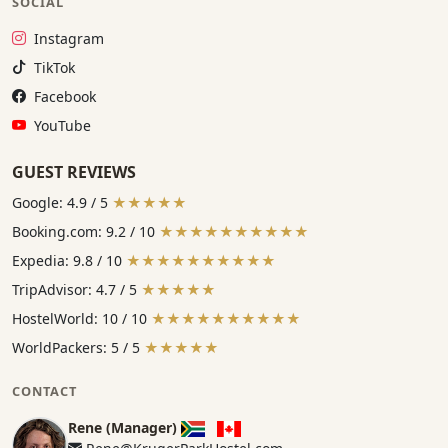
SOCIAL
Instagram:
Instagram
TikTok:
TikTok
Facebook:
Facebook
YouTube:
YouTube
GUEST REVIEWS
Google: 4.9 / 5
★★★★★
Booking.com: 9.2 / 10
★★★★★★★★★★
Expedia: 9.8 / 10
★★★★★★★★★★
TripAdvisor: 4.7 / 5
★★★★★
HostelWorld: 10 / 10
★★★★★★★★★★
WorldPackers: 5 / 5
★★★★★
CONTACT
Rene (Manager)