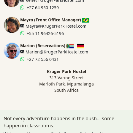
Rene@KrugerParkHostel.com
+27 64 950 1259
Mayra (Front Office Manager)
Mayra@KrugerParkHostel.com
+55 11 96426-5196
Marion (Reservations)
Marion@KrugerParkHostel.com
+27 72 556 0431
Kruger Park Hostel
313 Varing Street
Marloth Park, Mpumalanga
South Africa
Not every adventure happens in the bush… some
happen in classrooms.