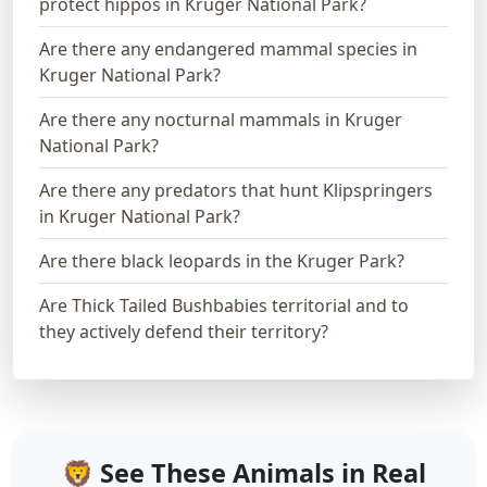
protect hippos in Kruger National Park?
Are there any endangered mammal species in
Kruger National Park?
Are there any nocturnal mammals in Kruger
National Park?
Are there any predators that hunt Klipspringers
in Kruger National Park?
Are there black leopards in the Kruger Park?
Are Thick Tailed Bushbabies territorial and to
they actively defend their territory?
🦁 See These Animals in Real