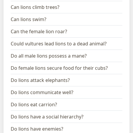
Can lions climb trees?
Can lions swim?
Can the female lion roar?
Could vultures lead lions to a dead animal?
Do all male lions possess a mane?
Do female lions secure food for their cubs?
Do lions attack elephants?
Do lions communicate well?
Do lions eat carrion?
Do lions have a social hierarchy?
Do lions have enemies?