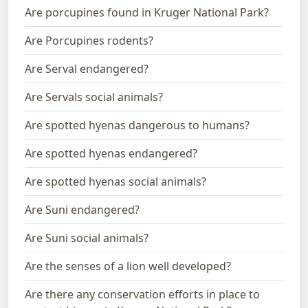
Are porcupines found in Kruger National Park?
Are Porcupines rodents?
Are Serval endangered?
Are Servals social animals?
Are spotted hyenas dangerous to humans?
Are spotted hyenas endangered?
Are spotted hyenas social animals?
Are Suni endangered?
Are Suni social animals?
Are the senses of a lion well developed?
Are there any conservation efforts in place to