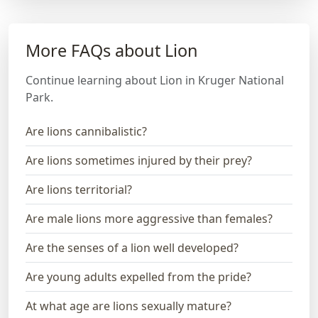
More FAQs about Lion
Continue learning about Lion in Kruger National
Park.
Are lions cannibalistic?
Are lions sometimes injured by their prey?
Are lions territorial?
Are male lions more aggressive than females?
Are the senses of a lion well developed?
Are young adults expelled from the pride?
At what age are lions sexually mature?