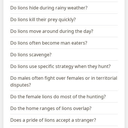
Do lions hide during rainy weather?
Do lions kill their prey quickly?
Do lions move around during the day?
Do lions often become man eaters?
Do lions scavenge?
Do lions use specific strategy when they hunt?
Do males often fight over females or in territorial
disputes?
Do the female lions do most of the hunting?
Do the home ranges of lions overlap?
Does a pride of lions accept a stranger?