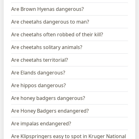
Are Brown Hyenas dangerous?
Are cheetahs dangerous to man?
Are cheetahs often robbed of their kill?
Are cheetahs solitary animals?
Are cheetahs territorial?
Are Elands dangerous?
Are hippos dangerous?
Are honey badgers dangerous?
Are Honey Badgers endangered?
Are impalas endangered?
Are Klipspringers easy to spot in Kruger National