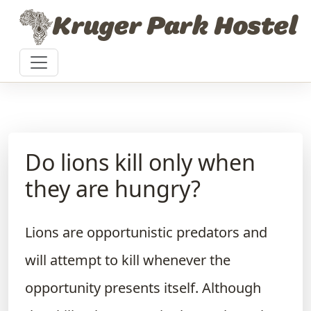
Skip to content
Kruger Park Hostel
Do lions kill only when
they are hungry?
Lions are opportunistic predators and
will attempt to kill whenever the
opportunity presents itself. Although