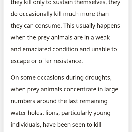
they kill only to sustain themselves, they
do occasionally kill much more than
they can consume. This usually happens
when the prey animals are in a weak
and emaciated condition and unable to
escape or offer resistance.
On some occasions during droughts,
when prey animals concentrate in large
numbers around the last remaining
water holes, lions, particularly young
individuals, have been seen to kill