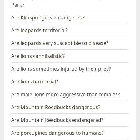
Park?
Are Klipspringers endangered?
Are leopards territorial?
Are leopards very susceptible to disease?
Are lions cannibalistic?
Are lions sometimes injured by their prey?
Are lions territorial?
Are male lions more aggressive than females?
Are Mountain Reedbucks dangerous?
Are Mountain Reedbucks endangered?
Are porcupines dangerous to humans?