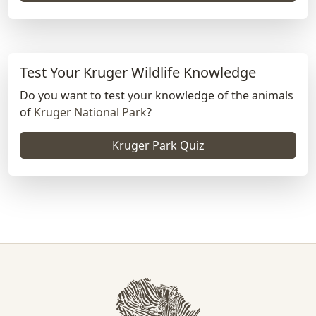
Test Your Kruger Wildlife Knowledge
Do you want to test your knowledge of the animals
of
Kruger National Park
?
Kruger Park Quiz