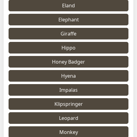
Eland
Elephant
Giraffe
Hippo
Honey Badger
Hyena
Impalas
Klipspringer
Leopard
Monkey