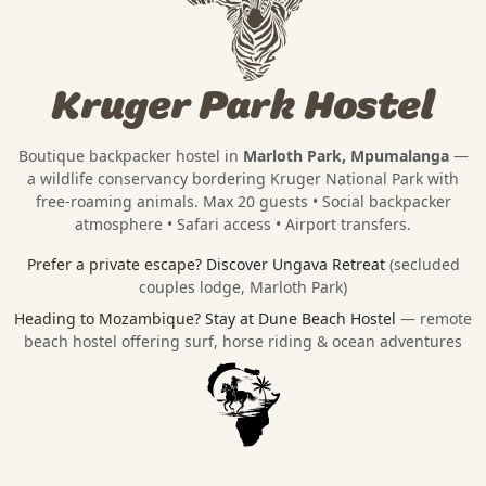
Kruger Park Hostel
Boutique backpacker hostel in
Marloth Park, Mpumalanga
—
a wildlife conservancy bordering
Kruger National Park
with
free-roaming animals. Max 20 guests • Social backpacker
atmosphere • Safari access • Airport transfers.
Prefer a private escape?
Discover Ungava Retreat
(secluded
couples lodge, Marloth Park)
Heading to Mozambique?
Stay at Dune Beach Hostel
— remote
beach hostel offering surf, horse riding & ocean adventures