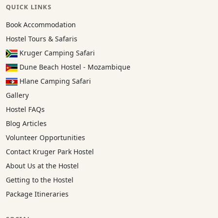
QUICK LINKS
Book Accommodation
Hostel Tours & Safaris
Kruger Camping Safari
Dune Beach Hostel - Mozambique
Hlane Camping Safari
Gallery
Hostel FAQs
Blog Articles
Volunteer Opportunities
Contact Kruger Park Hostel
About Us at the Hostel
Getting to the Hostel
Package Itineraries