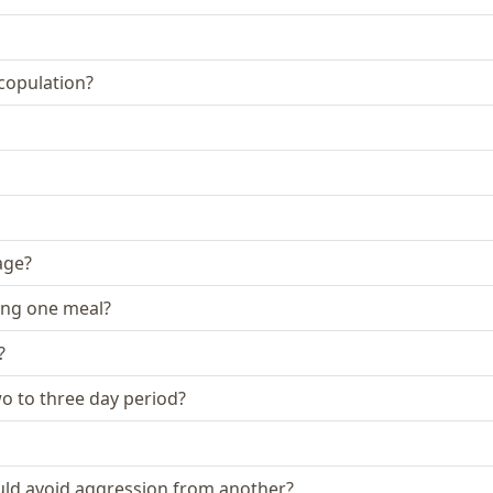
 copulation?
age?
ing one meal?
?
two to three day period?
could avoid aggression from another?