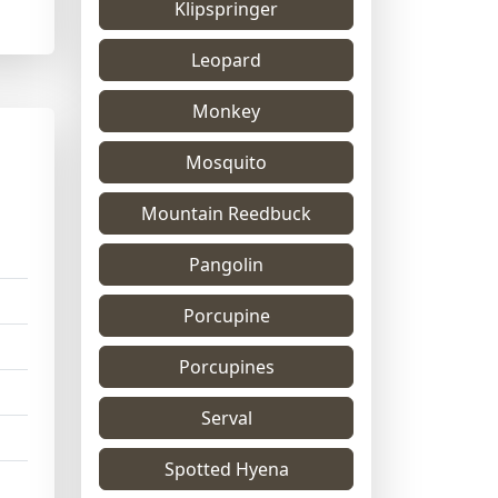
Klipspringer
Leopard
Monkey
Mosquito
Mountain Reedbuck
Pangolin
Porcupine
Porcupines
Serval
Spotted Hyena