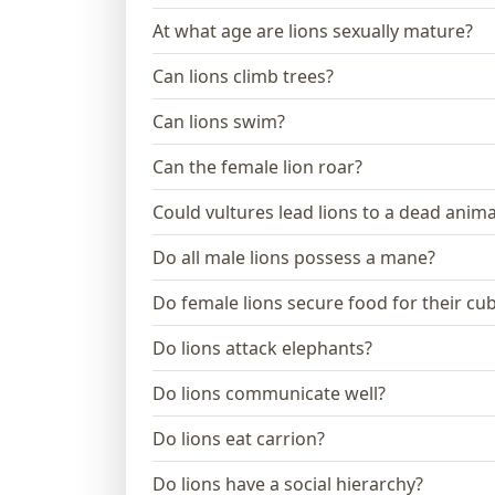
At what age are lions sexually mature?
Can lions climb trees?
Can lions swim?
Can the female lion roar?
Could vultures lead lions to a dead anima
Do all male lions possess a mane?
Do female lions secure food for their cu
Do lions attack elephants?
Do lions communicate well?
Do lions eat carrion?
Do lions have a social hierarchy?