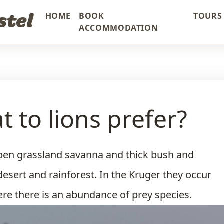
stel
HOME
BOOK
TOURS 
ACCOMMODATION
t to lions prefer?
pen grassland savanna and thick bush and
desert and rainforest. In the Kruger they occur
ere there is an abundance of prey species.