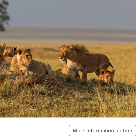
More information on Lion