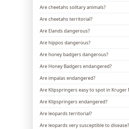
Are cheetahs solitary animals?
Are cheetahs territorial?
Are Elands dangerous?
Are hippos dangerous?
Are honey badgers dangerous?
Are Honey Badgers endangered?
Are impalas endangered?
Are Klipspringers easy to spot in Kruger
Are Klipspringers endangered?
Are leopards territorial?
Are leopards very susceptible to disease