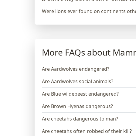
Were lions ever found on continents othe
More FAQs about Mam
Are Aardwolves endangered?
Are Aardwolves social animals?
Are Blue wildebeest endangered?
Are Brown Hyenas dangerous?
Are cheetahs dangerous to man?
Are cheetahs often robbed of their kill?