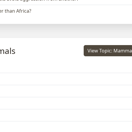
r than Africa?
mals
View Topic: Mamma