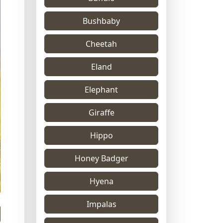
Bushbaby
Cheetah
Eland
Elephant
Giraffe
Hippo
Honey Badger
Hyena
Impalas