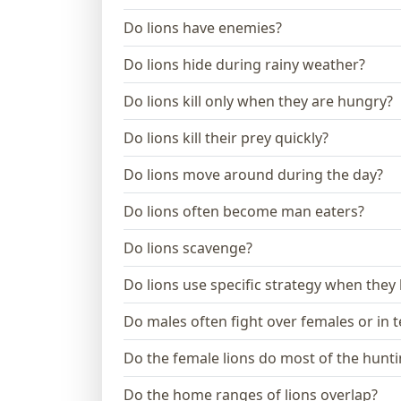
Do lions have enemies?
Do lions hide during rainy weather?
Do lions kill only when they are hungry?
Do lions kill their prey quickly?
Do lions move around during the day?
Do lions often become man eaters?
Do lions scavenge?
Do lions use specific strategy when they
Do males often fight over females or in te
Do the female lions do most of the hunt
Do the home ranges of lions overlap?