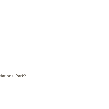
 National Park?
?