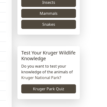
Insects
Mammals
Snakes
Test Your Kruger Wildlife
Knowledge
Do you want to test your
knowledge of the animals of
Kruger National Park
?
Kruger Park Quiz