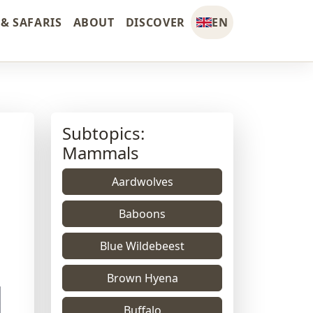
& SAFARIS
ABOUT
DISCOVER
EN
Subtopics:
Mammals
Aardwolves
Baboons
Blue Wildebeest
Brown Hyena
Buffalo