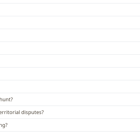
 hunt?
rritorial disputes?
ing?