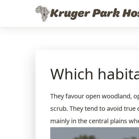
Skip to content
Kruger Park Ho
Which habita
They favour open woodland, o
scrub. They tend to avoid true 
mainly in the central plains wh