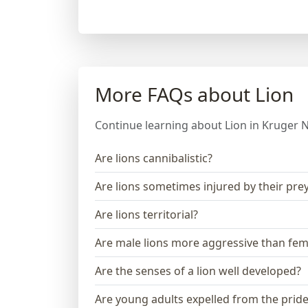
More FAQs about Lion
Continue learning about Lion in Kruger N
Are lions cannibalistic?
Are lions sometimes injured by their pre
Are lions territorial?
Are male lions more aggressive than fem
Are the senses of a lion well developed?
Are young adults expelled from the prid