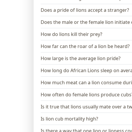
Does a pride of lions accept a stranger?
Does the male or the female lion initiate
How do lions kill their prey?
How far can the roar of a lion be heard?
How large is the average lion pride?
How long do African Lions sleep on aver
How much meat can a lion consume dur
How often do female lions produce cubs
Is it true that lions usually mate over a 
Is lion cub mortality high?
Is there a way that one lion or lioness 