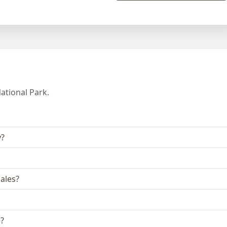
ational Park.
y?
ales?
e?