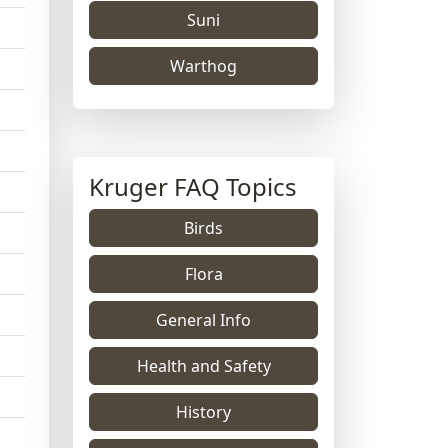
Suni
Warthog
Kruger FAQ Topics
Birds
Flora
General Info
Health and Safety
History