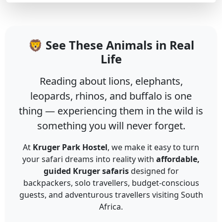
🦁 See These Animals in Real
Life
Reading about lions, elephants,
leopards, rhinos, and buffalo is one
thing — experiencing them in the wild is
something you will never forget.
At
Kruger Park Hostel
, we make it easy to turn
your safari dreams into reality with
affordable,
guided Kruger safaris
designed for
backpackers, solo travellers, budget-conscious
guests, and adventurous travellers visiting South
Africa.