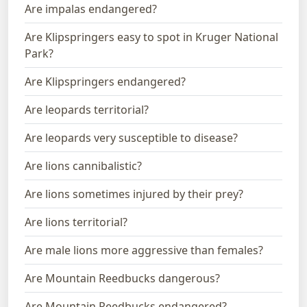
Are impalas endangered?
Are Klipspringers easy to spot in Kruger National
Park?
Are Klipspringers endangered?
Are leopards territorial?
Are leopards very susceptible to disease?
Are lions cannibalistic?
Are lions sometimes injured by their prey?
Are lions territorial?
Are male lions more aggressive than females?
Are Mountain Reedbucks dangerous?
Are Mountain Reedbucks endangered?