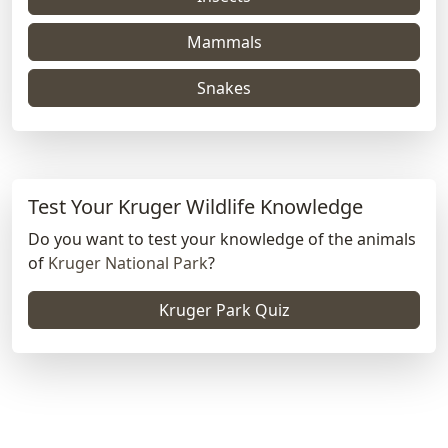
Mammals
Snakes
Test Your Kruger Wildlife Knowledge
Do you want to test your knowledge of the animals
of
Kruger National Park
?
Kruger Park Quiz