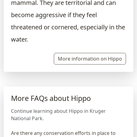
mammal. They are territorial and can
become aggressive if they feel
threatened or cornered, especially in the
water.
More information on Hippo
More FAQs about Hippo
Continue learning about Hippo in Kruger
National Park.
Are there any conservation efforts in place to