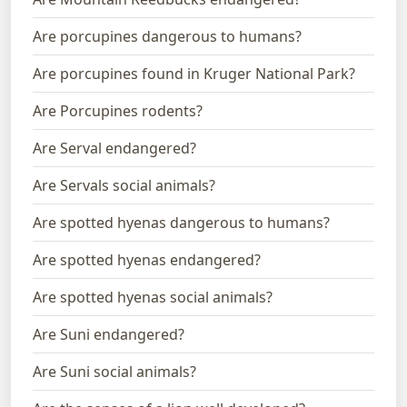
Are porcupines dangerous to humans?
Are porcupines found in Kruger National Park?
Are Porcupines rodents?
Are Serval endangered?
Are Servals social animals?
Are spotted hyenas dangerous to humans?
Are spotted hyenas endangered?
Are spotted hyenas social animals?
Are Suni endangered?
Are Suni social animals?