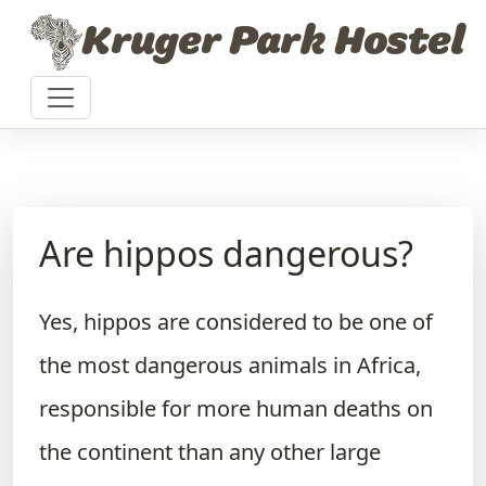
Skip to content
Kruger Park Hostel
Are hippos dangerous?
Yes, hippos are considered to be one of
the most dangerous animals in Africa,
responsible for more human deaths on
the continent than any other large