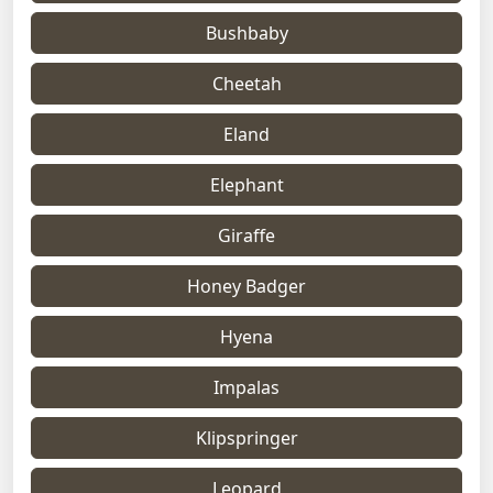
Bushbaby
Cheetah
Eland
Elephant
Giraffe
Honey Badger
Hyena
Impalas
Klipspringer
Leopard