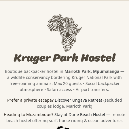
Kruger Park Hostel
Boutique backpacker hostel in
Marloth Park, Mpumalanga
—
a wildlife conservancy bordering
Kruger National Park
with
free-roaming animals. Max 20 guests • Social backpacker
atmosphere • Safari access • Airport transfers.
Prefer a private escape?
Discover Ungava Retreat
(secluded
couples lodge, Marloth Park)
Heading to Mozambique?
Stay at Dune Beach Hostel
— remote
beach hostel offering surf, horse riding & ocean adventures