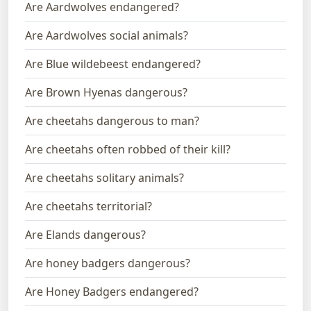
Are Aardwolves endangered?
Are Aardwolves social animals?
Are Blue wildebeest endangered?
Are Brown Hyenas dangerous?
Are cheetahs dangerous to man?
Are cheetahs often robbed of their kill?
Are cheetahs solitary animals?
Are cheetahs territorial?
Are Elands dangerous?
Are honey badgers dangerous?
Are Honey Badgers endangered?