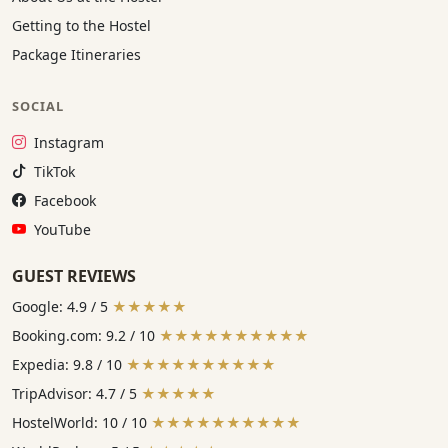
Getting to the Hostel
Package Itineraries
SOCIAL
Instagram:
Instagram
TikTok:
TikTok
Facebook:
Facebook
YouTube:
YouTube
GUEST REVIEWS
Google: 4.9 / 5
★★★★★
Booking.com: 9.2 / 10
★★★★★★★★★★
Expedia: 9.8 / 10
★★★★★★★★★★
TripAdvisor: 4.7 / 5
★★★★★
HostelWorld: 10 / 10
★★★★★★★★★★