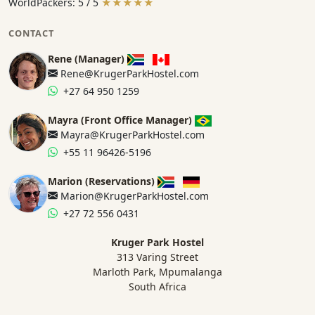
WorldPackers: 5 / 5
★★★★★
CONTACT
Rene (Manager)
Rene@KrugerParkHostel.com
+27 64 950 1259
Mayra (Front Office Manager)
Mayra@KrugerParkHostel.com
+55 11 96426-5196
Marion (Reservations)
Marion@KrugerParkHostel.com
+27 72 556 0431
Kruger Park Hostel
313 Varing Street
Marloth Park, Mpumalanga
South Africa