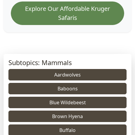
Explore Our Affordable Kruger
Safaris
Subtopics: Mammals
Aardwolves
Baboons
Blue Wildebeest
Brown Hyena
Buffalo