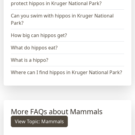
protect hippos in Kruger National Park?
Can you swim with hippos in Kruger National
Park?
How big can hippos get?
What do hippos eat?
What is a hippo?
Where can I find hippos in Kruger National Park?
More FAQs about Mammals
View Topic: Mammals