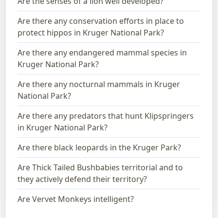
Are the senses of a lion well developed?
Are there any conservation efforts in place to
protect hippos in Kruger National Park?
Are there any endangered mammal species in
Kruger National Park?
Are there any nocturnal mammals in Kruger
National Park?
Are there any predators that hunt Klipspringers
in Kruger National Park?
Are there black leopards in the Kruger Park?
Are Thick Tailed Bushbabies territorial and to
they actively defend their territory?
Are Vervet Monkeys intelligent?