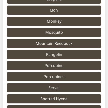
Lion
Monkey
Mosquito
Mountain Reedbuck
Pangolin
Porcupine
Porcupines
Serval
Spotted Hyena