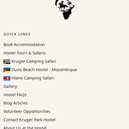
QUICK LINKS
Book Accommodation
Hostel Tours & Safaris
Kruger Camping Safari
Dune Beach Hostel - Mozambique
Hlane Camping Safari
Gallery
Hostel FAQs
Blog Articles
Volunteer Opportunities
Contact Kruger Park Hostel
About Us at the Hostel