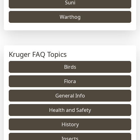
Suni
Warthog
Kruger FAQ Topics
Birds
Flora
General Info
Health and Safety
History
Insects