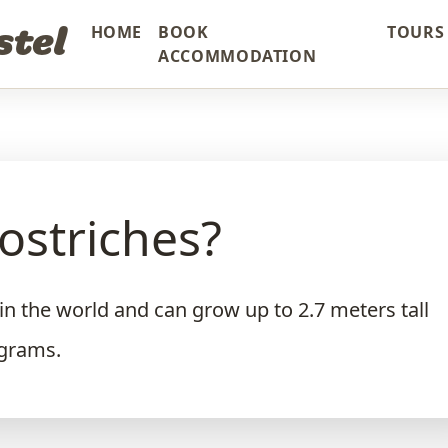
stel
HOME
BOOK
TOURS 
ACCOMMODATION
ostriches?
 in the world and can grow up to 2.7 meters tall
ograms.