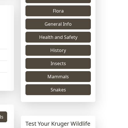
Flora
General Info
Health and Safety
History
Insects
Mammals
Snakes
ds
Test Your Kruger Wildlife