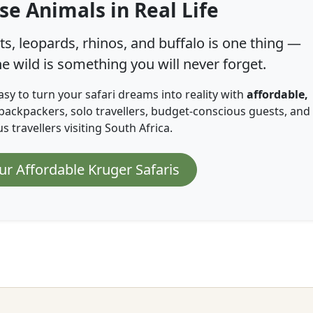
se Animals in Real Life
s, leopards, rhinos, and buffalo is one thing —
e wild is something you will never forget.
asy to turn your safari dreams into reality with
affordable,
backpackers, solo travellers, budget-conscious guests, and
 travellers visiting South Africa.
ur Affordable Kruger Safaris