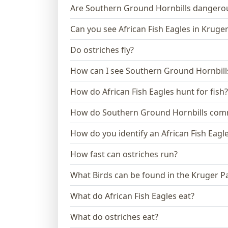
Are Southern Ground Hornbills dangero
Can you see African Fish Eagles in Kruge
Do ostriches fly?
How can I see Southern Ground Hornbills
How do African Fish Eagles hunt for fish?
How do Southern Ground Hornbills com
How do you identify an African Fish Eagl
How fast can ostriches run?
What Birds can be found in the Kruger P
What do African Fish Eagles eat?
What do ostriches eat?