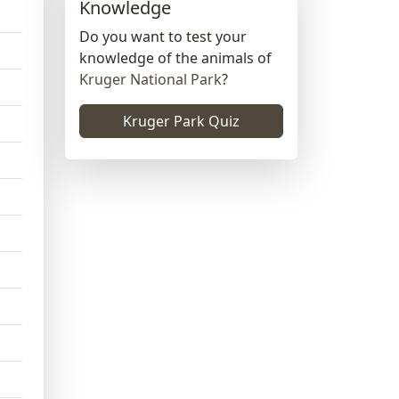
Knowledge
Do you want to test your
knowledge of the animals of
Kruger National Park
?
Kruger Park Quiz