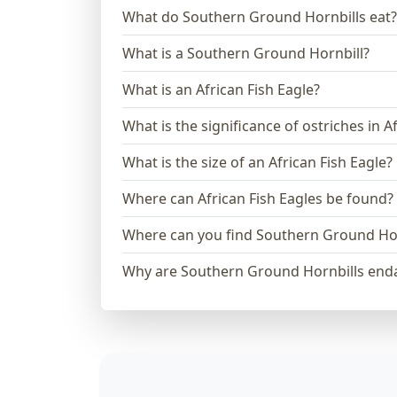
What do Southern Ground Hornbills eat?
What is a Southern Ground Hornbill?
What is an African Fish Eagle?
What is the significance of ostriches in A
What is the size of an African Fish Eagle?
Where can African Fish Eagles be found?
Where can you find Southern Ground Hor
Why are Southern Ground Hornbills end