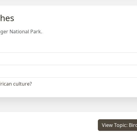
ches
ger National Park.
frican culture?
View Topic: Bir