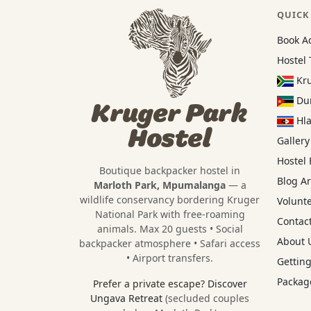
QUICK
Book A
Hostel 
Kru
Dun
Kruger Park
Hla
Hostel
Gallery
Hostel
Boutique backpacker hostel in
Blog Ar
Marloth Park, Mpumalanga
— a
wildlife conservancy bordering
Kruger
Volunt
National Park
with free-roaming
Contact
animals. Max 20 guests • Social
About U
backpacker atmosphere • Safari access
• Airport transfers.
Getting
Package
Prefer a private escape?
Discover
Ungava Retreat
(secluded couples