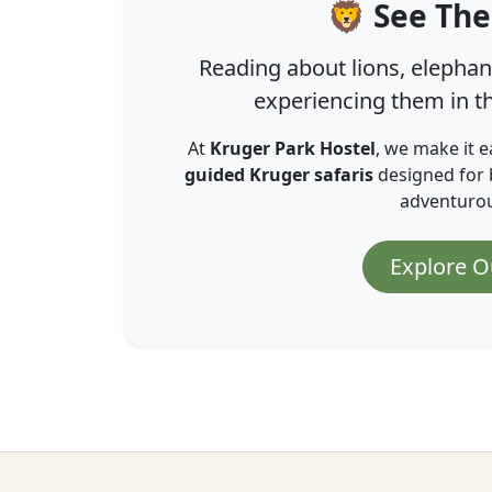
🦁 See The
Reading about lions, elephant
experiencing them in th
At
Kruger Park Hostel
, we make it e
guided Kruger safaris
designed for 
adventurous
Explore O