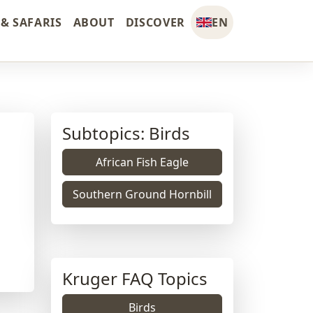
& SAFARIS
ABOUT
DISCOVER
EN
Subtopics: Birds
African Fish Eagle
Southern Ground Hornbill
Kruger FAQ Topics
Birds