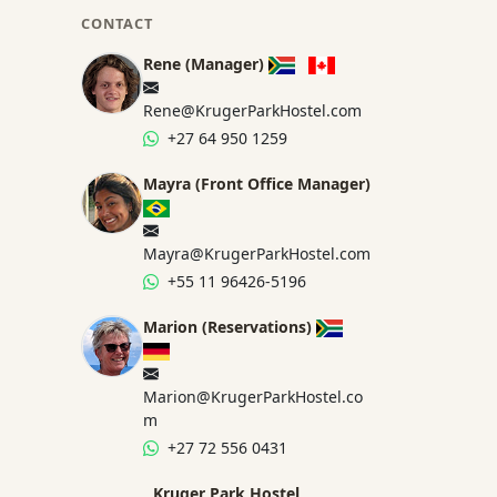
CONTACT
Rene (Manager)
Rene@KrugerParkHostel.com
+27 64 950 1259
Mayra (Front Office Manager)
Mayra@KrugerParkHostel.com
+55 11 96426-5196
Marion (Reservations)
Marion@KrugerParkHostel.co
m
+27 72 556 0431
Kruger Park Hostel