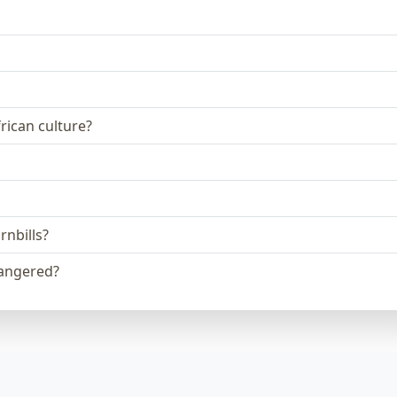
frican culture?
nbills?
angered?