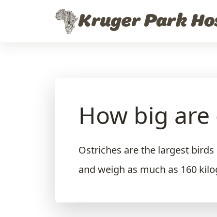
Skip to content
Kruger Park Ho
How big are 
Ostriches are the largest birds
and weigh as much as 160 kil