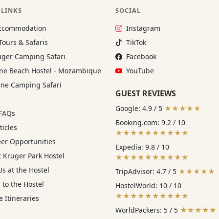
 LINKS
SOCIAL
Instagram:
ccommodation
Instagram
TikTok:
Tours & Safaris
TikTok
Facebook:
ger Camping Safari
Facebook
YouTube:
e Beach Hostel - Mozambique
YouTube
ne Camping Safari
GUEST REVIEWS
Google: 4.9 / 5
★★★★★
 FAQs
Booking.com: 9.2 / 10
ticles
★★★★★★★★★★
eer Opportunities
Expedia: 9.8 / 10
 Kruger Park Hostel
★★★★★★★★★★
s at the Hostel
TripAdvisor: 4.7 / 5
★★★★★
 to the Hostel
HostelWorld: 10 / 10
★★★★★★★★★★
 Itineraries
WorldPackers: 5 / 5
★★★★★