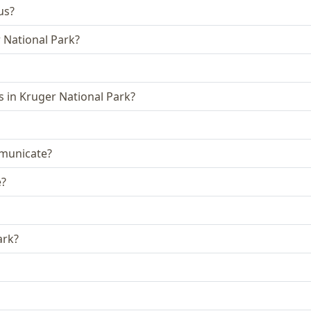
us?
r National Park?
 in Kruger National Park?
municate?
e?
ark?