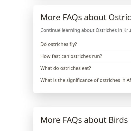
More FAQs about Ostri
Continue learning about Ostriches in Kru
Do ostriches fly?
How fast can ostriches run?
What do ostriches eat?
What is the significance of ostriches in A
More FAQs about Birds