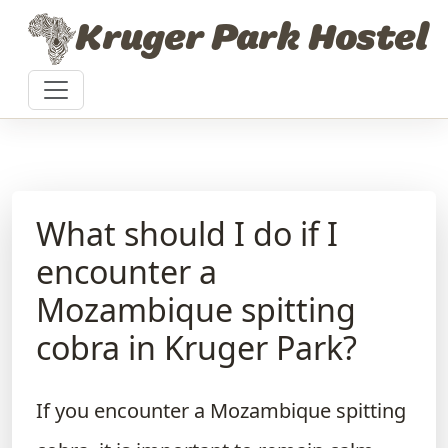
Skip to content
Kruger Park Hostel
What should I do if I
encounter a
Mozambique spitting
cobra in Kruger Park?
If you encounter a Mozambique spitting