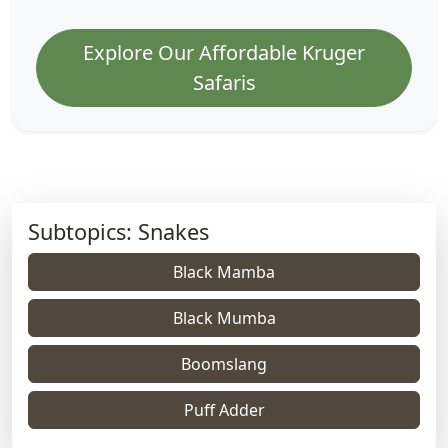
Explore Our Affordable Kruger
Safaris
Subtopics: Snakes
Black Mamba
Black Mumba
Boomslang
Puff Adder