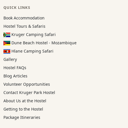
QUICK LINKS
Book Accommodation
Hostel Tours & Safaris
Kruger Camping Safari
Dune Beach Hostel - Mozambique
Hlane Camping Safari
Gallery
Hostel FAQs
Blog Articles
Volunteer Opportunities
Contact Kruger Park Hostel
About Us at the Hostel
Getting to the Hostel
Package Itineraries