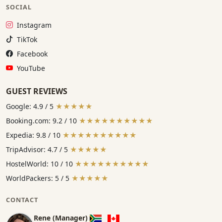
SOCIAL
Instagram:
Instagram
TikTok:
TikTok
Facebook:
Facebook
YouTube:
YouTube
GUEST REVIEWS
Google: 4.9 / 5
★★★★★
Booking.com: 9.2 / 10
★★★★★★★★★★
Expedia: 9.8 / 10
★★★★★★★★★★
TripAdvisor: 4.7 / 5
★★★★★
HostelWorld: 10 / 10
★★★★★★★★★★
WorldPackers: 5 / 5
★★★★★
CONTACT
Rene (Manager)