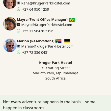
Rene@KrugerParkHostel.com
+27 64 950 1259
Mayra (Front Office Manager)
Mayra@KrugerParkHostel.com
+55 11 96426-5196
Marion (Reservations)
Marion@KrugerParkHostel.com
+27 72 556 0431
Kruger Park Hostel
313 Varing Street
Marloth Park, Mpumalanga
South Africa
Not every adventure happens in the bush… some
happen in classrooms.