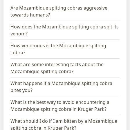
Are Mozambique spitting cobras aggressive
towards humans?
How does the Mozambique spitting cobra spit its
venom?
How venomous is the Mozambique spitting
cobra?
What are some interesting facts about the
Mozambique spitting cobra?
What happens if a Mozambique spitting cobra
bites you?
What is the best way to avoid encountering a
Mozambique spitting cobra in Kruger Park?
What should I do if I am bitten by a Mozambique
spitting cobra in Kruger Park?