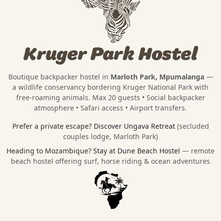
Kruger Park Hostel
Boutique backpacker hostel in
Marloth Park, Mpumalanga
—
a wildlife conservancy bordering
Kruger National Park
with
free-roaming animals. Max 20 guests • Social backpacker
atmosphere • Safari access • Airport transfers.
Prefer a private escape?
Discover Ungava Retreat
(secluded
couples lodge, Marloth Park)
Heading to Mozambique?
Stay at Dune Beach Hostel
— remote
beach hostel offering surf, horse riding & ocean adventures