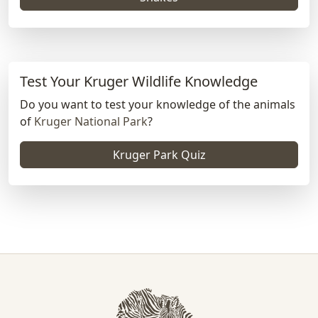
Test Your Kruger Wildlife Knowledge
Do you want to test your knowledge of the animals
of
Kruger National Park
?
Kruger Park Quiz