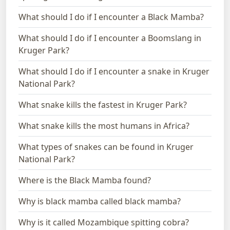
What should I do if I encounter a Black Mamba?
What should I do if I encounter a Boomslang in
Kruger Park?
What should I do if I encounter a snake in Kruger
National Park?
What snake kills the fastest in Kruger Park?
What snake kills the most humans in Africa?
What types of snakes can be found in Kruger
National Park?
Where is the Black Mamba found?
Why is black mamba called black mamba?
Why is it called Mozambique spitting cobra?