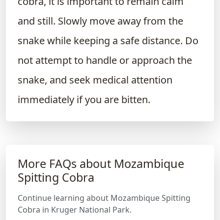
cobra, it is important to remain calm
and still. Slowly move away from the
snake while keeping a safe distance. Do
not attempt to handle or approach the
snake, and seek medical attention
immediately if you are bitten.
More FAQs about Mozambique
Spitting Cobra
Continue learning about Mozambique Spitting
Cobra in Kruger National Park.