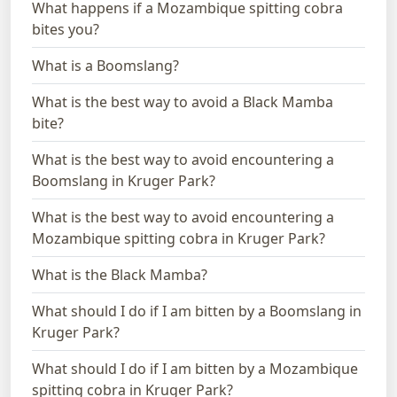
What happens if a Mozambique spitting cobra
bites you?
What is a Boomslang?
What is the best way to avoid a Black Mamba
bite?
What is the best way to avoid encountering a
Boomslang in Kruger Park?
What is the best way to avoid encountering a
Mozambique spitting cobra in Kruger Park?
What is the Black Mamba?
What should I do if I am bitten by a Boomslang in
Kruger Park?
What should I do if I am bitten by a Mozambique
spitting cobra in Kruger Park?