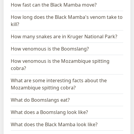
How fast can the Black Mamba move?
How long does the Black Mamba's venom take to
kill?
How many snakes are in Kruger National Park?
How venomous is the Boomslang?
How venomous is the Mozambique spitting
cobra?
What are some interesting facts about the
Mozambique spitting cobra?
What do Boomslangs eat?
What does a Boomslang look like?
What does the Black Mamba look like?