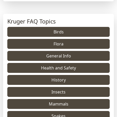
Kruger FAQ Topics
Birds
Flora
General Info
Health and Safety
History
Insects
Mammals
Snakes