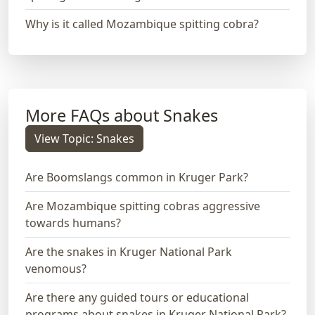
Why is it called Mozambique spitting cobra?
More FAQs about Snakes
View Topic: Snakes
Are Boomslangs common in Kruger Park?
Are Mozambique spitting cobras aggressive
towards humans?
Are the snakes in Kruger National Park
venomous?
Are there any guided tours or educational
programs about snakes in Kruger National Park?