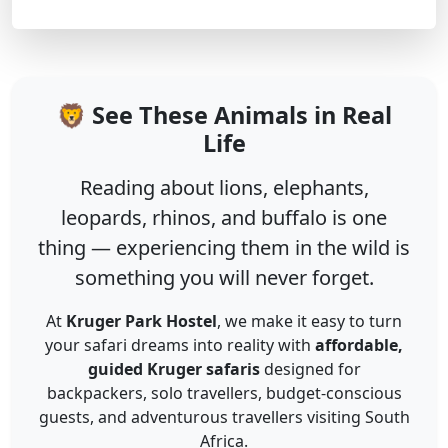
🦁 See These Animals in Real
Life
Reading about lions, elephants,
leopards, rhinos, and buffalo is one
thing — experiencing them in the wild is
something you will never forget.
At
Kruger Park Hostel
, we make it easy to turn
your safari dreams into reality with
affordable,
guided Kruger safaris
designed for
backpackers, solo travellers, budget-conscious
guests, and adventurous travellers visiting South
Africa.