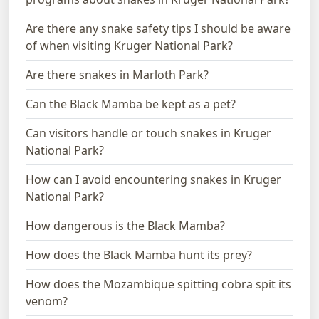
Are there any snake safety tips I should be aware
of when visiting Kruger National Park?
Are there snakes in Marloth Park?
Can the Black Mamba be kept as a pet?
Can visitors handle or touch snakes in Kruger
National Park?
How can I avoid encountering snakes in Kruger
National Park?
How dangerous is the Black Mamba?
How does the Black Mamba hunt its prey?
How does the Mozambique spitting cobra spit its
venom?