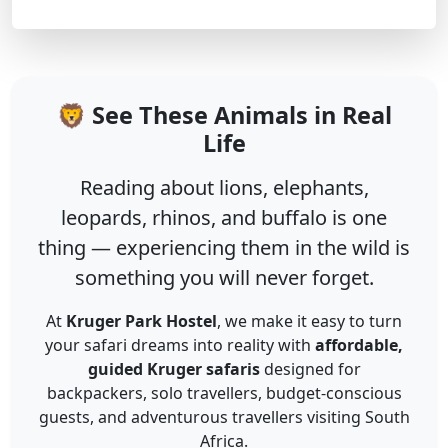
🦁 See These Animals in Real
Life
Reading about lions, elephants,
leopards, rhinos, and buffalo is one
thing — experiencing them in the wild is
something you will never forget.
At
Kruger Park Hostel
, we make it easy to turn
your safari dreams into reality with
affordable,
guided Kruger safaris
designed for
backpackers, solo travellers, budget-conscious
guests, and adventurous travellers visiting South
Africa.