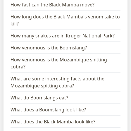
How fast can the Black Mamba move?
How long does the Black Mamba's venom take to
kill?
How many snakes are in Kruger National Park?
How venomous is the Boomslang?
How venomous is the Mozambique spitting
cobra?
What are some interesting facts about the
Mozambique spitting cobra?
What do Boomslangs eat?
What does a Boomslang look like?
What does the Black Mamba look like?