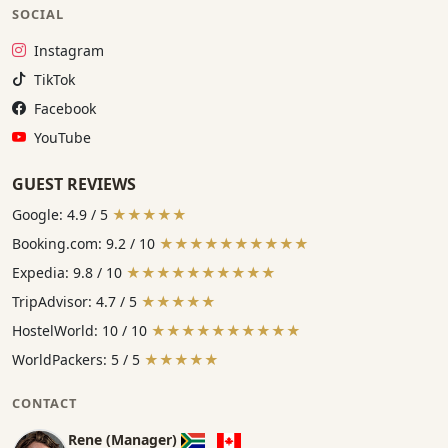
SOCIAL
Instagram:
Instagram
TikTok:
TikTok
Facebook:
Facebook
YouTube:
YouTube
GUEST REVIEWS
Google: 4.9 / 5
★★★★★
Booking.com: 9.2 / 10
★★★★★★★★★★
Expedia: 9.8 / 10
★★★★★★★★★★
TripAdvisor: 4.7 / 5
★★★★★
HostelWorld: 10 / 10
★★★★★★★★★★
WorldPackers: 5 / 5
★★★★★
CONTACT
Rene (Manager)