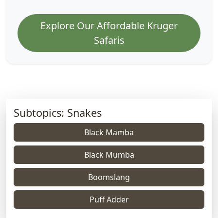
Explore Our Affordable Kruger
Safaris
Subtopics: Snakes
Black Mamba
Black Mumba
Boomslang
Puff Adder