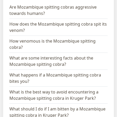
Are Mozambique spitting cobras aggressive
towards humans?
How does the Mozambique spitting cobra spit its
venom?
How venomous is the Mozambique spitting
cobra?
What are some interesting facts about the
Mozambique spitting cobra?
What happens if a Mozambique spitting cobra
bites you?
What is the best way to avoid encountering a
Mozambique spitting cobra in Kruger Park?
What should I do if I am bitten by a Mozambique
spitting cobra in Kruger Park?