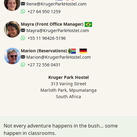
Rene@KrugerParkHostel.com
+27 64 950 1259
Mayra (Front Office Manager)
Mayra@KrugerParkHostel.com
+55 11 96426-5196
Marion (Reservations)
Marion@KrugerParkHostel.com
+27 72 556 0431
Kruger Park Hostel
313 Varing Street
Marloth Park, Mpumalanga
South Africa
Not every adventure happens in the bush… some
happen in classrooms.