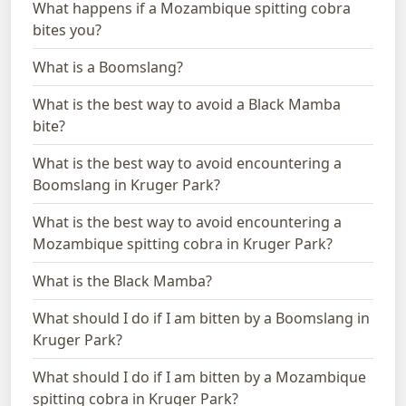
What happens if a Mozambique spitting cobra
bites you?
What is a Boomslang?
What is the best way to avoid a Black Mamba
bite?
What is the best way to avoid encountering a
Boomslang in Kruger Park?
What is the best way to avoid encountering a
Mozambique spitting cobra in Kruger Park?
What is the Black Mamba?
What should I do if I am bitten by a Boomslang in
Kruger Park?
What should I do if I am bitten by a Mozambique
spitting cobra in Kruger Park?