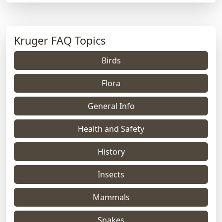
Kruger FAQ Topics
Birds
Flora
General Info
Health and Safety
History
Insects
Mammals
Snakes