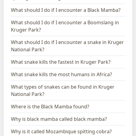
What should I do if I encounter a Black Mamba?
What should I do if I encounter a Boomslang in
Kruger Park?
What should I do if I encounter a snake in Kruger
National Park?
What snake kills the fastest in Kruger Park?
What snake kills the most humans in Africa?
What types of snakes can be found in Kruger
National Park?
Where is the Black Mamba found?
Why is black mamba called black mamba?
Why is it called Mozambique spitting cobra?