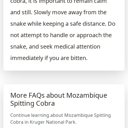
cobra, it is important to remain calm
and still. Slowly move away from the
snake while keeping a safe distance. Do
not attempt to handle or approach the
snake, and seek medical attention
immediately if you are bitten.
More FAQs about Mozambique
Spitting Cobra
Continue learning about Mozambique Spitting
Cobra in Kruger National Park.