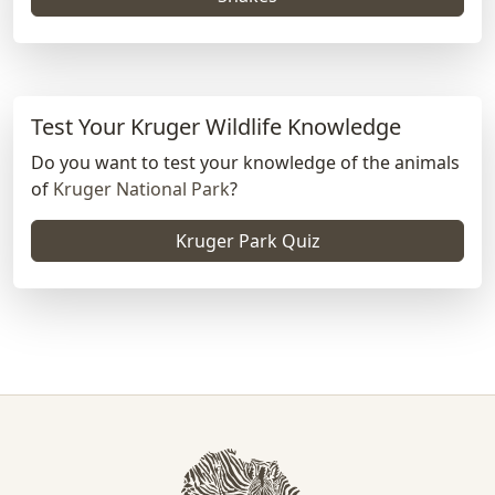
Test Your Kruger Wildlife Knowledge
Do you want to test your knowledge of the animals
of
Kruger National Park
?
Kruger Park Quiz