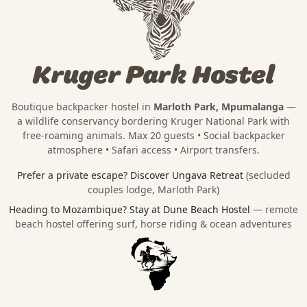
Kruger Park Hostel
Boutique backpacker hostel in
Marloth Park, Mpumalanga
—
a wildlife conservancy bordering
Kruger National Park
with
free-roaming animals. Max 20 guests • Social backpacker
atmosphere • Safari access • Airport transfers.
Prefer a private escape?
Discover Ungava Retreat
(secluded
couples lodge, Marloth Park)
Heading to Mozambique?
Stay at Dune Beach Hostel
— remote
beach hostel offering surf, horse riding & ocean adventures