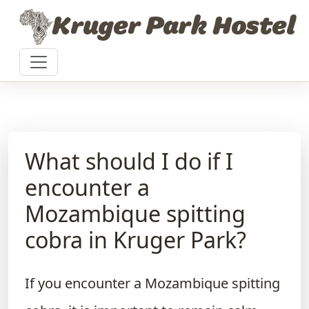
Skip to content
Kruger Park Hostel
What should I do if I
encounter a
Mozambique spitting
cobra in Kruger Park?
If you encounter a Mozambique spitting