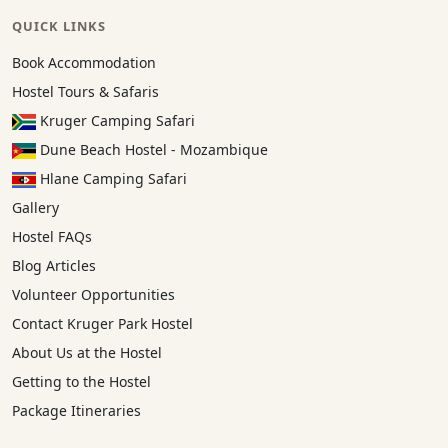
QUICK LINKS
Book Accommodation
Hostel Tours & Safaris
Kruger Camping Safari
Dune Beach Hostel - Mozambique
Hlane Camping Safari
Gallery
Hostel FAQs
Blog Articles
Volunteer Opportunities
Contact Kruger Park Hostel
About Us at the Hostel
Getting to the Hostel
Package Itineraries