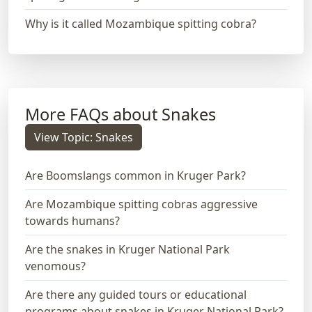
Why is it called Mozambique spitting cobra?
More FAQs about Snakes
View Topic: Snakes
Are Boomslangs common in Kruger Park?
Are Mozambique spitting cobras aggressive
towards humans?
Are the snakes in Kruger National Park
venomous?
Are there any guided tours or educational
programs about snakes in Kruger National Park?