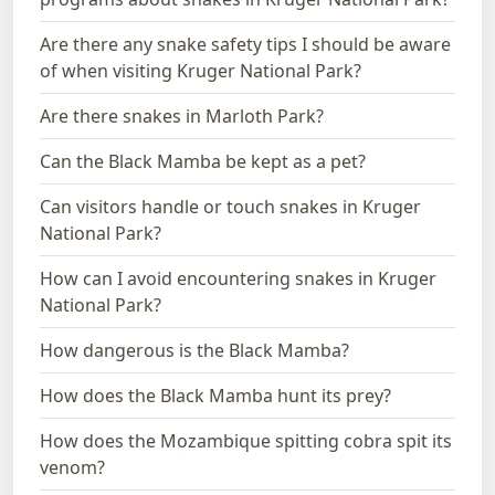
Are there any snake safety tips I should be aware
of when visiting Kruger National Park?
Are there snakes in Marloth Park?
Can the Black Mamba be kept as a pet?
Can visitors handle or touch snakes in Kruger
National Park?
How can I avoid encountering snakes in Kruger
National Park?
How dangerous is the Black Mamba?
How does the Black Mamba hunt its prey?
How does the Mozambique spitting cobra spit its
venom?