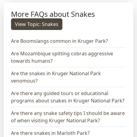
More FAQs about Snakes
View Topic: Snakes
Are Boomslangs common in Kruger Park?
Are Mozambique spitting cobras aggressive
towards humans?
Are the snakes in Kruger National Park
venomous?
Are there any guided tours or educational
programs about snakes in Kruger National Park?
Are there any snake safety tips I should be aware
of when visiting Kruger National Park?
Are there snakes in Marloth Park?