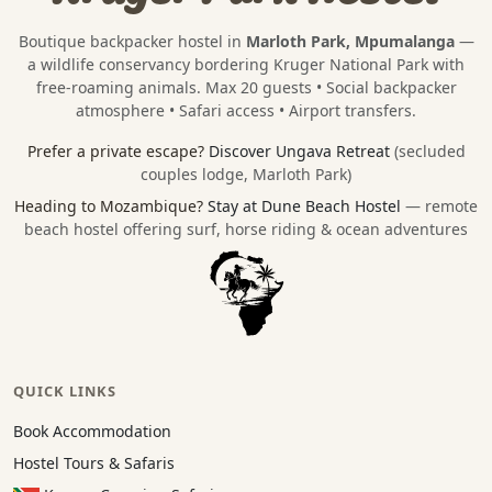
Boutique backpacker hostel in
Marloth Park, Mpumalanga
—
a wildlife conservancy bordering
Kruger National Park
with
free-roaming animals. Max 20 guests • Social backpacker
atmosphere • Safari access • Airport transfers.
Prefer a private escape?
Discover Ungava Retreat
(secluded
couples lodge, Marloth Park)
Heading to Mozambique?
Stay at Dune Beach Hostel
— remote
beach hostel offering surf, horse riding & ocean adventures
QUICK LINKS
Book Accommodation
Hostel Tours & Safaris