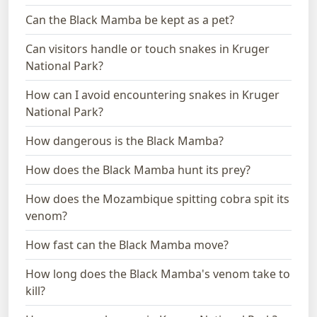
Can the Black Mamba be kept as a pet?
Can visitors handle or touch snakes in Kruger
National Park?
How can I avoid encountering snakes in Kruger
National Park?
How dangerous is the Black Mamba?
How does the Black Mamba hunt its prey?
How does the Mozambique spitting cobra spit its
venom?
How fast can the Black Mamba move?
How long does the Black Mamba's venom take to
kill?