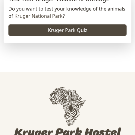
Do you want to test your knowledge of the animals
of
Kruger National Park
?
Kruger Park Quiz
Kruger Park Hostel