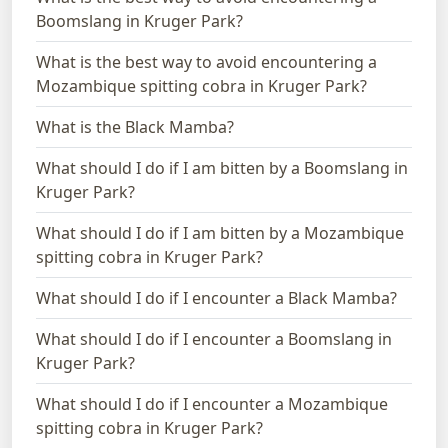
Boomslang in Kruger Park?
What is the best way to avoid encountering a
Mozambique spitting cobra in Kruger Park?
What is the Black Mamba?
What should I do if I am bitten by a Boomslang in
Kruger Park?
What should I do if I am bitten by a Mozambique
spitting cobra in Kruger Park?
What should I do if I encounter a Black Mamba?
What should I do if I encounter a Boomslang in
Kruger Park?
What should I do if I encounter a Mozambique
spitting cobra in Kruger Park?