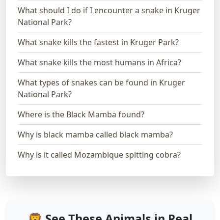
What should I do if I encounter a snake in Kruger
National Park?
What snake kills the fastest in Kruger Park?
What snake kills the most humans in Africa?
What types of snakes can be found in Kruger
National Park?
Where is the Black Mamba found?
Why is black mamba called black mamba?
Why is it called Mozambique spitting cobra?
🦁 See These Animals in Real