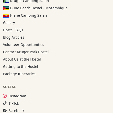
Kruger Camping Safari
Dune Beach Hostel - Mozambique
Hlane Camping Safari
Gallery
Hostel FAQs
Blog Articles
Volunteer Opportunities
Contact Kruger Park Hostel
About Us at the Hostel
Getting to the Hostel
Package Itineraries
SOCIAL
Instagram:
Instagram
TikTok:
TikTok
Facebook:
Facebook