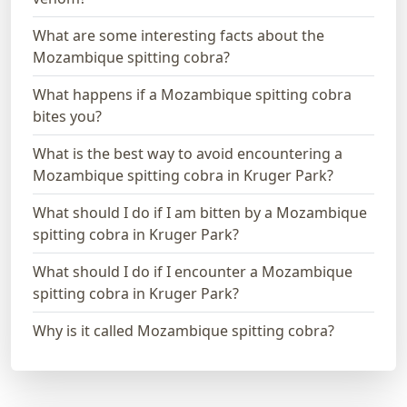
What are some interesting facts about the
Mozambique spitting cobra?
What happens if a Mozambique spitting cobra
bites you?
What is the best way to avoid encountering a
Mozambique spitting cobra in Kruger Park?
What should I do if I am bitten by a Mozambique
spitting cobra in Kruger Park?
What should I do if I encounter a Mozambique
spitting cobra in Kruger Park?
Why is it called Mozambique spitting cobra?