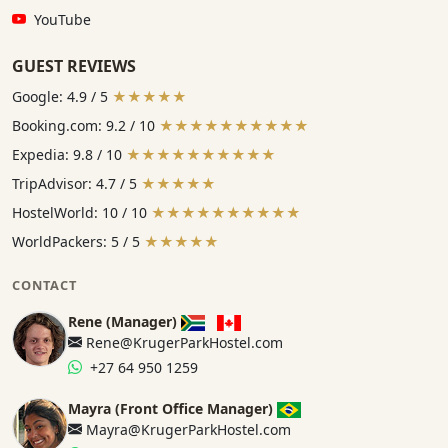
YouTube:
YouTube
GUEST REVIEWS
Google: 4.9 / 5
★★★★★
Booking.com: 9.2 / 10
★★★★★★★★★★
Expedia: 9.8 / 10
★★★★★★★★★★
TripAdvisor: 4.7 / 5
★★★★★
HostelWorld: 10 / 10
★★★★★★★★★★
WorldPackers: 5 / 5
★★★★★
CONTACT
Rene (Manager)
Rene@KrugerParkHostel.com
+27 64 950 1259
Mayra (Front Office Manager)
Mayra@KrugerParkHostel.com