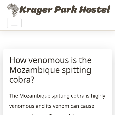
Skip to content
Kruger Park Hostel
How venomous is the
Mozambique spitting
cobra?
The Mozambique spitting cobra is highly
venomous and its venom can cause