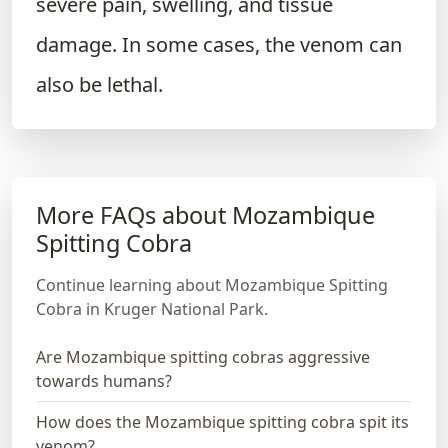
severe pain, swelling, and tissue
damage. In some cases, the venom can
also be lethal.
More FAQs about Mozambique
Spitting Cobra
Continue learning about Mozambique Spitting
Cobra in Kruger National Park.
Are Mozambique spitting cobras aggressive
towards humans?
How does the Mozambique spitting cobra spit its
venom?