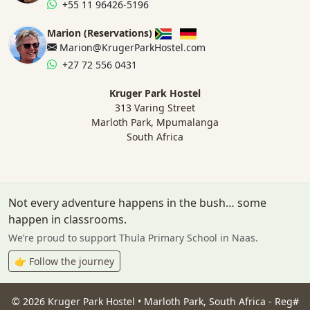
+55 11 96426-5196
Marion (Reservations)
Marion@KrugerParkHostel.com
+27 72 556 0431
Kruger Park Hostel
313 Varing Street
Marloth Park, Mpumalanga
South Africa
Not every adventure happens in the bush… some
happen in classrooms.
We’re proud to support Thula Primary School in Naas.
👉 Follow the journey
©
2026
Kruger Park Hostel • Marloth Park, South Africa - Reg#