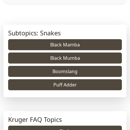
Subtopics: Snakes
Black Mamba
Black Mumba
Boomslang
Puff Adder
Kruger FAQ Topics