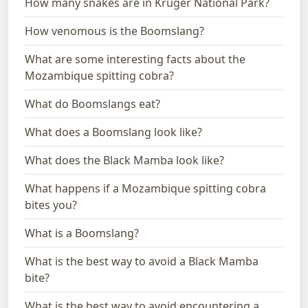
How many snakes are in Kruger National Park?
How venomous is the Boomslang?
What are some interesting facts about the
Mozambique spitting cobra?
What do Boomslangs eat?
What does a Boomslang look like?
What does the Black Mamba look like?
What happens if a Mozambique spitting cobra
bites you?
What is a Boomslang?
What is the best way to avoid a Black Mamba
bite?
What is the best way to avoid encountering a