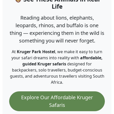
Life
Reading about lions, elephants,
leopards, rhinos, and buffalo is one
thing — experiencing them in the wild is
something you will never forget.
At
Kruger Park Hostel
, we make it easy to turn
your safari dreams into reality with
affordable,
guided Kruger safaris
designed for
backpackers, solo travellers, budget-conscious
guests, and adventurous travellers visiting South
Africa.
Explore Our Affordable Kruger
Safaris