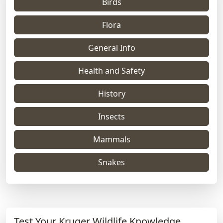
Birds
Flora
General Info
Health and Safety
History
Insects
Mammals
Snakes
Test Your Kruger Wildlife Knowledge