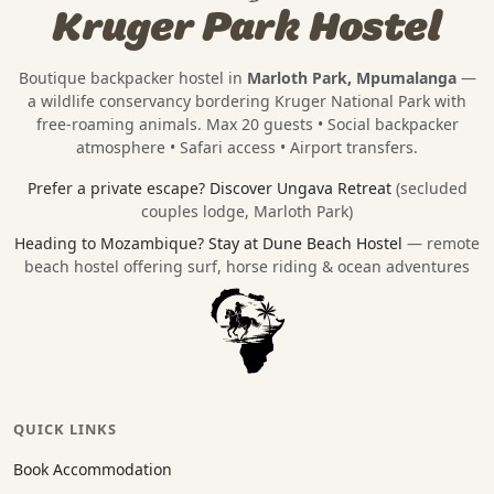
Kruger Park Hostel
Boutique backpacker hostel in
Marloth Park, Mpumalanga
—
a wildlife conservancy bordering
Kruger National Park
with
free-roaming animals. Max 20 guests • Social backpacker
atmosphere • Safari access • Airport transfers.
Prefer a private escape?
Discover Ungava Retreat
(secluded
couples lodge, Marloth Park)
Heading to Mozambique?
Stay at Dune Beach Hostel
— remote
beach hostel offering surf, horse riding & ocean adventures
QUICK LINKS
Book Accommodation