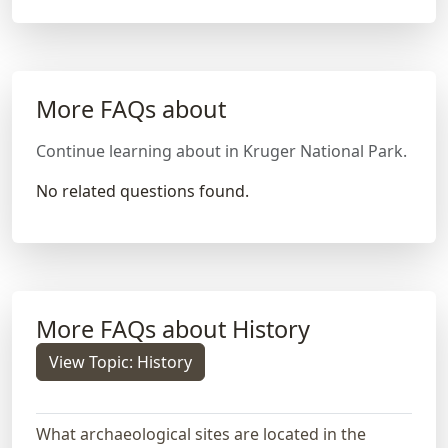
More FAQs about
Continue learning about in Kruger National Park.
No related questions found.
More FAQs about History
View Topic: History
What archaeological sites are located in the