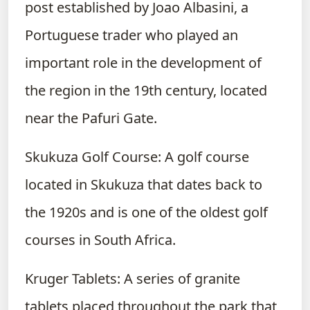
post established by Joao Albasini, a
Portuguese trader who played an
important role in the development of
the region in the 19th century, located
near the Pafuri Gate.
Skukuza Golf Course: A golf course
located in Skukuza that dates back to
the 1920s and is one of the oldest golf
courses in South Africa.
Kruger Tablets: A series of granite
tablets placed throughout the park that