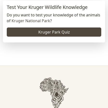
Test Your Kruger Wildlife Knowledge
Do you want to test your knowledge of the animals
of
Kruger National Park
?
Kruger Park Quiz