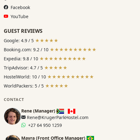
Facebook:
Facebook
YouTube:
YouTube
GUEST REVIEWS
Google: 4.9 / 5
★★★★★
Booking.com: 9.2 / 10
★★★★★★★★★★
Expedia: 9.8 / 10
★★★★★★★★★★
TripAdvisor: 4.7 / 5
★★★★★
HostelWorld: 10 / 10
★★★★★★★★★★
WorldPackers: 5 / 5
★★★★★
CONTACT
Rene (Manager)
Rene@KrugerParkHostel.com
+27 64 950 1259
Mayra (Front Office Manager)