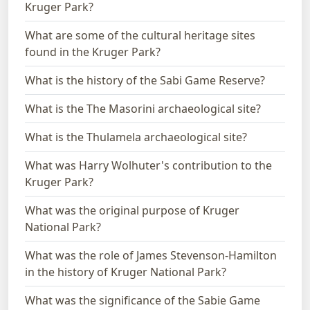
Kruger Park?
What are some of the cultural heritage sites
found in the Kruger Park?
What is the history of the Sabi Game Reserve?
What is the The Masorini archaeological site?
What is the Thulamela archaeological site?
What was Harry Wolhuter's contribution to the
Kruger Park?
What was the original purpose of Kruger
National Park?
What was the role of James Stevenson-Hamilton
in the history of Kruger National Park?
What was the significance of the Sabie Game