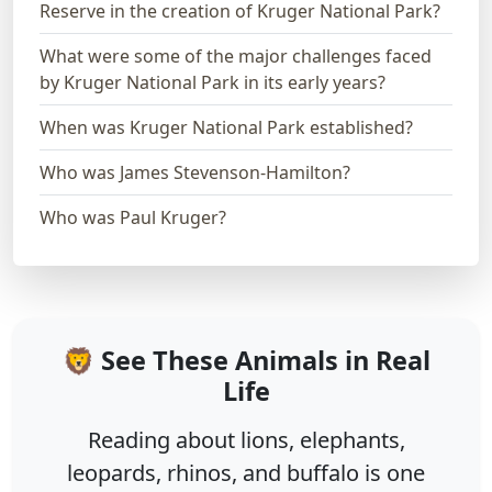
Reserve in the creation of Kruger National Park?
What were some of the major challenges faced
by Kruger National Park in its early years?
When was Kruger National Park established?
Who was James Stevenson-Hamilton?
Who was Paul Kruger?
🦁 See These Animals in Real
Life
Reading about lions, elephants,
leopards, rhinos, and buffalo is one