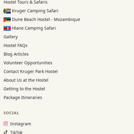
Hostel Tours & Safaris
Kruger Camping Safari
Dune Beach Hostel - Mozambique
Hlane Camping Safari
Gallery
Hostel FAQs
Blog Articles
Volunteer Opportunities
Contact Kruger Park Hostel
About Us at the Hostel
Getting to the Hostel
Package Itineraries
SOCIAL
Instagram:
Instagram
TikTok:
TikTok