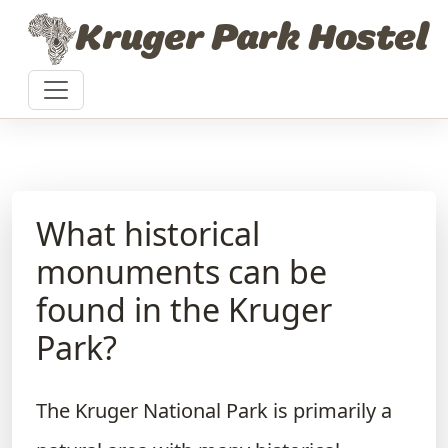
Skip to content
Kruger Park Hostel
What historical
monuments can be
found in the Kruger
Park?
The Kruger National Park is primarily a