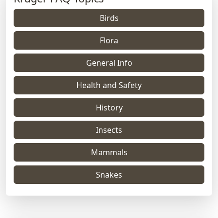
Birds
Flora
General Info
Health and Safety
History
Insects
Mammals
Snakes