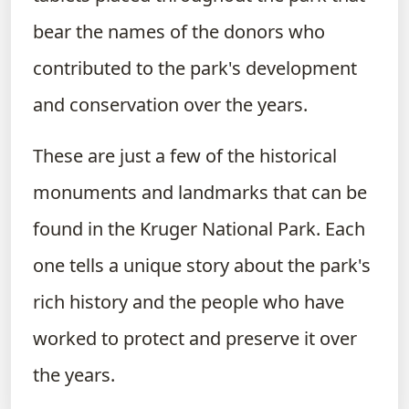
bear the names of the donors who
contributed to the park's development
and conservation over the years.
These are just a few of the historical
monuments and landmarks that can be
found in the Kruger National Park. Each
one tells a unique story about the park's
rich history and the people who have
worked to protect and preserve it over
the years.