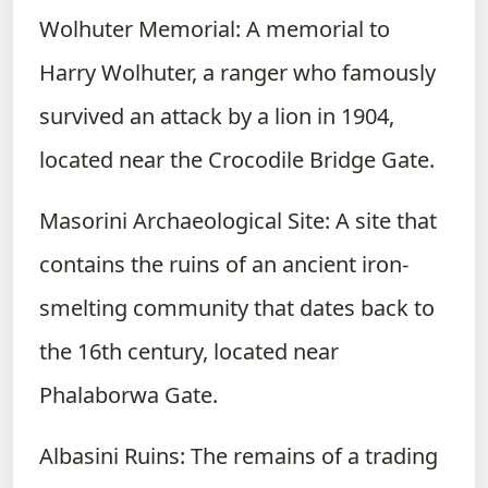
Wolhuter Memorial: A memorial to
Harry Wolhuter, a ranger who famously
survived an attack by a lion in 1904,
located near the Crocodile Bridge Gate.
Masorini Archaeological Site: A site that
contains the ruins of an ancient iron-
smelting community that dates back to
the 16th century, located near
Phalaborwa Gate.
Albasini Ruins: The remains of a trading