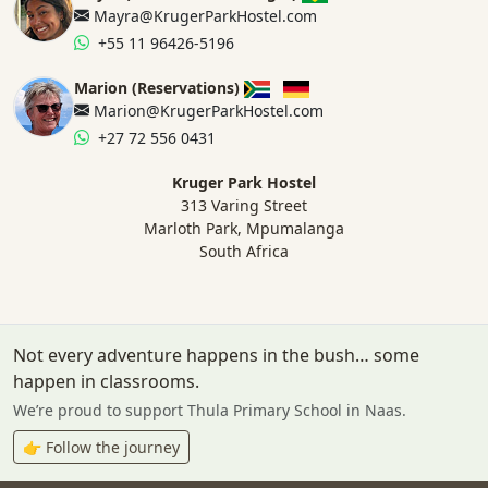
Mayra@KrugerParkHostel.com
+55 11 96426-5196
Marion (Reservations)
Marion@KrugerParkHostel.com
+27 72 556 0431
Kruger Park Hostel
313 Varing Street
Marloth Park, Mpumalanga
South Africa
Not every adventure happens in the bush… some
happen in classrooms.
We’re proud to support Thula Primary School in Naas.
👉 Follow the journey