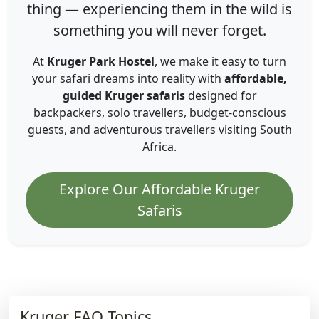
thing — experiencing them in the wild is
something you will never forget.
At
Kruger Park Hostel
, we make it easy to turn
your safari dreams into reality with
affordable,
guided Kruger safaris
designed for
backpackers, solo travellers, budget-conscious
guests, and adventurous travellers visiting South
Africa.
Explore Our Affordable Kruger
Safaris
Kruger FAQ Topics