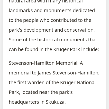
natural area with many historical
landmarks and monuments dedicated
to the people who contributed to the
park's development and conservation.
Some of the historical monuments that
can be found in the Kruger Park include:
Stevenson-Hamilton Memorial: A
memorial to James Stevenson-Hamilton,
the first warden of the Kruger National
Park, located near the park's
headquarters in Skukuza.