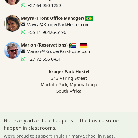
+27 64 950 1259
Mayra (Front Office Manager)
Mayra@KrugerParkHostel.com
+55 11 96426-5196
Marion (Reservations)
Marion@KrugerParkHostel.com
+27 72 556 0431
Kruger Park Hostel
313 Varing Street
Marloth Park, Mpumalanga
South Africa
Not every adventure happens in the bush… some
happen in classrooms.
We’re proud to support Thula Primary School in Naas.