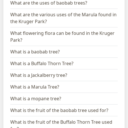
What are the uses of baobab trees?
What are the various uses of the Marula found in
the Kruger Park?
What flowering flora can be found in the Kruger
Park?
What is a baobab tree?
What is a Buffalo Thorn Tree?
What is a Jackalberry tree?
What is a Marula Tree?
What is a mopane tree?
What is the fruit of the baobab tree used for?
What is the fruit of the Buffalo Thorn Tree used