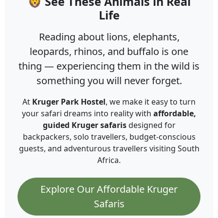
🦁 See These Animals in Real
Life
Reading about lions, elephants,
leopards, rhinos, and buffalo is one
thing — experiencing them in the wild is
something you will never forget.
At
Kruger Park Hostel
, we make it easy to turn
your safari dreams into reality with
affordable,
guided Kruger safaris
designed for
backpackers, solo travellers, budget-conscious
guests, and adventurous travellers visiting South
Africa.
Explore Our Affordable Kruger
Safaris