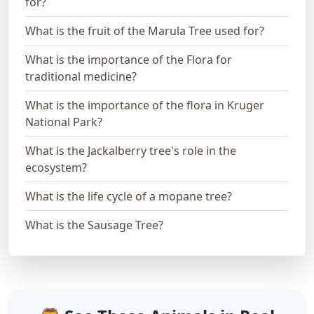
for?
What is the fruit of the Marula Tree used for?
What is the importance of the Flora for
traditional medicine?
What is the importance of the flora in Kruger
National Park?
What is the Jackalberry tree's role in the
ecosystem?
What is the life cycle of a mopane tree?
What is the Sausage Tree?