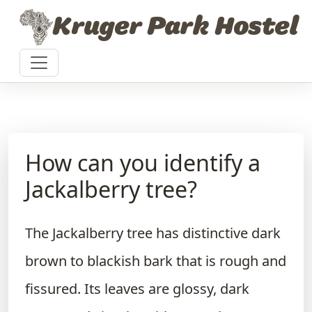
Skip to content
Kruger Park Hostel
How can you identify a
Jackalberry tree?
The Jackalberry tree has distinctive dark
brown to blackish bark that is rough and
fissured. Its leaves are glossy, dark