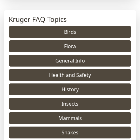
Kruger FAQ Topics
Birds
Flora
General Info
Health and Safety
History
Insects
Mammals
Snakes