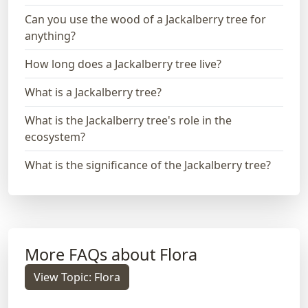
Can you use the wood of a Jackalberry tree for
anything?
How long does a Jackalberry tree live?
What is a Jackalberry tree?
What is the Jackalberry tree's role in the
ecosystem?
What is the significance of the Jackalberry tree?
More FAQs about Flora
View Topic: Flora