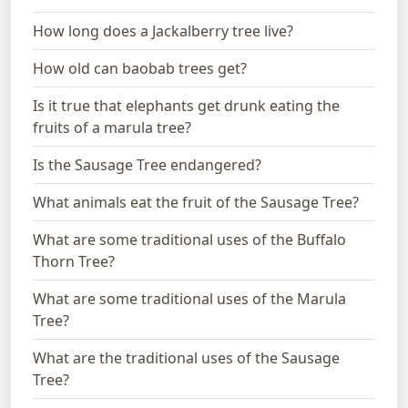
How long does a Jackalberry tree live?
How old can baobab trees get?
Is it true that elephants get drunk eating the
fruits of a marula tree?
Is the Sausage Tree endangered?
What animals eat the fruit of the Sausage Tree?
What are some traditional uses of the Buffalo
Thorn Tree?
What are some traditional uses of the Marula
Tree?
What are the traditional uses of the Sausage
Tree?