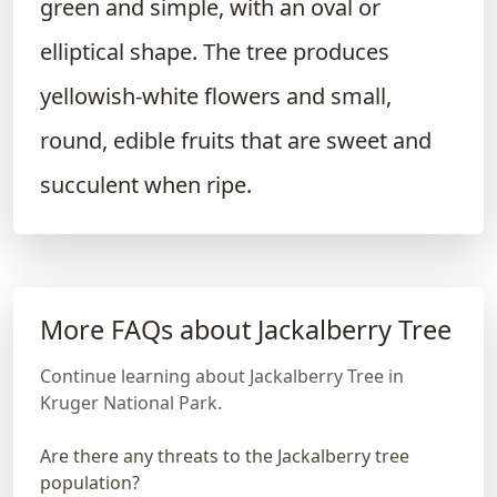
green and simple, with an oval or
elliptical shape. The tree produces
yellowish-white flowers and small,
round, edible fruits that are sweet and
succulent when ripe.
More FAQs about Jackalberry Tree
Continue learning about Jackalberry Tree in
Kruger National Park.
Are there any threats to the Jackalberry tree
population?