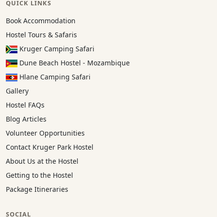
QUICK LINKS
Book Accommodation
Hostel Tours & Safaris
Kruger Camping Safari
Dune Beach Hostel - Mozambique
Hlane Camping Safari
Gallery
Hostel FAQs
Blog Articles
Volunteer Opportunities
Contact Kruger Park Hostel
About Us at the Hostel
Getting to the Hostel
Package Itineraries
SOCIAL