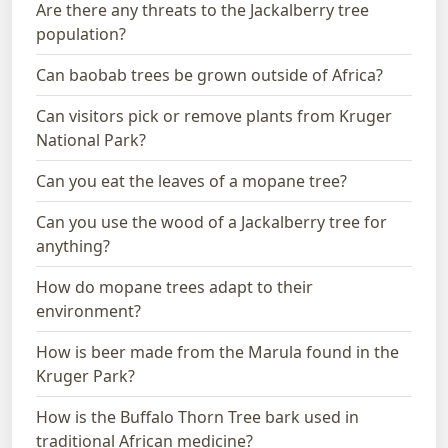
Are there any threats to the Jackalberry tree
population?
Can baobab trees be grown outside of Africa?
Can visitors pick or remove plants from Kruger
National Park?
Can you eat the leaves of a mopane tree?
Can you use the wood of a Jackalberry tree for
anything?
How do mopane trees adapt to their
environment?
How is beer made from the Marula found in the
Kruger Park?
How is the Buffalo Thorn Tree bark used in
traditional African medicine?