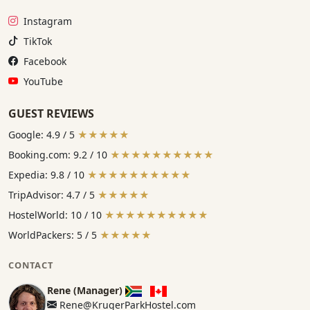
Instagram:
Instagram
TikTok:
TikTok
Facebook:
Facebook
YouTube:
YouTube
GUEST REVIEWS
Google: 4.9 / 5
★★★★★
Booking.com: 9.2 / 10
★★★★★★★★★★
Expedia: 9.8 / 10
★★★★★★★★★★
TripAdvisor: 4.7 / 5
★★★★★
HostelWorld: 10 / 10
★★★★★★★★★★
WorldPackers: 5 / 5
★★★★★
CONTACT
Rene (Manager)
Rene@KrugerParkHostel.com