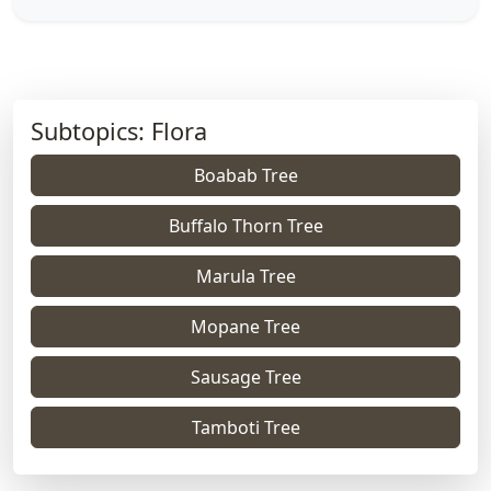
Subtopics: Flora
Boabab Tree
Buffalo Thorn Tree
Marula Tree
Mopane Tree
Sausage Tree
Tamboti Tree