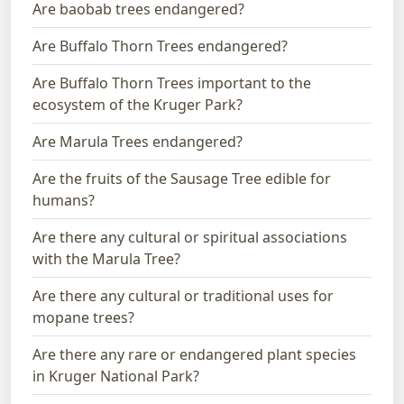
Are baobab trees endangered?
Are Buffalo Thorn Trees endangered?
Are Buffalo Thorn Trees important to the
ecosystem of the Kruger Park?
Are Marula Trees endangered?
Are the fruits of the Sausage Tree edible for
humans?
Are there any cultural or spiritual associations
with the Marula Tree?
Are there any cultural or traditional uses for
mopane trees?
Are there any rare or endangered plant species
in Kruger National Park?