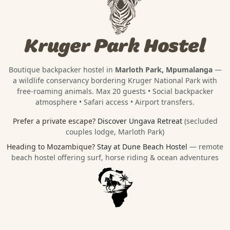
Kruger Park Hostel
Boutique backpacker hostel in
Marloth Park, Mpumalanga
—
a wildlife conservancy bordering
Kruger National Park
with
free-roaming animals. Max 20 guests • Social backpacker
atmosphere • Safari access • Airport transfers.
Prefer a private escape?
Discover Ungava Retreat
(secluded
couples lodge, Marloth Park)
Heading to Mozambique?
Stay at Dune Beach Hostel
— remote
beach hostel offering surf, horse riding & ocean adventures