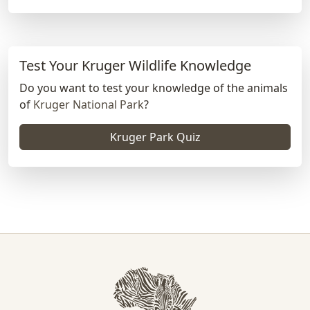
Test Your Kruger Wildlife Knowledge
Do you want to test your knowledge of the animals
of
Kruger National Park
?
Kruger Park Quiz