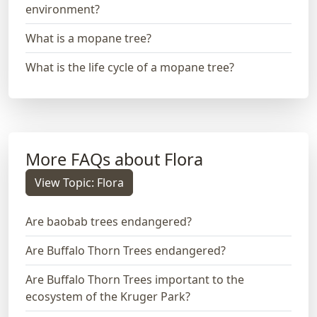
environment?
What is a mopane tree?
What is the life cycle of a mopane tree?
More FAQs about Flora
View Topic: Flora
Are baobab trees endangered?
Are Buffalo Thorn Trees endangered?
Are Buffalo Thorn Trees important to the
ecosystem of the Kruger Park?