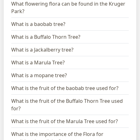
What flowering flora can be found in the Kruger
Park?
What is a baobab tree?
What is a Buffalo Thorn Tree?
What is a Jackalberry tree?
What is a Marula Tree?
What is a mopane tree?
What is the fruit of the baobab tree used for?
What is the fruit of the Buffalo Thorn Tree used
for?
What is the fruit of the Marula Tree used for?
What is the importance of the Flora for