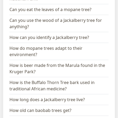
Can you eat the leaves of a mopane tree?
Can you use the wood of a Jackalberry tree for
anything?
How can you identify a Jackalberry tree?
How do mopane trees adapt to their
environment?
How is beer made from the Marula found in the
Kruger Park?
How is the Buffalo Thorn Tree bark used in
traditional African medicine?
How long does a Jackalberry tree live?
How old can baobab trees get?