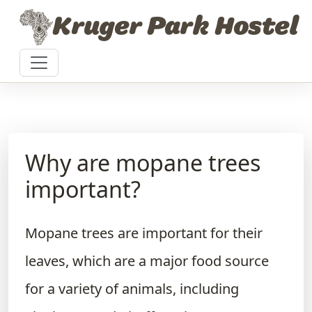
Skip to content
Kruger Park Hostel
Why are mopane trees
important?
Mopane trees are important for their
leaves, which are a major food source
for a variety of animals, including