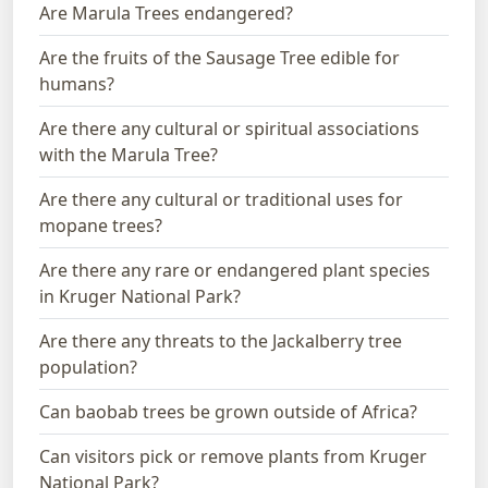
Are Marula Trees endangered?
Are the fruits of the Sausage Tree edible for
humans?
Are there any cultural or spiritual associations
with the Marula Tree?
Are there any cultural or traditional uses for
mopane trees?
Are there any rare or endangered plant species
in Kruger National Park?
Are there any threats to the Jackalberry tree
population?
Can baobab trees be grown outside of Africa?
Can visitors pick or remove plants from Kruger
National Park?