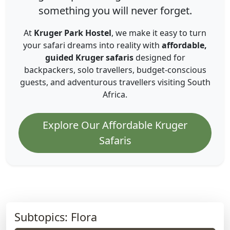
something you will never forget.
At
Kruger Park Hostel
, we make it easy to turn
your safari dreams into reality with
affordable,
guided Kruger safaris
designed for
backpackers, solo travellers, budget-conscious
guests, and adventurous travellers visiting South
Africa.
Explore Our Affordable Kruger
Safaris
Subtopics: Flora