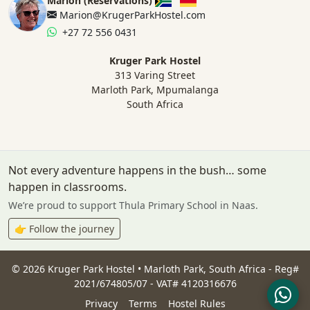
Marion (Reservations)
Marion@KrugerParkHostel.com
+27 72 556 0431
Kruger Park Hostel
313 Varing Street
Marloth Park, Mpumalanga
South Africa
Not every adventure happens in the bush… some
happen in classrooms.
We’re proud to support Thula Primary School in Naas.
👉 Follow the journey
©
2026
Kruger Park Hostel • Marloth Park, South Africa - Reg#
2021/674805/07 - VAT# 4120316676
Privacy
Terms
Hostel Rules