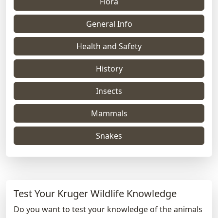
Flora
General Info
Health and Safety
History
Insects
Mammals
Snakes
Test Your Kruger Wildlife Knowledge
Do you want to test your knowledge of the animals