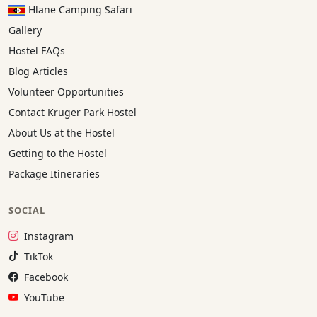
Hlane Camping Safari
Gallery
Hostel FAQs
Blog Articles
Volunteer Opportunities
Contact Kruger Park Hostel
About Us at the Hostel
Getting to the Hostel
Package Itineraries
SOCIAL
Instagram:
Instagram
TikTok:
TikTok
Facebook:
Facebook
YouTube:
YouTube