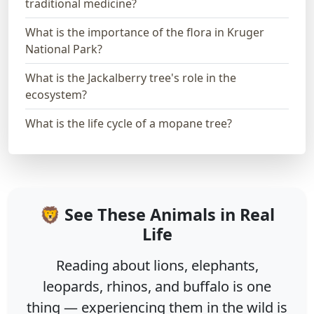
traditional medicine?
What is the importance of the flora in Kruger
National Park?
What is the Jackalberry tree's role in the
ecosystem?
What is the life cycle of a mopane tree?
🦁 See These Animals in Real
Life
Reading about lions, elephants,
leopards, rhinos, and buffalo is one
thing — experiencing them in the wild is