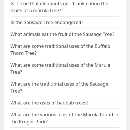
Is it true that elephants get drunk eating the
fruits of a marula tree?
Is the Sausage Tree endangered?
What animals eat the fruit of the Sausage Tree?
What are some traditional uses of the Buffalo
Thorn Tree?
What are some traditional uses of the Marula
Tree?
What are the traditional uses of the Sausage
Tree?
What are the uses of baobab trees?
What are the various uses of the Marula found in
the Kruger Park?