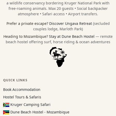
a wildlife conservancy bordering
Kruger National Park
with
free-roaming animals. Max 20 guests • Social backpacker
atmosphere • Safari access • Airport transfers.
Prefer a private escape?
Discover Ungava Retreat
(secluded
couples lodge, Marloth Park)
Heading to Mozambique?
Stay at Dune Beach Hostel
— remote
beach hostel offering surf, horse riding & ocean adventures
QUICK LINKS
Book Accommodation
Hostel Tours & Safaris
Kruger Camping Safari
Dune Beach Hostel - Mozambique