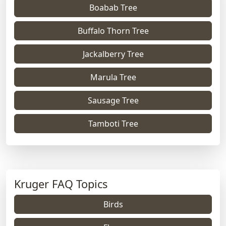
Boabab Tree
Buffalo Thorn Tree
Jackalberry Tree
Marula Tree
Sausage Tree
Tamboti Tree
Kruger FAQ Topics
Birds