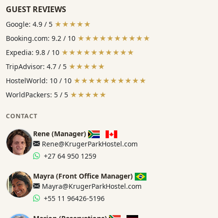
GUEST REVIEWS
Google: 4.9 / 5
★★★★★
Booking.com: 9.2 / 10
★★★★★★★★★★
Expedia: 9.8 / 10
★★★★★★★★★★
TripAdvisor: 4.7 / 5
★★★★★
HostelWorld: 10 / 10
★★★★★★★★★★
WorldPackers: 5 / 5
★★★★★
CONTACT
Rene (Manager)
Rene@KrugerParkHostel.com
+27 64 950 1259
Mayra (Front Office Manager)
Mayra@KrugerParkHostel.com
+55 11 96426-5196