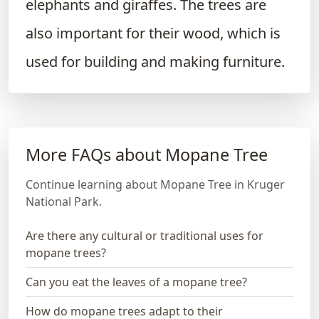
elephants and giraffes. The trees are
also important for their wood, which is
used for building and making furniture.
More FAQs about Mopane Tree
Continue learning about Mopane Tree in Kruger
National Park.
Are there any cultural or traditional uses for
mopane trees?
Can you eat the leaves of a mopane tree?
How do mopane trees adapt to their