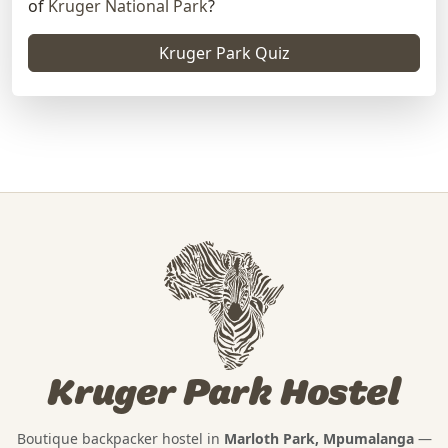
of
Kruger National Park
?
Kruger Park Quiz
Kruger Park Hostel
Boutique backpacker hostel in
Marloth Park, Mpumalanga
—