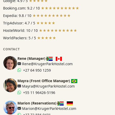
Google: 4.9 / 5
★★★★★
Booking.com: 9.2 / 10
★★★★★★★★★★
Expedia: 9.8 / 10
★★★★★★★★★★
TripAdvisor: 4.7 / 5
★★★★★
HostelWorld: 10 / 10
★★★★★★★★★★
WorldPackers: 5 / 5
★★★★★
CONTACT
Rene (Manager)
Rene@KrugerParkHostel.com
+27 64 950 1259
Mayra (Front Office Manager)
Mayra@KrugerParkHostel.com
+55 11 96426-5196
Marion (Reservations)
Marion@KrugerParkHostel.com
+27 72 556 0431