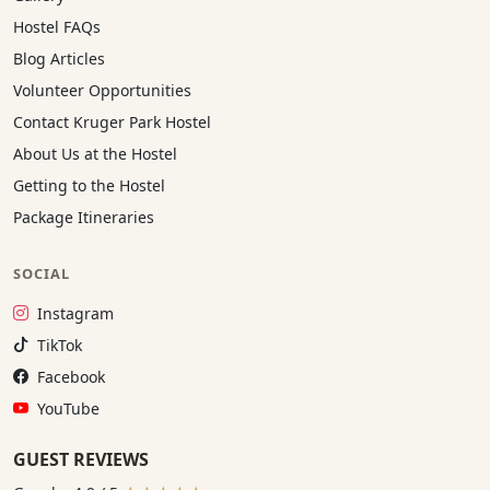
Hostel FAQs
Blog Articles
Volunteer Opportunities
Contact Kruger Park Hostel
About Us at the Hostel
Getting to the Hostel
Package Itineraries
SOCIAL
Instagram:
Instagram
TikTok:
TikTok
Facebook:
Facebook
YouTube:
YouTube
GUEST REVIEWS