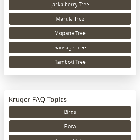
Jackalberry Tree
Marula Tree
Mopane Tree
Sausage Tree
Tamboti Tree
Kruger FAQ Topics
Birds
Flora