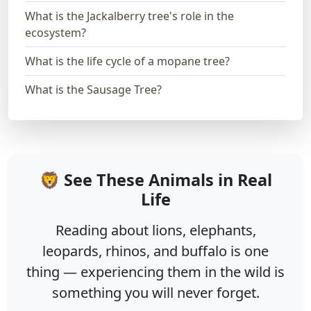
What is the Jackalberry tree's role in the
ecosystem?
What is the life cycle of a mopane tree?
What is the Sausage Tree?
🦁 See These Animals in Real
Life
Reading about lions, elephants,
leopards, rhinos, and buffalo is one
thing — experiencing them in the wild is
something you will never forget.