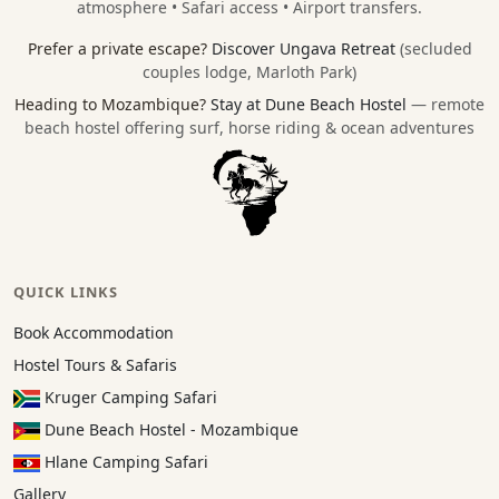
atmosphere • Safari access • Airport transfers.
Prefer a private escape?
Discover Ungava Retreat
(secluded
couples lodge, Marloth Park)
Heading to Mozambique?
Stay at Dune Beach Hostel
— remote
beach hostel offering surf, horse riding & ocean adventures
QUICK LINKS
Book Accommodation
Hostel Tours & Safaris
Kruger Camping Safari
Dune Beach Hostel - Mozambique
Hlane Camping Safari
Gallery