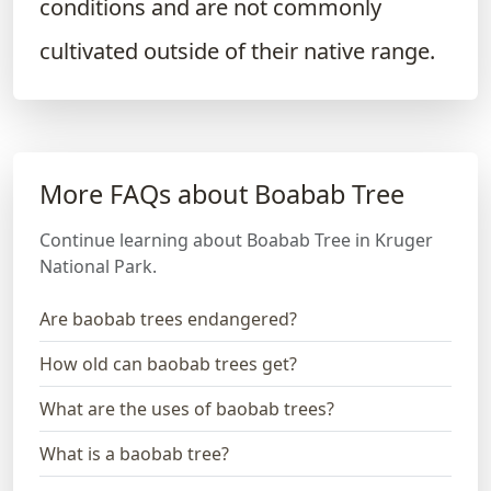
conditions and are not commonly
cultivated outside of their native range.
More FAQs about Boabab Tree
Continue learning about Boabab Tree in Kruger
National Park.
Are baobab trees endangered?
How old can baobab trees get?
What are the uses of baobab trees?
What is a baobab tree?