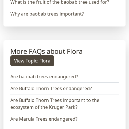
What is the fruit of the baobab tree used for?
Why are baobab trees important?
More FAQs about Flora
View Topic: Flora
Are baobab trees endangered?
Are Buffalo Thorn Trees endangered?
Are Buffalo Thorn Trees important to the
ecosystem of the Kruger Park?
Are Marula Trees endangered?