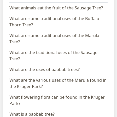
What animals eat the fruit of the Sausage Tree?
What are some traditional uses of the Buffalo
Thorn Tree?
What are some traditional uses of the Marula
Tree?
What are the traditional uses of the Sausage
Tree?
What are the uses of baobab trees?
What are the various uses of the Marula found in
the Kruger Park?
What flowering flora can be found in the Kruger
Park?
What is a baobab tree?