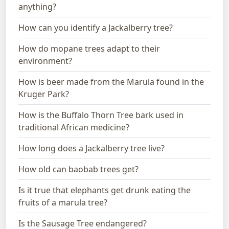
anything?
How can you identify a Jackalberry tree?
How do mopane trees adapt to their
environment?
How is beer made from the Marula found in the
Kruger Park?
How is the Buffalo Thorn Tree bark used in
traditional African medicine?
How long does a Jackalberry tree live?
How old can baobab trees get?
Is it true that elephants get drunk eating the
fruits of a marula tree?
Is the Sausage Tree endangered?