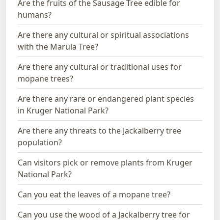
Are the fruits of the Sausage Tree edible for
humans?
Are there any cultural or spiritual associations
with the Marula Tree?
Are there any cultural or traditional uses for
mopane trees?
Are there any rare or endangered plant species
in Kruger National Park?
Are there any threats to the Jackalberry tree
population?
Can visitors pick or remove plants from Kruger
National Park?
Can you eat the leaves of a mopane tree?
Can you use the wood of a Jackalberry tree for