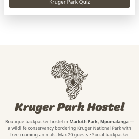
Kruger Park Quiz
Kruger Park Hostel
Boutique backpacker hostel in
Marloth Park, Mpumalanga
—
a wildlife conservancy bordering
Kruger National Park
with
free-roaming animals. Max 20 guests • Social backpacker