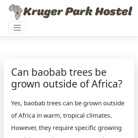
Skip to content
Kruger Park Hostel
Can baobab trees be
grown outside of Africa?
Yes, baobab trees can be grown outside
of Africa in warm, tropical climates.
However, they require specific growing