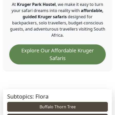
At
Kruger Park Hostel
, we make it easy to turn
your safari dreams into reality with
affordable,
guided Kruger safaris
designed for
backpackers, solo travellers, budget-conscious
guests, and adventurous travellers visiting South
Africa.
Explore Our Affordable Kruger
Safaris
Subtopics: Flora
Buffalo Thorn Tree