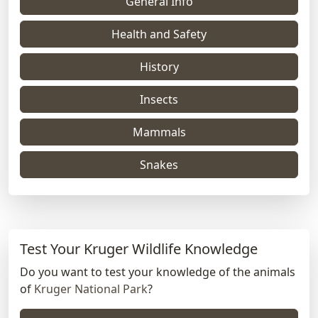
General Info
Health and Safety
History
Insects
Mammals
Snakes
Test Your Kruger Wildlife Knowledge
Do you want to test your knowledge of the animals
of
Kruger National Park
?