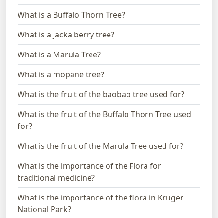
What is a Buffalo Thorn Tree?
What is a Jackalberry tree?
What is a Marula Tree?
What is a mopane tree?
What is the fruit of the baobab tree used for?
What is the fruit of the Buffalo Thorn Tree used
for?
What is the fruit of the Marula Tree used for?
What is the importance of the Flora for
traditional medicine?
What is the importance of the flora in Kruger
National Park?