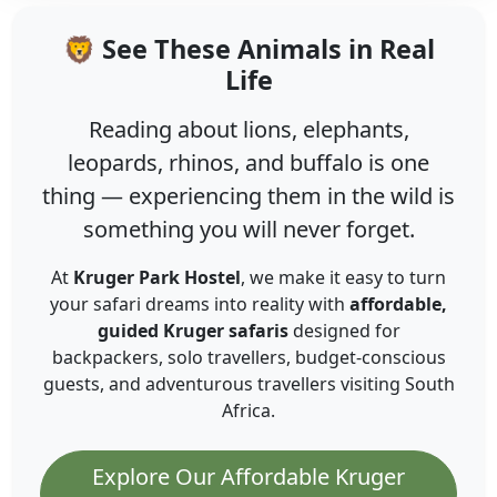
🦁 See These Animals in Real
Life
Reading about lions, elephants,
leopards, rhinos, and buffalo is one
thing — experiencing them in the wild is
something you will never forget.
At
Kruger Park Hostel
, we make it easy to turn
your safari dreams into reality with
affordable,
guided Kruger safaris
designed for
backpackers, solo travellers, budget-conscious
guests, and adventurous travellers visiting South
Africa.
Explore Our Affordable Kruger