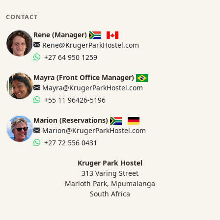
CONTACT
Rene (Manager)
Rene@KrugerParkHostel.com
+27 64 950 1259
Mayra (Front Office Manager)
Mayra@KrugerParkHostel.com
+55 11 96426-5196
Marion (Reservations)
Marion@KrugerParkHostel.com
+27 72 556 0431
Kruger Park Hostel
313 Varing Street
Marloth Park, Mpumalanga
South Africa