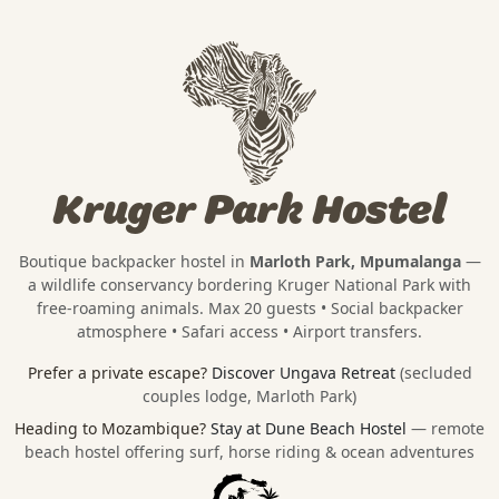
Kruger Park Hostel
Boutique backpacker hostel in
Marloth Park, Mpumalanga
—
a wildlife conservancy bordering
Kruger National Park
with
free-roaming animals. Max 20 guests • Social backpacker
atmosphere • Safari access • Airport transfers.
Prefer a private escape?
Discover Ungava Retreat
(secluded
couples lodge, Marloth Park)
Heading to Mozambique?
Stay at Dune Beach Hostel
— remote
beach hostel offering surf, horse riding & ocean adventures