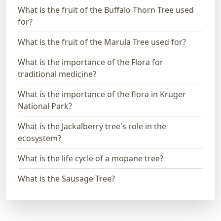
What is the fruit of the Buffalo Thorn Tree used
for?
What is the fruit of the Marula Tree used for?
What is the importance of the Flora for
traditional medicine?
What is the importance of the flora in Kruger
National Park?
What is the Jackalberry tree's role in the
ecosystem?
What is the life cycle of a mopane tree?
What is the Sausage Tree?