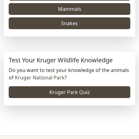
Mammals
Snakes
Test Your Kruger Wildlife Knowledge
Do you want to test your knowledge of the animals
of
Kruger National Park
?
Kruger Park Quiz