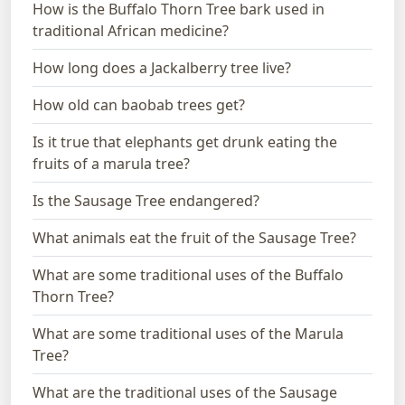
How is the Buffalo Thorn Tree bark used in
traditional African medicine?
How long does a Jackalberry tree live?
How old can baobab trees get?
Is it true that elephants get drunk eating the
fruits of a marula tree?
Is the Sausage Tree endangered?
What animals eat the fruit of the Sausage Tree?
What are some traditional uses of the Buffalo
Thorn Tree?
What are some traditional uses of the Marula
Tree?
What are the traditional uses of the Sausage