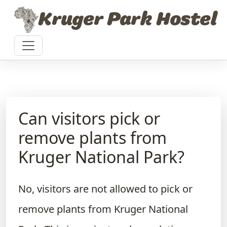
Skip to content
Kruger Park Hostel
Can visitors pick or
remove plants from
Kruger National Park?
No, visitors are not allowed to pick or
remove plants from Kruger National