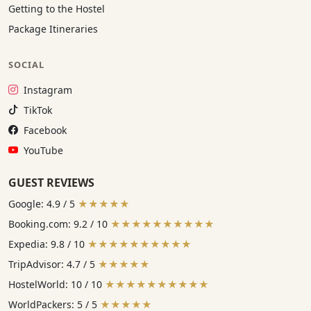
Getting to the Hostel
Package Itineraries
SOCIAL
Instagram:
Instagram
TikTok:
TikTok
Facebook:
Facebook
YouTube:
YouTube
GUEST REVIEWS
Google: 4.9 / 5
★★★★★
Booking.com: 9.2 / 10
★★★★★★★★★★
Expedia: 9.8 / 10
★★★★★★★★★★
TripAdvisor: 4.7 / 5
★★★★★
HostelWorld: 10 / 10
★★★★★★★★★★
WorldPackers: 5 / 5
★★★★★