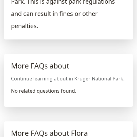
Park. This is against park regulations
and can result in fines or other
penalties.
More FAQs about
Continue learning about in Kruger National Park.
No related questions found.
More FAQs about Flora