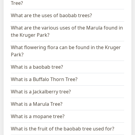
Tree?
What are the uses of baobab trees?
What are the various uses of the Marula found in
the Kruger Park?
What flowering flora can be found in the Kruger
Park?
What is a baobab tree?
What is a Buffalo Thorn Tree?
What is a Jackalberry tree?
What is a Marula Tree?
What is a mopane tree?
What is the fruit of the baobab tree used for?