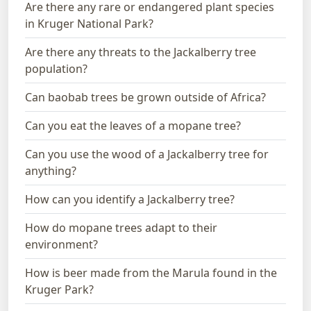
Are there any rare or endangered plant species
in Kruger National Park?
Are there any threats to the Jackalberry tree
population?
Can baobab trees be grown outside of Africa?
Can you eat the leaves of a mopane tree?
Can you use the wood of a Jackalberry tree for
anything?
How can you identify a Jackalberry tree?
How do mopane trees adapt to their
environment?
How is beer made from the Marula found in the
Kruger Park?