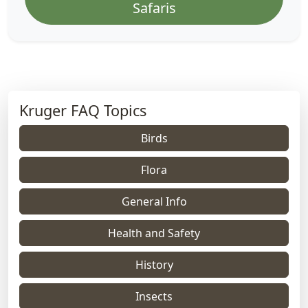
Safaris
Kruger FAQ Topics
Birds
Flora
General Info
Health and Safety
History
Insects