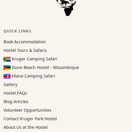
QUICK LINKS
Book Accommodation
Hostel Tours & Safaris
Kruger Camping Safari
Dune Beach Hostel - Mozambique
Hlane Camping Safari
Gallery
Hostel FAQs
Blog Articles
Volunteer Opportunities
Contact Kruger Park Hostel
About Us at the Hostel