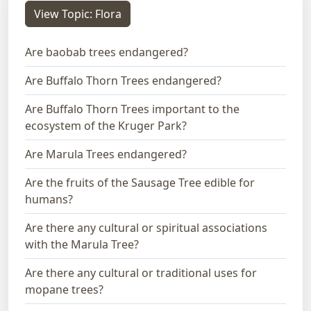
View Topic: Flora
Are baobab trees endangered?
Are Buffalo Thorn Trees endangered?
Are Buffalo Thorn Trees important to the
ecosystem of the Kruger Park?
Are Marula Trees endangered?
Are the fruits of the Sausage Tree edible for
humans?
Are there any cultural or spiritual associations
with the Marula Tree?
Are there any cultural or traditional uses for
mopane trees?