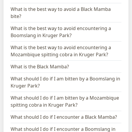
What is the best way to avoid a Black Mamba
bite?
What is the best way to avoid encountering a
Boomslang in Kruger Park?
What is the best way to avoid encountering a
Mozambique spitting cobra in Kruger Park?
What is the Black Mamba?
What should I do if I am bitten by a Boomslang in
Kruger Park?
What should I do if I am bitten by a Mozambique
spitting cobra in Kruger Park?
What should I do if I encounter a Black Mamba?
What should I do if I encounter a Boomslang in