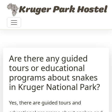
Skip to content
Kruger Park Hostel
Are there any guided
tours or educational
programs about snakes
in Kruger National Park?
Yes, there are guided tours and