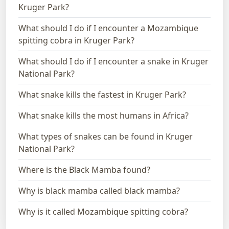
Kruger Park?
What should I do if I encounter a Mozambique
spitting cobra in Kruger Park?
What should I do if I encounter a snake in Kruger
National Park?
What snake kills the fastest in Kruger Park?
What snake kills the most humans in Africa?
What types of snakes can be found in Kruger
National Park?
Where is the Black Mamba found?
Why is black mamba called black mamba?
Why is it called Mozambique spitting cobra?