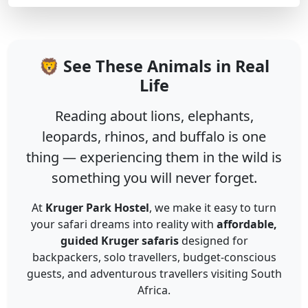
🦁 See These Animals in Real
Life
Reading about lions, elephants,
leopards, rhinos, and buffalo is one
thing — experiencing them in the wild is
something you will never forget.
At
Kruger Park Hostel
, we make it easy to turn
your safari dreams into reality with
affordable,
guided Kruger safaris
designed for
backpackers, solo travellers, budget-conscious
guests, and adventurous travellers visiting South
Africa.