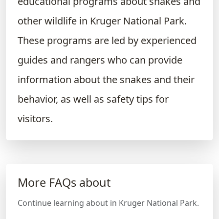
educational programs about snakes and
other wildlife in Kruger National Park.
These programs are led by experienced
guides and rangers who can provide
information about the snakes and their
behavior, as well as safety tips for
visitors.
More FAQs about
Continue learning about in Kruger National Park.