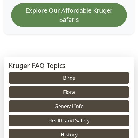
Explore Our Affordable Kruger
Safaris
Kruger FAQ Topics
Birds
Flora
General Info
Health and Safety
History