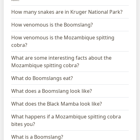
How many snakes are in Kruger National Park?
How venomous is the Boomslang?
How venomous is the Mozambique spitting
cobra?
What are some interesting facts about the
Mozambique spitting cobra?
What do Boomslangs eat?
What does a Boomslang look like?
What does the Black Mamba look like?
What happens if a Mozambique spitting cobra
bites you?
What is a Boomslang?