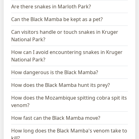
Are there snakes in Marloth Park?
Can the Black Mamba be kept as a pet?
Can visitors handle or touch snakes in Kruger
National Park?
How can I avoid encountering snakes in Kruger
National Park?
How dangerous is the Black Mamba?
How does the Black Mamba hunt its prey?
How does the Mozambique spitting cobra spit its
venom?
How fast can the Black Mamba move?
How long does the Black Mamba's venom take to
kill?