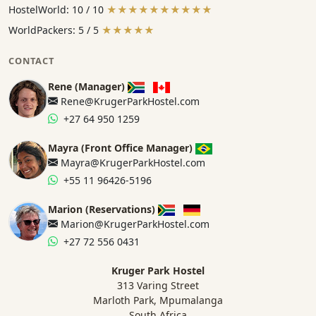
HostelWorld: 10 / 10
★★★★★★★★★★
WorldPackers: 5 / 5
★★★★★
CONTACT
Rene (Manager)
Rene@KrugerParkHostel.com
+27 64 950 1259
Mayra (Front Office Manager)
Mayra@KrugerParkHostel.com
+55 11 96426-5196
Marion (Reservations)
Marion@KrugerParkHostel.com
+27 72 556 0431
Kruger Park Hostel
313 Varing Street
Marloth Park, Mpumalanga
South Africa