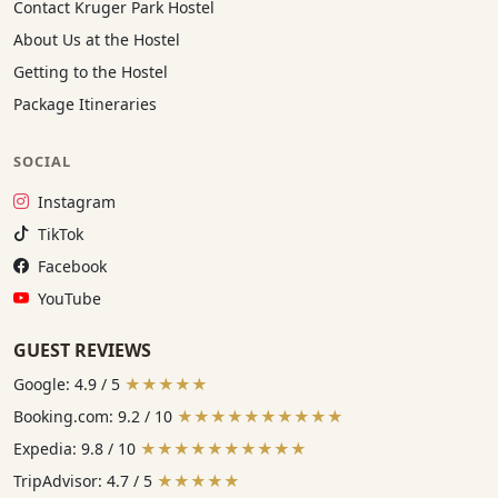
Contact Kruger Park Hostel
About Us at the Hostel
Getting to the Hostel
Package Itineraries
SOCIAL
Instagram:
Instagram
TikTok:
TikTok
Facebook:
Facebook
YouTube:
YouTube
GUEST REVIEWS
Google: 4.9 / 5
★★★★★
Booking.com: 9.2 / 10
★★★★★★★★★★
Expedia: 9.8 / 10
★★★★★★★★★★
TripAdvisor: 4.7 / 5
★★★★★