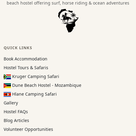
beach hostel offering surf, horse riding & ocean adventures
QUICK LINKS
Book Accommodation
Hostel Tours & Safaris
Kruger Camping Safari
Dune Beach Hostel - Mozambique
Hlane Camping Safari
Gallery
Hostel FAQs
Blog Articles
Volunteer Opportunities