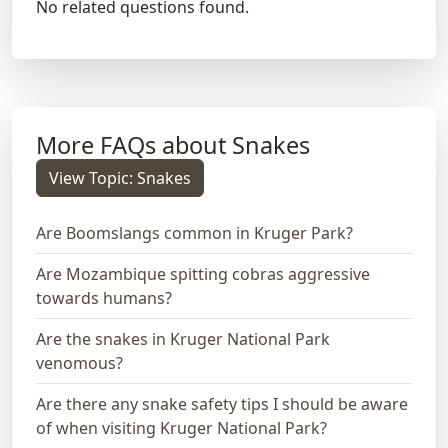
No related questions found.
More FAQs about Snakes
View Topic: Snakes
Are Boomslangs common in Kruger Park?
Are Mozambique spitting cobras aggressive
towards humans?
Are the snakes in Kruger National Park
venomous?
Are there any snake safety tips I should be aware
of when visiting Kruger National Park?