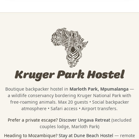
Kruger Park Hostel
Boutique backpacker hostel in
Marloth Park, Mpumalanga
—
a wildlife conservancy bordering
Kruger National Park
with
free-roaming animals. Max 20 guests • Social backpacker
atmosphere • Safari access • Airport transfers.
Prefer a private escape?
Discover Ungava Retreat
(secluded
couples lodge, Marloth Park)
Heading to Mozambique?
Stay at Dune Beach Hostel
— remote