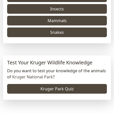
Insects
Mammals
Snakes
Test Your Kruger Wildlife Knowledge
Do you want to test your knowledge of the animals
of
Kruger National Park
?
Kruger Park Quiz