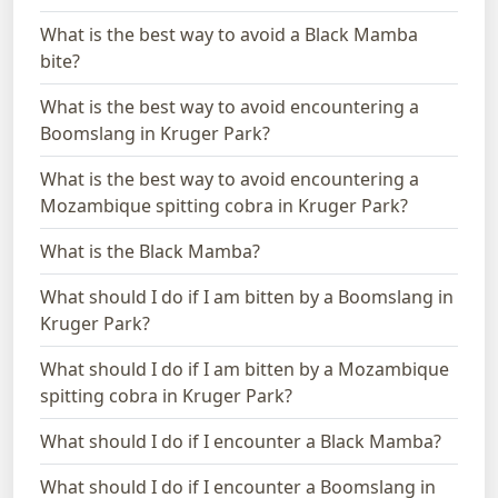
What is the best way to avoid a Black Mamba
bite?
What is the best way to avoid encountering a
Boomslang in Kruger Park?
What is the best way to avoid encountering a
Mozambique spitting cobra in Kruger Park?
What is the Black Mamba?
What should I do if I am bitten by a Boomslang in
Kruger Park?
What should I do if I am bitten by a Mozambique
spitting cobra in Kruger Park?
What should I do if I encounter a Black Mamba?
What should I do if I encounter a Boomslang in