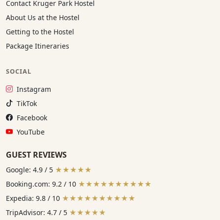
Contact Kruger Park Hostel
About Us at the Hostel
Getting to the Hostel
Package Itineraries
SOCIAL
Instagram:
Instagram
TikTok:
TikTok
Facebook:
Facebook
YouTube:
YouTube
GUEST REVIEWS
Google: 4.9 / 5
★★★★★
Booking.com: 9.2 / 10
★★★★★★★★★★
Expedia: 9.8 / 10
★★★★★★★★★★
TripAdvisor: 4.7 / 5
★★★★★