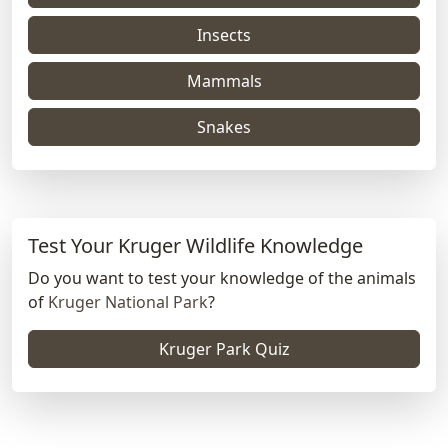
Insects
Mammals
Snakes
Test Your Kruger Wildlife Knowledge
Do you want to test your knowledge of the animals
of
Kruger National Park
?
Kruger Park Quiz