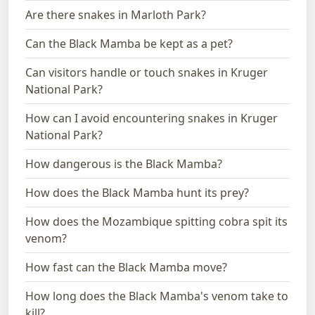
Are there snakes in Marloth Park?
Can the Black Mamba be kept as a pet?
Can visitors handle or touch snakes in Kruger
National Park?
How can I avoid encountering snakes in Kruger
National Park?
How dangerous is the Black Mamba?
How does the Black Mamba hunt its prey?
How does the Mozambique spitting cobra spit its
venom?
How fast can the Black Mamba move?
How long does the Black Mamba's venom take to
kill?