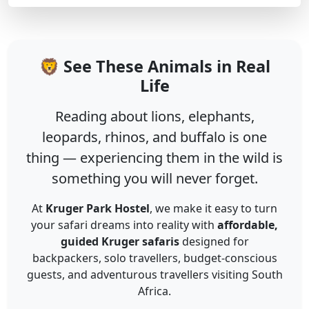
🦁 See These Animals in Real
Life
Reading about lions, elephants,
leopards, rhinos, and buffalo is one
thing — experiencing them in the wild is
something you will never forget.
At
Kruger Park Hostel
, we make it easy to turn
your safari dreams into reality with
affordable,
guided Kruger safaris
designed for
backpackers, solo travellers, budget-conscious
guests, and adventurous travellers visiting South
Africa.