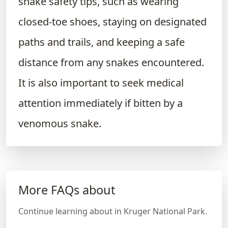
snake safety tips, such as wearing
closed-toe shoes, staying on designated
paths and trails, and keeping a safe
distance from any snakes encountered.
It is also important to seek medical
attention immediately if bitten by a
venomous snake.
More FAQs about
Continue learning about in Kruger National Park.