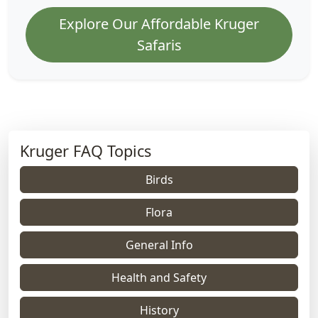
Explore Our Affordable Kruger
Safaris
Kruger FAQ Topics
Birds
Flora
General Info
Health and Safety
History