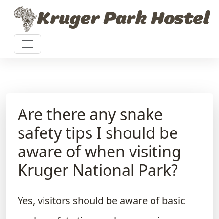
Skip to content
Kruger Park Hostel
Are there any snake
safety tips I should be
aware of when visiting
Kruger National Park?
Yes, visitors should be aware of basic