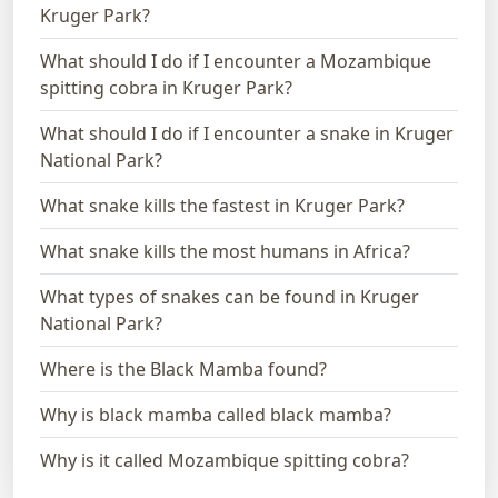
Kruger Park?
What should I do if I encounter a Mozambique
spitting cobra in Kruger Park?
What should I do if I encounter a snake in Kruger
National Park?
What snake kills the fastest in Kruger Park?
What snake kills the most humans in Africa?
What types of snakes can be found in Kruger
National Park?
Where is the Black Mamba found?
Why is black mamba called black mamba?
Why is it called Mozambique spitting cobra?