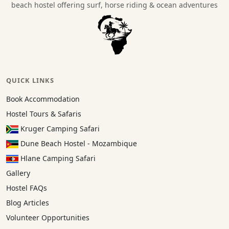
beach hostel offering surf, horse riding & ocean adventures
QUICK LINKS
Book Accommodation
Hostel Tours & Safaris
Kruger Camping Safari
Dune Beach Hostel - Mozambique
Hlane Camping Safari
Gallery
Hostel FAQs
Blog Articles
Volunteer Opportunities