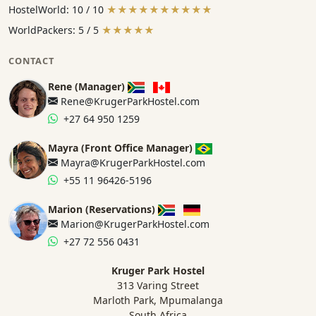
HostelWorld: 10 / 10
★★★★★★★★★★
WorldPackers: 5 / 5
★★★★★
CONTACT
Rene (Manager)
Rene@KrugerParkHostel.com
+27 64 950 1259
Mayra (Front Office Manager)
Mayra@KrugerParkHostel.com
+55 11 96426-5196
Marion (Reservations)
Marion@KrugerParkHostel.com
+27 72 556 0431
Kruger Park Hostel
313 Varing Street
Marloth Park, Mpumalanga
South Africa