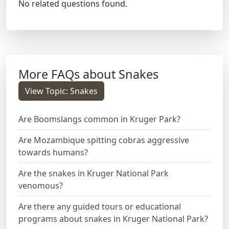
No related questions found.
More FAQs about Snakes
View Topic: Snakes
Are Boomslangs common in Kruger Park?
Are Mozambique spitting cobras aggressive
towards humans?
Are the snakes in Kruger National Park
venomous?
Are there any guided tours or educational
programs about snakes in Kruger National Park?