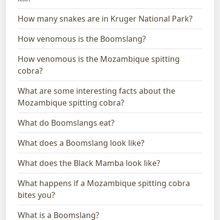
How many snakes are in Kruger National Park?
How venomous is the Boomslang?
How venomous is the Mozambique spitting
cobra?
What are some interesting facts about the
Mozambique spitting cobra?
What do Boomslangs eat?
What does a Boomslang look like?
What does the Black Mamba look like?
What happens if a Mozambique spitting cobra
bites you?
What is a Boomslang?