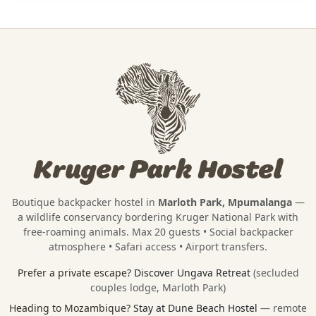
Kruger Park Hostel
Boutique backpacker hostel in
Marloth Park, Mpumalanga
—
a wildlife conservancy bordering
Kruger National Park
with
free-roaming animals. Max 20 guests • Social backpacker
atmosphere • Safari access • Airport transfers.
Prefer a private escape?
Discover Ungava Retreat
(secluded
couples lodge, Marloth Park)
Heading to Mozambique?
Stay at Dune Beach Hostel
— remote