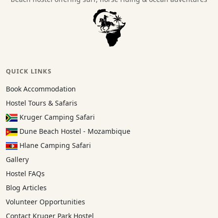
QUICK LINKS
Book Accommodation
Hostel Tours & Safaris
Kruger Camping Safari
Dune Beach Hostel - Mozambique
Hlane Camping Safari
Gallery
Hostel FAQs
Blog Articles
Volunteer Opportunities
Contact Kruger Park Hostel