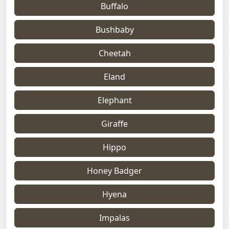
Buffalo
Bushbaby
Cheetah
Eland
Elephant
Giraffe
Hippo
Honey Badger
Hyena
Impalas