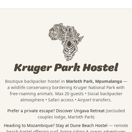
Kruger Park Hostel
Boutique backpacker hostel in
Marloth Park, Mpumalanga
—
a wildlife conservancy bordering
Kruger National Park
with
free-roaming animals. Max 20 guests • Social backpacker
atmosphere • Safari access • Airport transfers.
Prefer a private escape?
Discover Ungava Retreat
(secluded
couples lodge, Marloth Park)
Heading to Mozambique?
Stay at Dune Beach Hostel
— remote
beach hostel offering surf, horse riding & ocean adventures