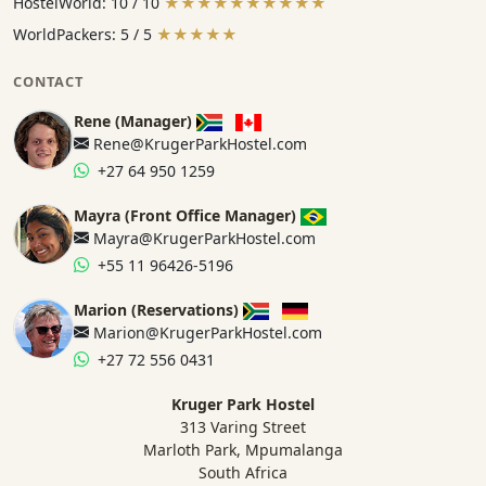
HostelWorld: 10 / 10
★★★★★★★★★★
WorldPackers: 5 / 5
★★★★★
CONTACT
Rene (Manager)
Rene@KrugerParkHostel.com
+27 64 950 1259
Mayra (Front Office Manager)
Mayra@KrugerParkHostel.com
+55 11 96426-5196
Marion (Reservations)
Marion@KrugerParkHostel.com
+27 72 556 0431
Kruger Park Hostel
313 Varing Street
Marloth Park, Mpumalanga
South Africa