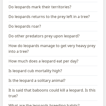
Do leopards mark their territories?
Do leopards returns to the prey left in a tree?
Do leopards roar?
Do other predators prey upon leopard?
How do leopards manage to get very heavy prey
into a tree?
How much does a leopard eat per day?
Is leopard cub mortality high?
Is the leopard a solitary animal?
It is said that baboons could kill a leopard. Is this
true?
What are the leopards breeding habits?