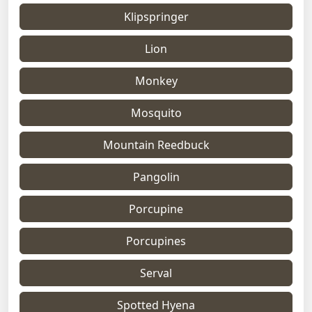
Klipspringer
Lion
Monkey
Mosquito
Mountain Reedbuck
Pangolin
Porcupine
Porcupines
Serval
Spotted Hyena