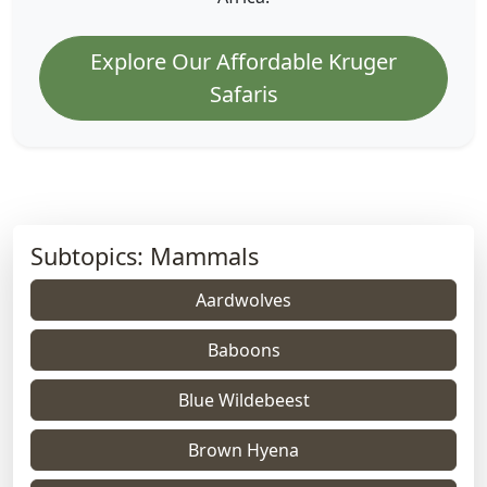
Explore Our Affordable Kruger
Safaris
Subtopics: Mammals
Aardwolves
Baboons
Blue Wildebeest
Brown Hyena