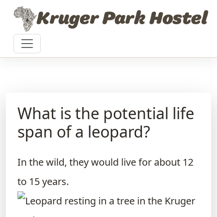
Skip to content
Kruger Park Hostel
What is the potential life
span of a leopard?
In the wild, they would live for about 12
to 15 years.