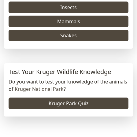
Insects
Mammals
Snakes
Test Your Kruger Wildlife Knowledge
Do you want to test your knowledge of the animals
of
Kruger National Park
?
Kruger Park Quiz