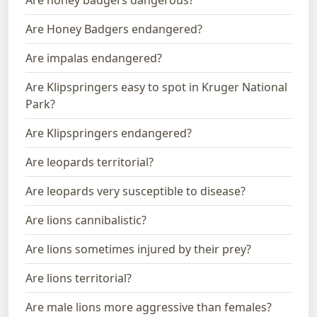
Are Honey Badgers endangered?
Are impalas endangered?
Are Klipspringers easy to spot in Kruger National
Park?
Are Klipspringers endangered?
Are leopards territorial?
Are leopards very susceptible to disease?
Are lions cannibalistic?
Are lions sometimes injured by their prey?
Are lions territorial?
Are male lions more aggressive than females?