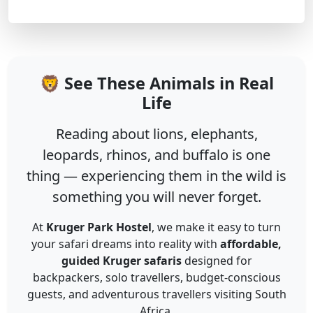
🦁 See These Animals in Real
Life
Reading about lions, elephants,
leopards, rhinos, and buffalo is one
thing — experiencing them in the wild is
something you will never forget.
At
Kruger Park Hostel
, we make it easy to turn
your safari dreams into reality with
affordable,
guided Kruger safaris
designed for
backpackers, solo travellers, budget-conscious
guests, and adventurous travellers visiting South
Africa.