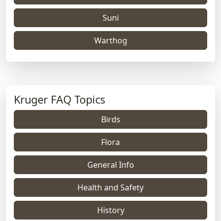
Suni
Warthog
Kruger FAQ Topics
Birds
Flora
General Info
Health and Safety
History