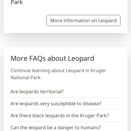
More information on Leopard
More FAQs about Leopard
Continue learning about Leopard in Kruger
National Park.
Are leopards territorial?
Are leopards very susceptible to disease?
Are there black leopards in the Kruger Park?
Can the leopard be a danger to humans?