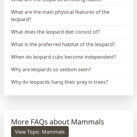
What are the main physical features of the
leopard?
What does the leopard diet consist of?
What is the preferred habitat of the leopard?
When do leopard cubs become independent?
Why are leopards so seldom seen?
Why do leopards hang their prey in trees?
More FAQs about Mammals
View Topic: Mammals