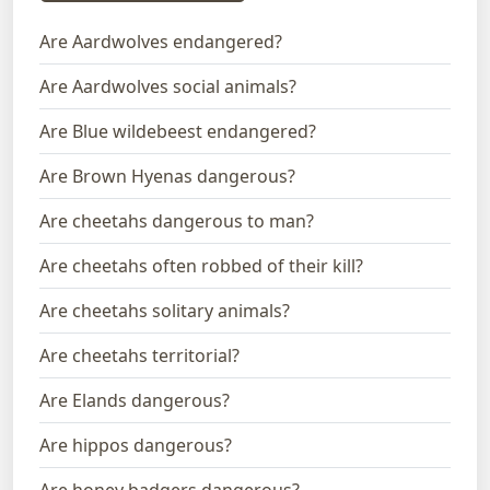
Are Aardwolves endangered?
Are Aardwolves social animals?
Are Blue wildebeest endangered?
Are Brown Hyenas dangerous?
Are cheetahs dangerous to man?
Are cheetahs often robbed of their kill?
Are cheetahs solitary animals?
Are cheetahs territorial?
Are Elands dangerous?
Are hippos dangerous?
Are honey badgers dangerous?