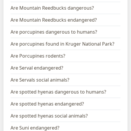
Are Mountain Reedbucks dangerous?
Are Mountain Reedbucks endangered?
Are porcupines dangerous to humans?
Are porcupines found in Kruger National Park?
Are Porcupines rodents?
Are Serval endangered?
Are Servals social animals?
Are spotted hyenas dangerous to humans?
Are spotted hyenas endangered?
Are spotted hyenas social animals?
Are Suni endangered?