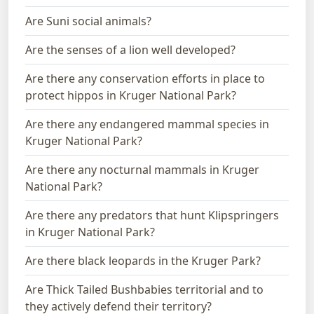
Are Suni social animals?
Are the senses of a lion well developed?
Are there any conservation efforts in place to
protect hippos in Kruger National Park?
Are there any endangered mammal species in
Kruger National Park?
Are there any nocturnal mammals in Kruger
National Park?
Are there any predators that hunt Klipspringers
in Kruger National Park?
Are there black leopards in the Kruger Park?
Are Thick Tailed Bushbabies territorial and to
they actively defend their territory?