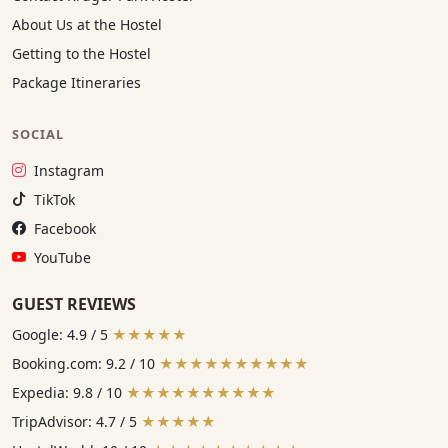
About Us at the Hostel
Getting to the Hostel
Package Itineraries
SOCIAL
Instagram:
Instagram
TikTok:
TikTok
Facebook:
Facebook
YouTube:
YouTube
GUEST REVIEWS
Google: 4.9 / 5
★★★★★
Booking.com: 9.2 / 10
★★★★★★★★★★
Expedia: 9.8 / 10
★★★★★★★★★★
TripAdvisor: 4.7 / 5
★★★★★