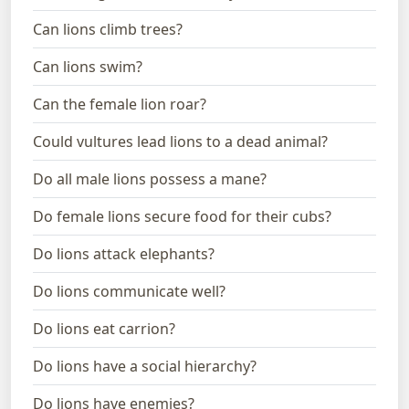
Can lions climb trees?
Can lions swim?
Can the female lion roar?
Could vultures lead lions to a dead animal?
Do all male lions possess a mane?
Do female lions secure food for their cubs?
Do lions attack elephants?
Do lions communicate well?
Do lions eat carrion?
Do lions have a social hierarchy?
Do lions have enemies?