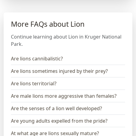
More FAQs about Lion
Continue learning about Lion in Kruger National
Park.
Are lions cannibalistic?
Are lions sometimes injured by their prey?
Are lions territorial?
Are male lions more aggressive than females?
Are the senses of a lion well developed?
Are young adults expelled from the pride?
At what age are lions sexually mature?