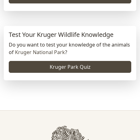
Test Your Kruger Wildlife Knowledge
Do you want to test your knowledge of the animals
of
Kruger National Park
?
Kruger Park Quiz