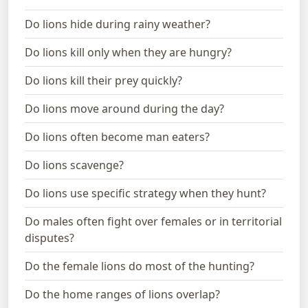
Do lions hide during rainy weather?
Do lions kill only when they are hungry?
Do lions kill their prey quickly?
Do lions move around during the day?
Do lions often become man eaters?
Do lions scavenge?
Do lions use specific strategy when they hunt?
Do males often fight over females or in territorial
disputes?
Do the female lions do most of the hunting?
Do the home ranges of lions overlap?