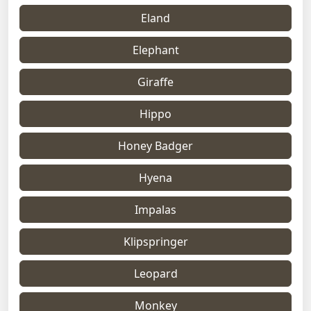
Eland
Elephant
Giraffe
Hippo
Honey Badger
Hyena
Impalas
Klipspringer
Leopard
Monkey