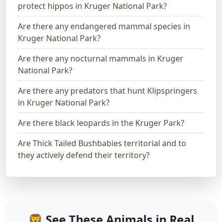
protect hippos in Kruger National Park?
Are there any endangered mammal species in
Kruger National Park?
Are there any nocturnal mammals in Kruger
National Park?
Are there any predators that hunt Klipspringers
in Kruger National Park?
Are there black leopards in the Kruger Park?
Are Thick Tailed Bushbabies territorial and to
they actively defend their territory?
🦁 See These Animals in Real