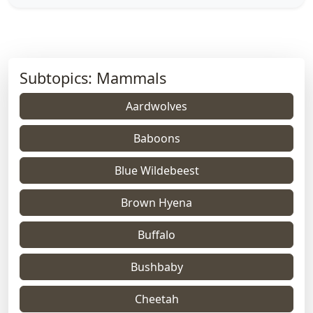
Subtopics: Mammals
Aardwolves
Baboons
Blue Wildebeest
Brown Hyena
Buffalo
Bushbaby
Cheetah