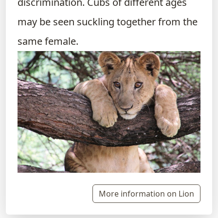
discrimination. Cubs of different ages
may be seen suckling together from the
same female.
More information on Lion