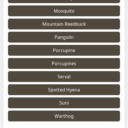
Mosquito
Mountain Reedbuck
Pangolin
Porcupine
Porcupines
Serval
Spotted Hyena
Suni
Warthog