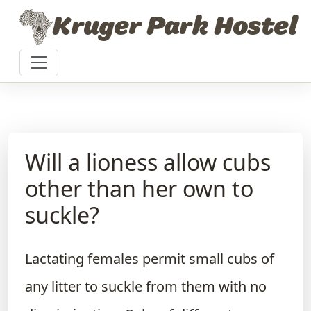
Skip to content
Kruger Park Hostel
Will a lioness allow cubs
other than her own to
suckle?
Lactating females permit small cubs of
any litter to suckle from them with no