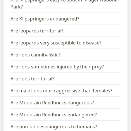
Park?
Are Klipspringers endangered?
Are leopards territorial?
Are leopards very susceptible to disease?
Are lions cannibalistic?
Are lions sometimes injured by their prey?
Are lions territorial?
Are male lions more aggressive than females?
Are Mountain Reedbucks dangerous?
Are Mountain Reedbucks endangered?
Are porcupines dangerous to humans?