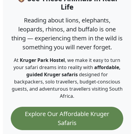
Life
Reading about lions, elephants,
leopards, rhinos, and buffalo is one
thing — experiencing them in the wild is
something you will never forget.
At
Kruger Park Hostel
, we make it easy to turn
your safari dreams into reality with
affordable,
guided Kruger safaris
designed for
backpackers, solo travellers, budget-conscious
guests, and adventurous travellers visiting South
Africa.
Explore Our Affordable Kruger
Safaris