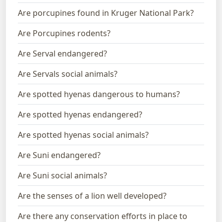
Are porcupines found in Kruger National Park?
Are Porcupines rodents?
Are Serval endangered?
Are Servals social animals?
Are spotted hyenas dangerous to humans?
Are spotted hyenas endangered?
Are spotted hyenas social animals?
Are Suni endangered?
Are Suni social animals?
Are the senses of a lion well developed?
Are there any conservation efforts in place to