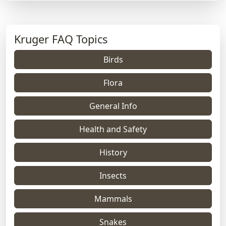
Kruger FAQ Topics
Birds
Flora
General Info
Health and Safety
History
Insects
Mammals
Snakes