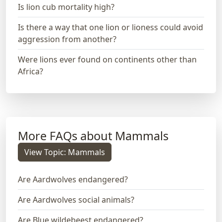
Is lion cub mortality high?
Is there a way that one lion or lioness could avoid
aggression from another?
Were lions ever found on continents other than
Africa?
More FAQs about Mammals
View Topic: Mammals
Are Aardwolves endangered?
Are Aardwolves social animals?
Are Blue wildebeest endangered?