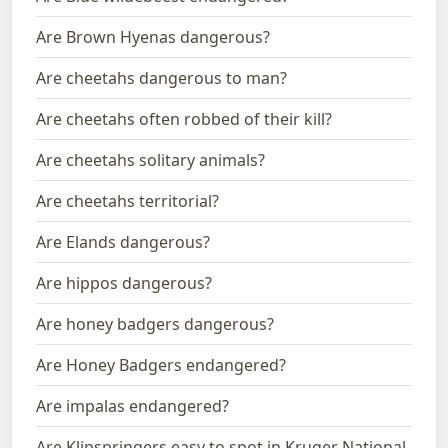
Are Brown Hyenas dangerous?
Are cheetahs dangerous to man?
Are cheetahs often robbed of their kill?
Are cheetahs solitary animals?
Are cheetahs territorial?
Are Elands dangerous?
Are hippos dangerous?
Are honey badgers dangerous?
Are Honey Badgers endangered?
Are impalas endangered?
Are Klipspringers easy to spot in Kruger National