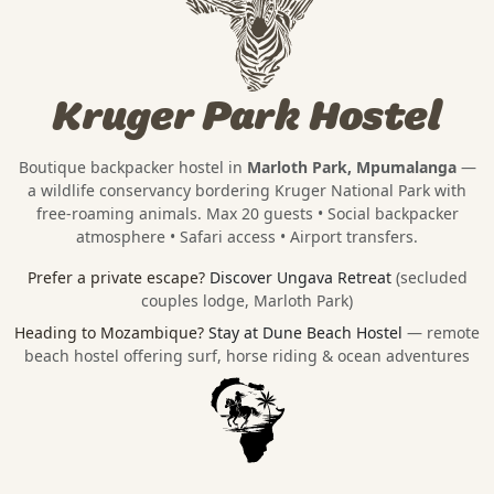
Kruger Park Hostel
Boutique backpacker hostel in
Marloth Park, Mpumalanga
—
a wildlife conservancy bordering
Kruger National Park
with
free-roaming animals. Max 20 guests • Social backpacker
atmosphere • Safari access • Airport transfers.
Prefer a private escape?
Discover Ungava Retreat
(secluded
couples lodge, Marloth Park)
Heading to Mozambique?
Stay at Dune Beach Hostel
— remote
beach hostel offering surf, horse riding & ocean adventures