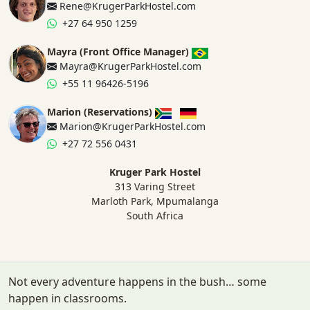
Rene@KrugerParkHostel.com
+27 64 950 1259
Mayra (Front Office Manager)
Mayra@KrugerParkHostel.com
+55 11 96426-5196
Marion (Reservations)
Marion@KrugerParkHostel.com
+27 72 556 0431
Kruger Park Hostel
313 Varing Street
Marloth Park, Mpumalanga
South Africa
Not every adventure happens in the bush… some
happen in classrooms.