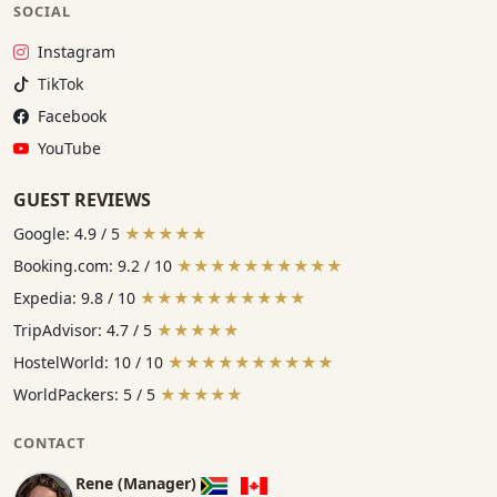
SOCIAL
Instagram:
Instagram
TikTok:
TikTok
Facebook:
Facebook
YouTube:
YouTube
GUEST REVIEWS
Google: 4.9 / 5
★★★★★
Booking.com: 9.2 / 10
★★★★★★★★★★
Expedia: 9.8 / 10
★★★★★★★★★★
TripAdvisor: 4.7 / 5
★★★★★
HostelWorld: 10 / 10
★★★★★★★★★★
WorldPackers: 5 / 5
★★★★★
CONTACT
Rene (Manager)