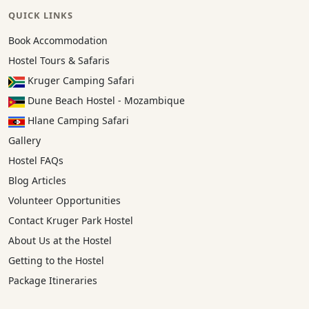
QUICK LINKS
Book Accommodation
Hostel Tours & Safaris
Kruger Camping Safari
Dune Beach Hostel - Mozambique
Hlane Camping Safari
Gallery
Hostel FAQs
Blog Articles
Volunteer Opportunities
Contact Kruger Park Hostel
About Us at the Hostel
Getting to the Hostel
Package Itineraries