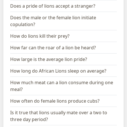
Does a pride of lions accept a stranger?
Does the male or the female lion initiate
copulation?
How do lions kill their prey?
How far can the roar of a lion be heard?
How large is the average lion pride?
How long do African Lions sleep on average?
How much meat can a lion consume during one
meal?
How often do female lions produce cubs?
Is it true that lions usually mate over a two to
three day period?