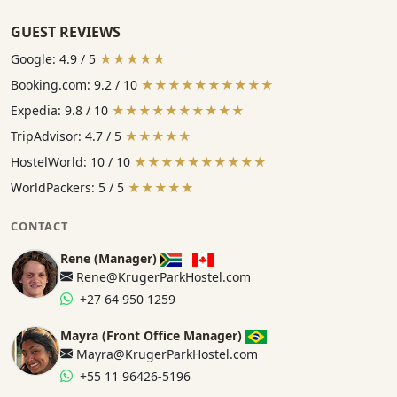
GUEST REVIEWS
Google: 4.9 / 5
★★★★★
Booking.com: 9.2 / 10
★★★★★★★★★★
Expedia: 9.8 / 10
★★★★★★★★★★
TripAdvisor: 4.7 / 5
★★★★★
HostelWorld: 10 / 10
★★★★★★★★★★
WorldPackers: 5 / 5
★★★★★
CONTACT
Rene (Manager)
Rene@KrugerParkHostel.com
+27 64 950 1259
Mayra (Front Office Manager)
Mayra@KrugerParkHostel.com
+55 11 96426-5196