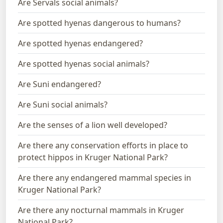
Are Servals social animals?
Are spotted hyenas dangerous to humans?
Are spotted hyenas endangered?
Are spotted hyenas social animals?
Are Suni endangered?
Are Suni social animals?
Are the senses of a lion well developed?
Are there any conservation efforts in place to
protect hippos in Kruger National Park?
Are there any endangered mammal species in
Kruger National Park?
Are there any nocturnal mammals in Kruger
National Park?