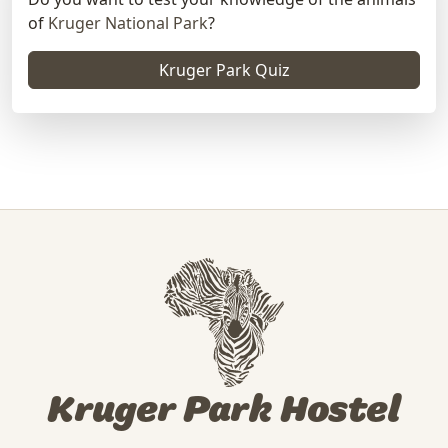
of
Kruger National Park
?
Kruger Park Quiz
Kruger Park Hostel