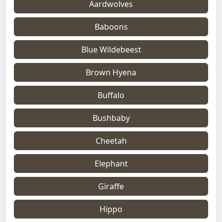
Aardwolves
Baboons
Blue Wildebeest
Brown Hyena
Buffalo
Bushbaby
Cheetah
Elephant
Giraffe
Hippo