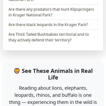
Are there any predators that hunt Klipspringers
in Kruger National Park?
Are there black leopards in the Kruger Park?
Are Thick Tailed Bushbabies territorial and to
they actively defend their territory?
🦁 See These Animals in Real
Life
Reading about lions, elephants,
leopards, rhinos, and buffalo is one
thing — experiencing them in the wild is