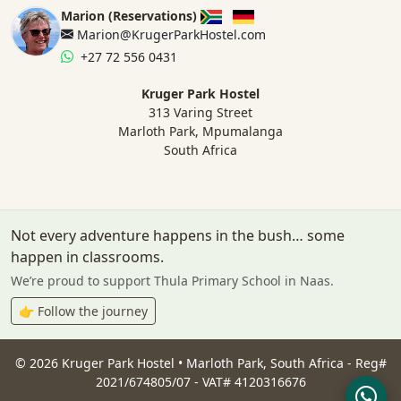
Marion (Reservations)
Marion@KrugerParkHostel.com
+27 72 556 0431
Kruger Park Hostel
313 Varing Street
Marloth Park, Mpumalanga
South Africa
Not every adventure happens in the bush… some
happen in classrooms.
We’re proud to support Thula Primary School in Naas.
👉 Follow the journey
©
2026
Kruger Park Hostel • Marloth Park, South Africa - Reg#
2021/674805/07 - VAT# 4120316676