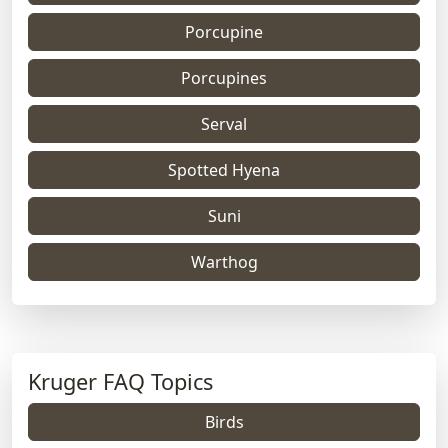
Porcupine
Porcupines
Serval
Spotted Hyena
Suni
Warthog
Kruger FAQ Topics
Birds