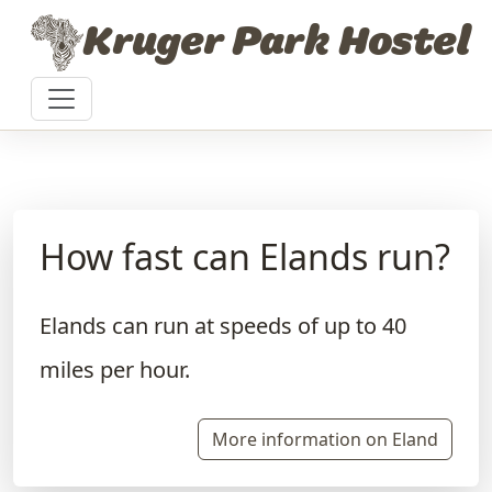
Skip to content
Kruger Park Hostel
How fast can Elands run?
Elands can run at speeds of up to 40
miles per hour.
More information on Eland