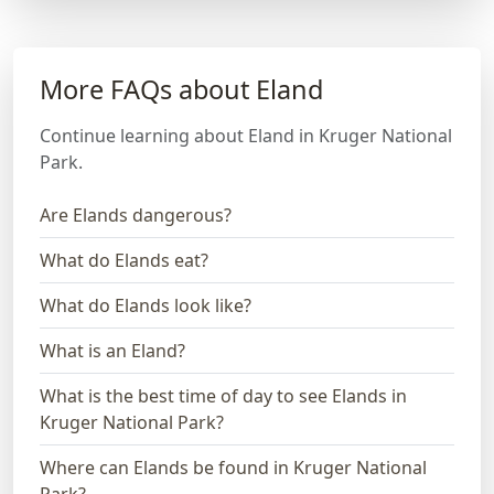
More FAQs about Eland
Continue learning about Eland in Kruger National
Park.
Are Elands dangerous?
What do Elands eat?
What do Elands look like?
What is an Eland?
What is the best time of day to see Elands in
Kruger National Park?
Where can Elands be found in Kruger National
Park?