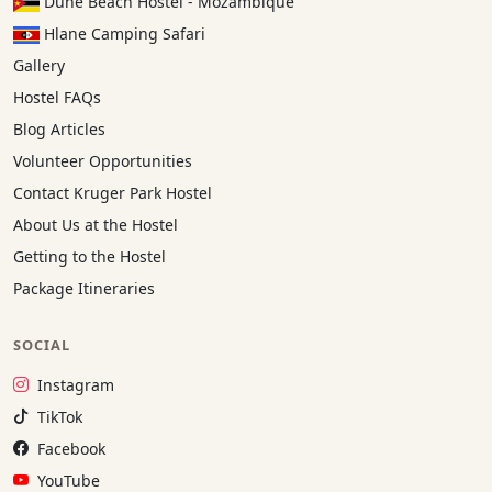
Dune Beach Hostel - Mozambique
Hlane Camping Safari
Gallery
Hostel FAQs
Blog Articles
Volunteer Opportunities
Contact Kruger Park Hostel
About Us at the Hostel
Getting to the Hostel
Package Itineraries
SOCIAL
Instagram:
Instagram
TikTok:
TikTok
Facebook:
Facebook
YouTube:
YouTube