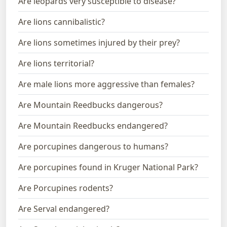
Are leopards very susceptible to disease?
Are lions cannibalistic?
Are lions sometimes injured by their prey?
Are lions territorial?
Are male lions more aggressive than females?
Are Mountain Reedbucks dangerous?
Are Mountain Reedbucks endangered?
Are porcupines dangerous to humans?
Are porcupines found in Kruger National Park?
Are Porcupines rodents?
Are Serval endangered?