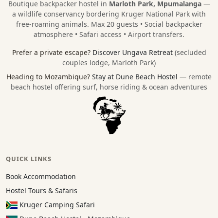
Boutique backpacker hostel in
Marloth Park, Mpumalanga
—
a wildlife conservancy bordering
Kruger National Park
with
free-roaming animals. Max 20 guests • Social backpacker
atmosphere • Safari access • Airport transfers.
Prefer a private escape?
Discover Ungava Retreat
(secluded
couples lodge, Marloth Park)
Heading to Mozambique?
Stay at Dune Beach Hostel
— remote
beach hostel offering surf, horse riding & ocean adventures
QUICK LINKS
Book Accommodation
Hostel Tours & Safaris
Kruger Camping Safari