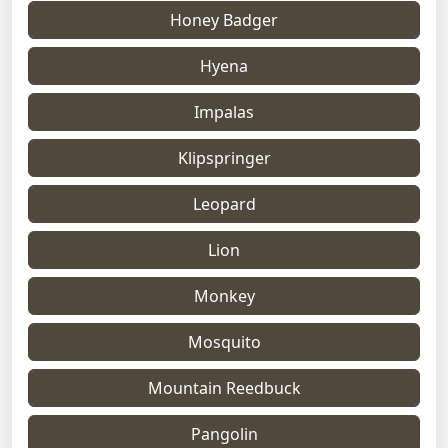
Honey Badger
Hyena
Impalas
Klipspringer
Leopard
Lion
Monkey
Mosquito
Mountain Reedbuck
Pangolin