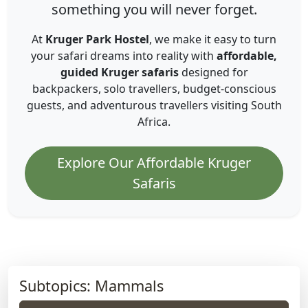
something you will never forget.
At
Kruger Park Hostel
, we make it easy to turn
your safari dreams into reality with
affordable,
guided Kruger safaris
designed for
backpackers, solo travellers, budget-conscious
guests, and adventurous travellers visiting South
Africa.
Explore Our Affordable Kruger
Safaris
Subtopics: Mammals