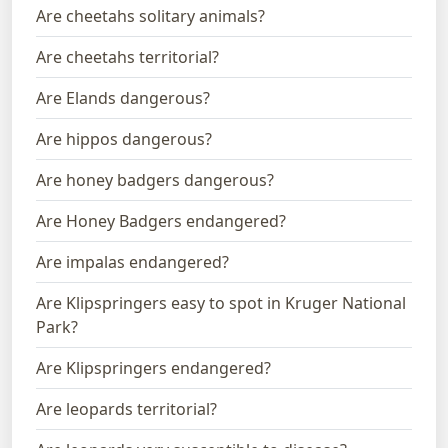
Are cheetahs solitary animals?
Are cheetahs territorial?
Are Elands dangerous?
Are hippos dangerous?
Are honey badgers dangerous?
Are Honey Badgers endangered?
Are impalas endangered?
Are Klipspringers easy to spot in Kruger National
Park?
Are Klipspringers endangered?
Are leopards territorial?