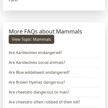
More FAQs about Mammals
View Topic: Mammals
Are Aardwolves endangered?
Are Aardwolves social animals?
Are Blue wildebeest endangered?
Are Brown Hyenas dangerous?
Are cheetahs dangerous to man?
Are cheetahs often robbed of their kill?