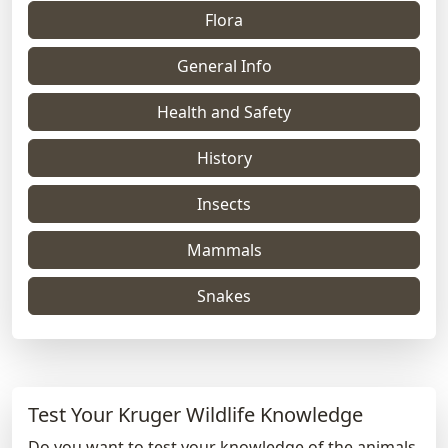
Flora
General Info
Health and Safety
History
Insects
Mammals
Snakes
Test Your Kruger Wildlife Knowledge
Do you want to test your knowledge of the animals