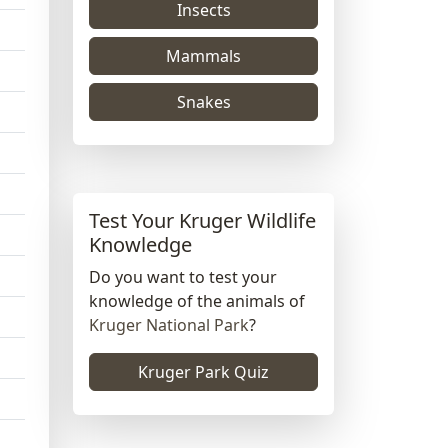
Insects
Mammals
Snakes
Test Your Kruger Wildlife
Knowledge
Do you want to test your
knowledge of the animals of
Kruger National Park
?
Kruger Park Quiz