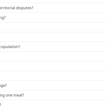
rritorial disputes?
ing?
 copulation?
age?
ing one meal?
?