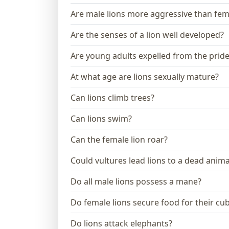
Are male lions more aggressive than fem
Are the senses of a lion well developed?
Are young adults expelled from the prid
At what age are lions sexually mature?
Can lions climb trees?
Can lions swim?
Can the female lion roar?
Could vultures lead lions to a dead anima
Do all male lions possess a mane?
Do female lions secure food for their cu
Do lions attack elephants?