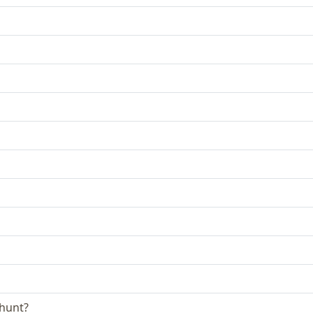
 hunt?