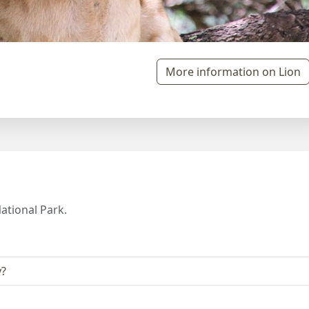
More information on Lion
ational Park.
y?