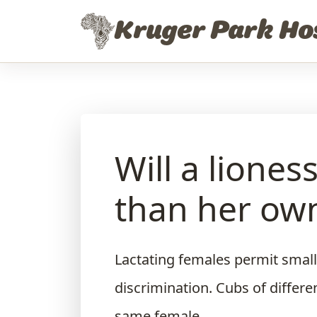
Skip to content
Kruger Park Ho
Will a liones
than her own
Lactating females permit small
discrimination. Cubs of differ
same female.