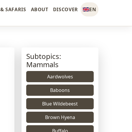
& SAFARIS
ABOUT
DISCOVER
EN
Subtopics:
Mammals
Aardwolves
Baboons
Blue Wildebeest
Brown Hyena
Buffalo