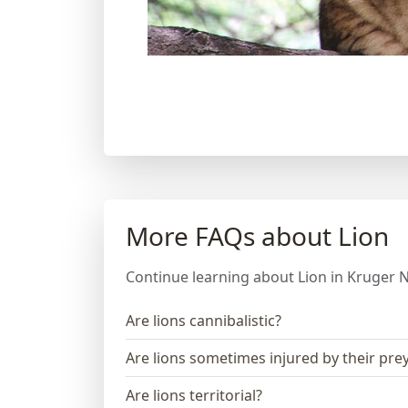
More FAQs about Lion
Continue learning about Lion in Kruger N
Are lions cannibalistic?
Are lions sometimes injured by their pre
Are lions territorial?