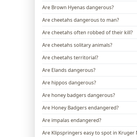
Are Brown Hyenas dangerous?
Are cheetahs dangerous to man?
Are cheetahs often robbed of their kill?
Are cheetahs solitary animals?
Are cheetahs territorial?
Are Elands dangerous?
Are hippos dangerous?
Are honey badgers dangerous?
Are Honey Badgers endangered?
Are impalas endangered?
Are Klipspringers easy to spot in Kruger