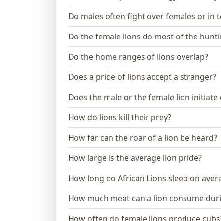
Do males often fight over females or in te
Do the female lions do most of the hunt
Do the home ranges of lions overlap?
Does a pride of lions accept a stranger?
Does the male or the female lion initiate
How do lions kill their prey?
How far can the roar of a lion be heard?
How large is the average lion pride?
How long do African Lions sleep on aver
How much meat can a lion consume dur
How often do female lions produce cubs