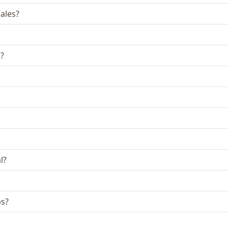
ales?
e?
l?
bs?