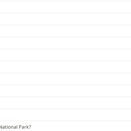
 National Park?