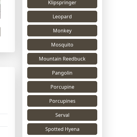
Klipspringer
Leopard
Monkey
Mosquito
Mountain Reedbuck
Pangolin
Porcupine
Porcupines
Serval
Spotted Hyena