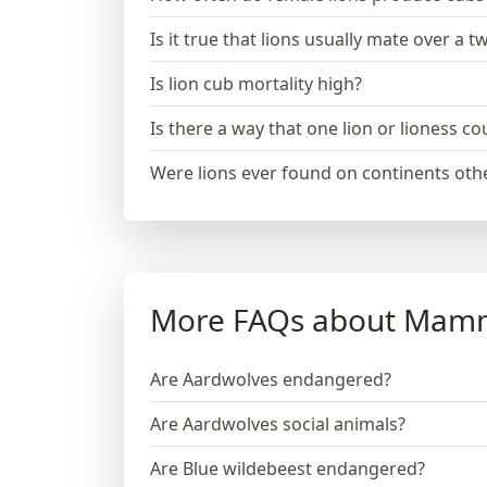
Is it true that lions usually mate over a 
Is lion cub mortality high?
Is there a way that one lion or lioness 
Were lions ever found on continents othe
More FAQs about Mam
Are Aardwolves endangered?
Are Aardwolves social animals?
Are Blue wildebeest endangered?