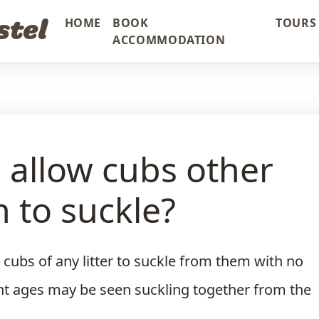
stel
HOME
BOOK
TOURS 
ACCOMMODATION
s allow cubs other
 to suckle?
 cubs of any litter to suckle from them with no
ent ages may be seen suckling together from the