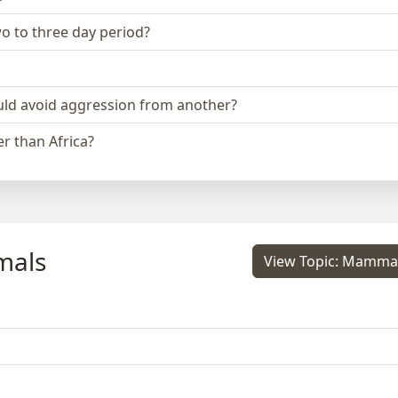
two to three day period?
could avoid aggression from another?
r than Africa?
mals
View Topic: Mamma