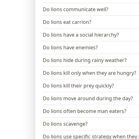
Do lions communicate well?
Do lions eat carrion?
Do lions have a social hierarchy?
Do lions have enemies?
Do lions hide during rainy weather?
Do lions kill only when they are hungry?
Do lions kill their prey quickly?
Do lions move around during the day?
Do lions often become man eaters?
Do lions scavenge?
Do lions use specific strategy when they