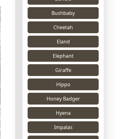
Bushbaby
Cheetah
Eland
Elephant
Giraffe
Hippo
Honey Badger
Hyena
Impalas