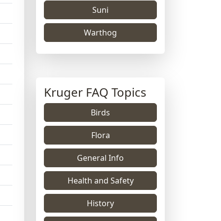
Suni
Warthog
Kruger FAQ Topics
Birds
Flora
General Info
Health and Safety
History