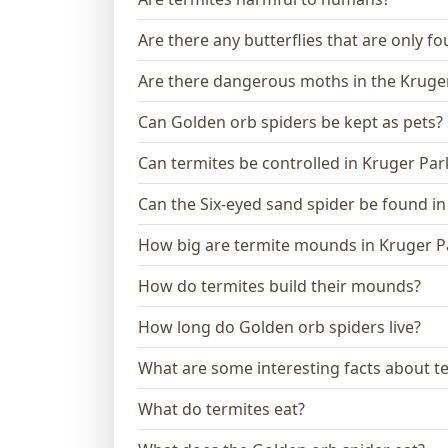
Are there any butterflies that are only f
Are there dangerous moths in the Kruge
Can Golden orb spiders be kept as pets?
Can termites be controlled in Kruger Par
Can the Six-eyed sand spider be found in
How big are termite mounds in Kruger P
How do termites build their mounds?
How long do Golden orb spiders live?
What are some interesting facts about t
What do termites eat?