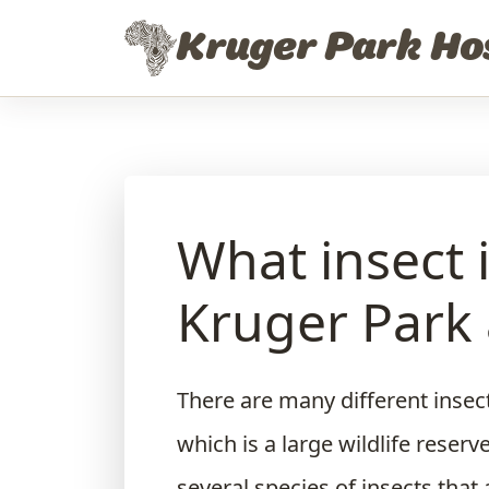
Skip to content
Kruger Park Ho
What insect 
Kruger Park 
There are many different insect
which is a large wildlife reserv
several species of insects that