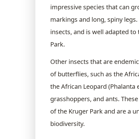
impressive species that can gro
markings and long, spiny legs. I
insects, and is well adapted t
Park.
Other insects that are endemic
of butterflies, such as the Af
the African Leopard (Phalanta e
grasshoppers, and ants. These 
of the Kruger Park and are a un
biodiversity.