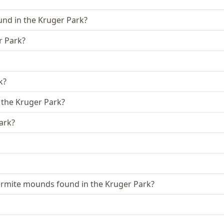
ound in the Kruger Park?
r Park?
k?
 the Kruger Park?
ark?
ermite mounds found in the Kruger Park?