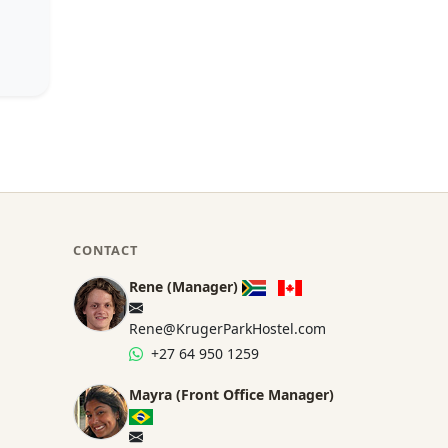
CONTACT
Rene (Manager)
Rene@KrugerParkHostel.com
+27 64 950 1259
Mayra (Front Office Manager)