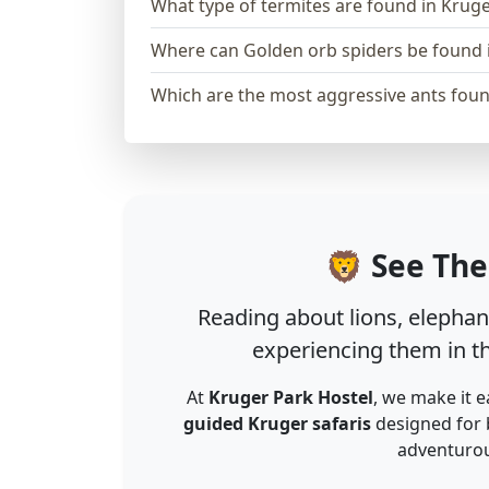
What type of termites are found in Krug
Where can Golden orb spiders be found 
Which are the most aggressive ants foun
🦁 See The
Reading about lions, elephant
experiencing them in th
At
Kruger Park Hostel
, we make it e
guided Kruger safaris
designed for 
adventurous