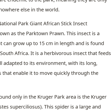
 nowhere else in the world.
ational Park Giant African Stick Insect
nown as the Parktown Prawn. This insect is a
hat can grow up to 15 cm in length and is found
South Africa. It is a herbivorous insect that feeds
ll adapted to its environment, with its long,
 that enable it to move quickly through the
found only in the Kruger Park area is the Kruger
tes superciliosus). This spider is a large and