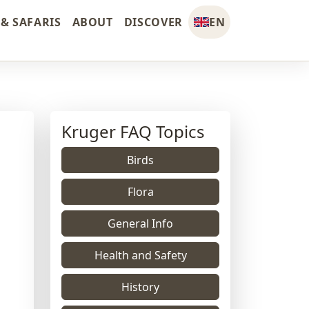
& SAFARIS
ABOUT
DISCOVER
EN
Kruger FAQ Topics
Birds
Flora
General Info
Health and Safety
History