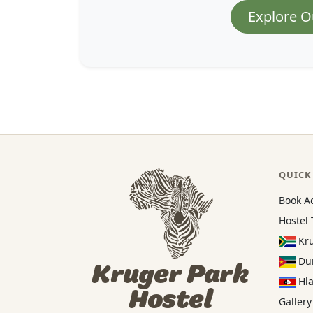
Explore O
QUICK
Book A
Hostel 
Kru
Dun
Kruger Park
Hla
Hostel
Gallery