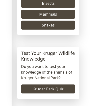
Insects
Mammals
Snakes
Test Your Kruger Wildlife
Knowledge
Do you want to test your
knowledge of the animals of
Kruger National Park
?
Kruger Park Quiz