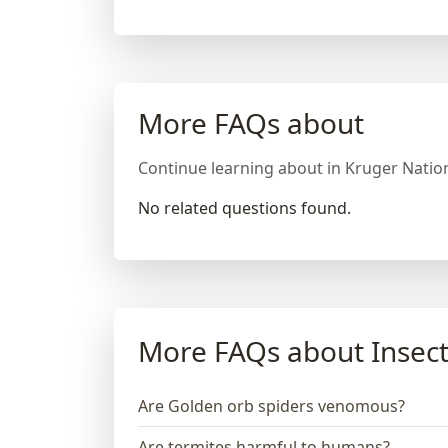
More FAQs about
Continue learning about in Kruger Nation
No related questions found.
More FAQs about Insect
Are Golden orb spiders venomous?
Are termites harmful to humans?