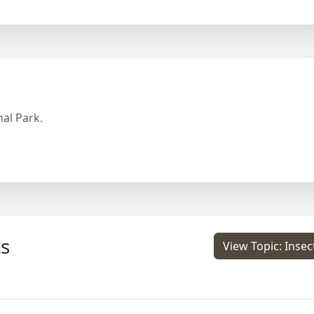
al Park.
s
View Topic: Insec