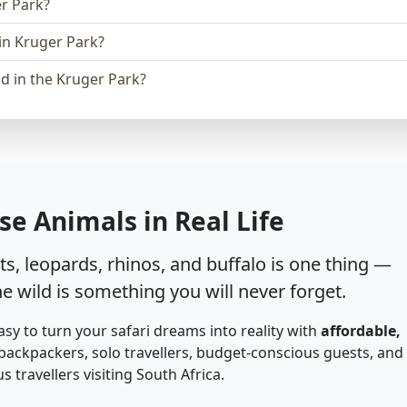
er Park?
in Kruger Park?
d in the Kruger Park?
se Animals in Real Life
s, leopards, rhinos, and buffalo is one thing —
e wild is something you will never forget.
asy to turn your safari dreams into reality with
affordable,
backpackers, solo travellers, budget-conscious guests, and
 travellers visiting South Africa.