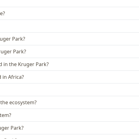
ke?
ruger Park?
Kruger Park?
 in the Kruger Park?
in Africa?
n the ecosystem?
stem?
uger Park?