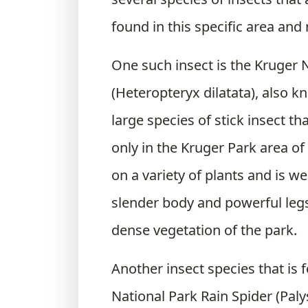
found in this specific area and
One such insect is the Kruger N
(Heteropteryx dilatata), also k
large species of stick insect t
only in the Kruger Park area of 
on a variety of plants and is we
slender body and powerful legs
dense vegetation of the park.
Another insect species that is 
National Park Rain Spider (Palys