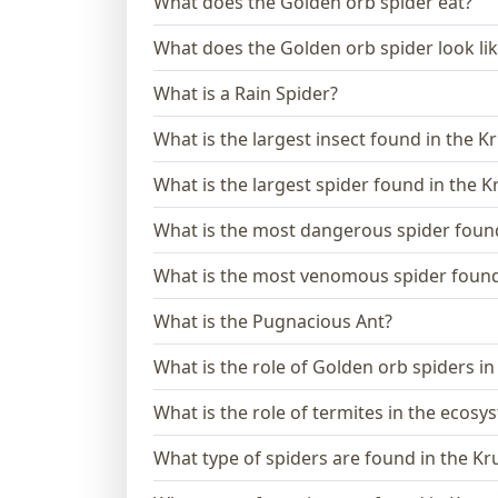
What does the Golden orb spider eat?
What does the Golden orb spider look li
What is a Rain Spider?
What is the largest insect found in the K
What is the largest spider found in the 
What is the most dangerous spider found
What is the most venomous spider found 
What is the Pugnacious Ant?
What is the role of Golden orb spiders i
What is the role of termites in the ecosy
What type of spiders are found in the Kr