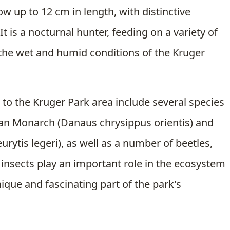
w up to 12 cm in length, with distinctive
t is a nocturnal hunter, feeding on a variety of
o the wet and humid conditions of the Kruger
 to the Kruger Park area include several species
rican Monarch (Danaus chrysippus orientis) and
urytis legeri), as well as a number of beetles,
insects play an important role in the ecosystem
ique and fascinating part of the park's