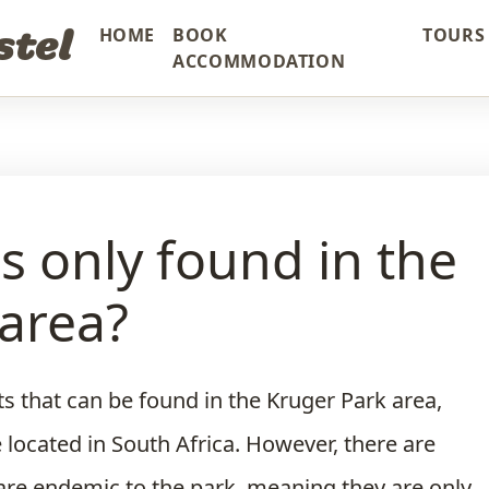
stel
HOME
BOOK
TOURS 
ACCOMMODATION
is only found in the
area?
s that can be found in the Kruger Park area,
e located in South Africa. However, there are
 are endemic to the park, meaning they are only