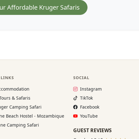
ur Affordable Kruger Safaris
 LINKS
SOCIAL
Instagram:
ccommodation
Instagram
TikTok:
Tours & Safaris
TikTok
Facebook:
ger Camping Safari
Facebook
YouTube:
e Beach Hostel - Mozambique
YouTube
ne Camping Safari
GUEST REVIEWS