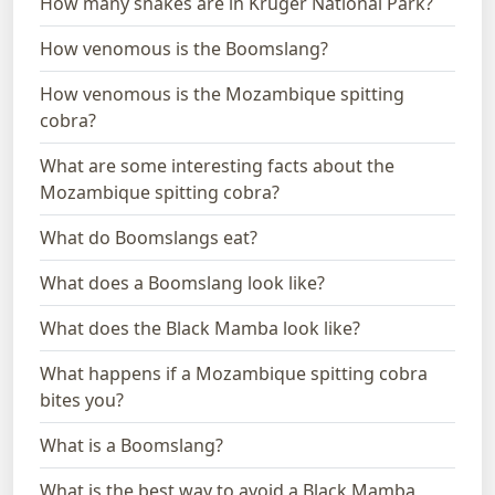
How many snakes are in Kruger National Park?
How venomous is the Boomslang?
How venomous is the Mozambique spitting
cobra?
What are some interesting facts about the
Mozambique spitting cobra?
What do Boomslangs eat?
What does a Boomslang look like?
What does the Black Mamba look like?
What happens if a Mozambique spitting cobra
bites you?
What is a Boomslang?
What is the best way to avoid a Black Mamba