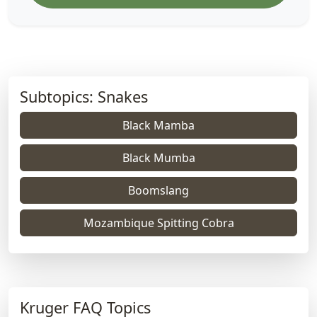
Subtopics: Snakes
Black Mamba
Black Mumba
Boomslang
Mozambique Spitting Cobra
Kruger FAQ Topics