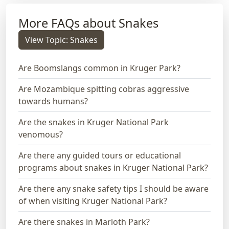
More FAQs about Snakes
View Topic: Snakes
Are Boomslangs common in Kruger Park?
Are Mozambique spitting cobras aggressive
towards humans?
Are the snakes in Kruger National Park
venomous?
Are there any guided tours or educational
programs about snakes in Kruger National Park?
Are there any snake safety tips I should be aware
of when visiting Kruger National Park?
Are there snakes in Marloth Park?