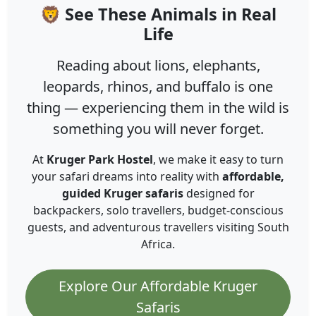
🦁 See These Animals in Real
Life
Reading about lions, elephants,
leopards, rhinos, and buffalo is one
thing — experiencing them in the wild is
something you will never forget.
At
Kruger Park Hostel
, we make it easy to turn
your safari dreams into reality with
affordable,
guided Kruger safaris
designed for
backpackers, solo travellers, budget-conscious
guests, and adventurous travellers visiting South
Africa.
Explore Our Affordable Kruger
Safaris