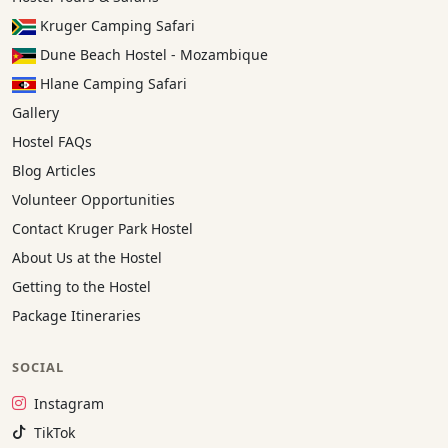
Kruger Camping Safari
Dune Beach Hostel - Mozambique
Hlane Camping Safari
Gallery
Hostel FAQs
Blog Articles
Volunteer Opportunities
Contact Kruger Park Hostel
About Us at the Hostel
Getting to the Hostel
Package Itineraries
SOCIAL
Instagram:
Instagram
TikTok:
TikTok