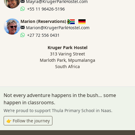
Mayra@KrugerParkHostel.com
+55 11 96426-5196
Marion (Reservations)
Marion@KrugerParkHostel.com
+27 72 556 0431
Kruger Park Hostel
313 Varing Street
Marloth Park, Mpumalanga
South Africa
Not every adventure happens in the bush… some
happen in classrooms.
We’re proud to support Thula Primary School in Naas.
👉 Follow the journey