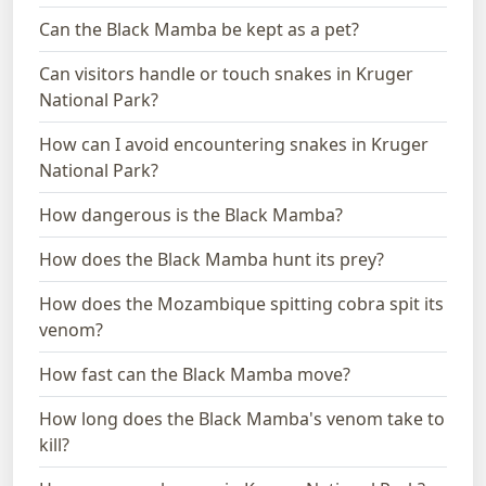
Can the Black Mamba be kept as a pet?
Can visitors handle or touch snakes in Kruger
National Park?
How can I avoid encountering snakes in Kruger
National Park?
How dangerous is the Black Mamba?
How does the Black Mamba hunt its prey?
How does the Mozambique spitting cobra spit its
venom?
How fast can the Black Mamba move?
How long does the Black Mamba's venom take to
kill?