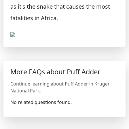
as it's the snake that causes the most
fatalities in Africa.
More FAQs about Puff Adder
Continue learning about Puff Adder in Kruger
National Park.
No related questions found.