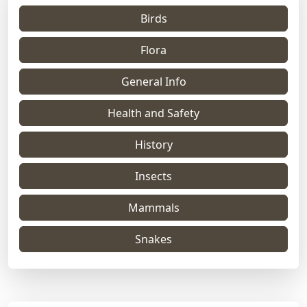
Birds
Flora
General Info
Health and Safety
History
Insects
Mammals
Snakes