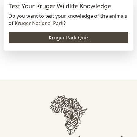
Test Your Kruger Wildlife Knowledge
Do you want to test your knowledge of the animals
of
Kruger National Park
?
Kruger Park Quiz