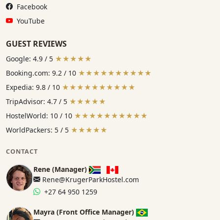
Facebook:
Facebook
YouTube:
YouTube
GUEST REVIEWS
Google: 4.9 / 5
★★★★★
Booking.com: 9.2 / 10
★★★★★★★★★★
Expedia: 9.8 / 10
★★★★★★★★★★
TripAdvisor: 4.7 / 5
★★★★★
HostelWorld: 10 / 10
★★★★★★★★★★
WorldPackers: 5 / 5
★★★★★
CONTACT
Rene (Manager)
Rene@KrugerParkHostel.com
+27 64 950 1259
Mayra (Front Office Manager)