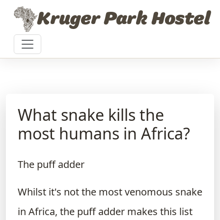
Skip to content
Kruger Park Hostel
What snake kills the
most humans in Africa?
The puff adder
Whilst it's not the most venomous snake
in Africa, the puff adder makes this list