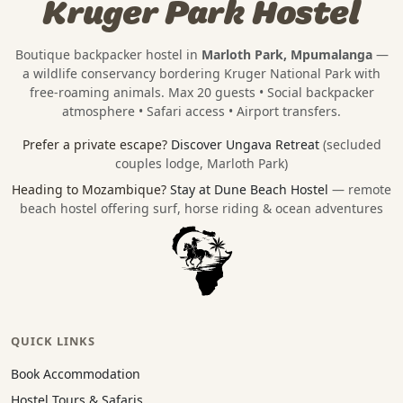
Kruger Park Hostel
Boutique backpacker hostel in
Marloth Park, Mpumalanga
—
a wildlife conservancy bordering
Kruger National Park
with
free-roaming animals. Max 20 guests • Social backpacker
atmosphere • Safari access • Airport transfers.
Prefer a private escape?
Discover Ungava Retreat
(secluded
couples lodge, Marloth Park)
Heading to Mozambique?
Stay at Dune Beach Hostel
— remote
beach hostel offering surf, horse riding & ocean adventures
QUICK LINKS
Book Accommodation
Hostel Tours & Safaris