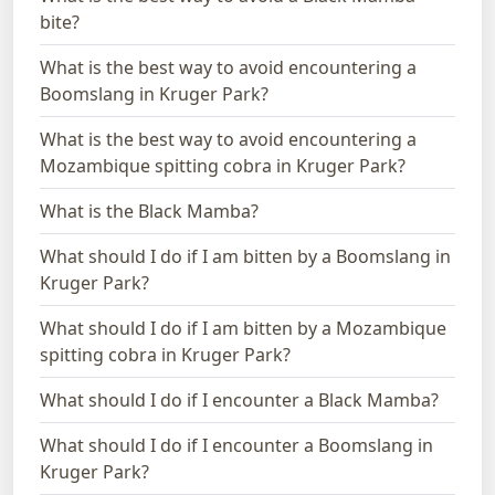
bite?
What is the best way to avoid encountering a
Boomslang in Kruger Park?
What is the best way to avoid encountering a
Mozambique spitting cobra in Kruger Park?
What is the Black Mamba?
What should I do if I am bitten by a Boomslang in
Kruger Park?
What should I do if I am bitten by a Mozambique
spitting cobra in Kruger Park?
What should I do if I encounter a Black Mamba?
What should I do if I encounter a Boomslang in
Kruger Park?