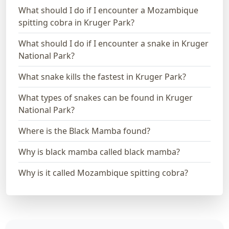
What should I do if I encounter a Mozambique
spitting cobra in Kruger Park?
What should I do if I encounter a snake in Kruger
National Park?
What snake kills the fastest in Kruger Park?
What types of snakes can be found in Kruger
National Park?
Where is the Black Mamba found?
Why is black mamba called black mamba?
Why is it called Mozambique spitting cobra?