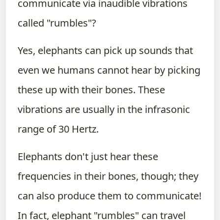
communicate via inaudible vibrations
called "rumbles"?
Yes, elephants can pick up sounds that
even we humans cannot hear by picking
these up with their bones. These
vibrations are usually in the infrasonic
range of 30 Hertz.
Elephants don't just hear these
frequencies in their bones, though; they
can also produce them to communicate!
In fact, elephant "rumbles" can travel