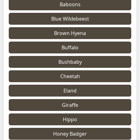
Baboons
Blue Wildebeest
Brown Hyena
Buffalo
Bushbaby
Cheetah
Eland
Giraffe
Hippo
Honey Badger