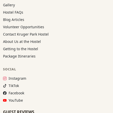
Gallery
Hostel FAQs
Blog Articles
Volunteer Opportunities
Contact Kruger Park Hostel
About Us at the Hostel
Getting to the Hostel
Package Itineraries
SOCIAL
Instagram:
Instagram
TikTok:
TikTok
Facebook:
Facebook
YouTube:
YouTube
GUEST REVIEWS