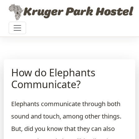
Skip to content
Kruger Park Hostel
How do Elephants
Communicate?
Elephants communicate through both
sound and touch, among other things.
But, did you know that they can also