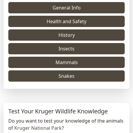
General Info
Health and Safety
History
Insects
Mammals
Snakes
Test Your Kruger Wildlife Knowledge
Do you want to test your knowledge of the animals
of
Kruger National Park
?