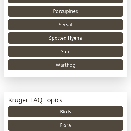
Porcupines
Serval
Spotted Hyena
Suni
Warthog
Kruger FAQ Topics
Birds
Flora