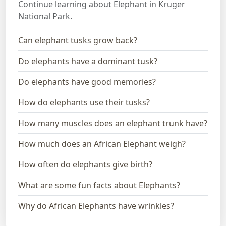
Continue learning about Elephant in Kruger
National Park.
Can elephant tusks grow back?
Do elephants have a dominant tusk?
Do elephants have good memories?
How do elephants use their tusks?
How many muscles does an elephant trunk have?
How much does an African Elephant weigh?
How often do elephants give birth?
What are some fun facts about Elephants?
Why do African Elephants have wrinkles?