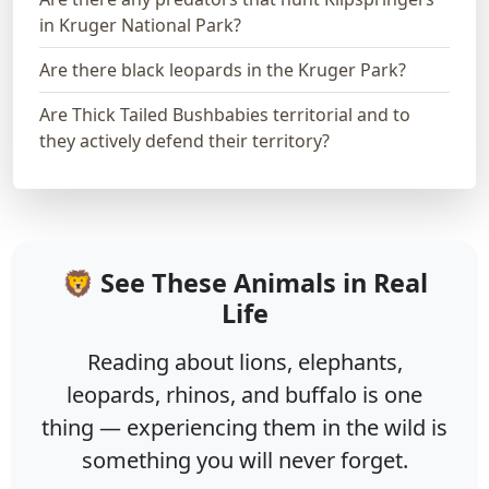
in Kruger National Park?
Are there black leopards in the Kruger Park?
Are Thick Tailed Bushbabies territorial and to
they actively defend their territory?
🦁 See These Animals in Real
Life
Reading about lions, elephants,
leopards, rhinos, and buffalo is one
thing — experiencing them in the wild is
something you will never forget.