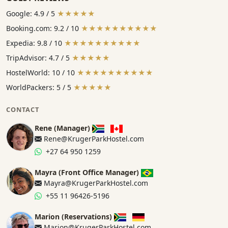
Google: 4.9 / 5
★★★★★
Booking.com: 9.2 / 10
★★★★★★★★★★
Expedia: 9.8 / 10
★★★★★★★★★★
TripAdvisor: 4.7 / 5
★★★★★
HostelWorld: 10 / 10
★★★★★★★★★★
WorldPackers: 5 / 5
★★★★★
CONTACT
Rene (Manager)
Rene@KrugerParkHostel.com
+27 64 950 1259
Mayra (Front Office Manager)
Mayra@KrugerParkHostel.com
+55 11 96426-5196
Marion (Reservations)
Marion@KrugerParkHostel.com