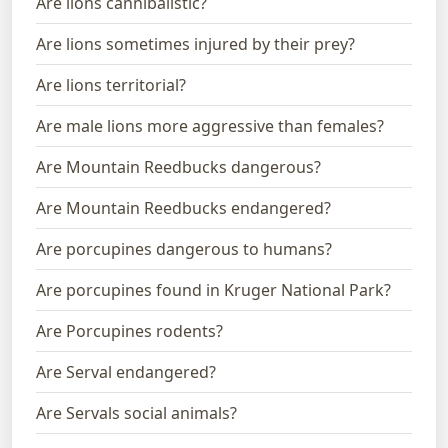
Are lions cannibalistic?
Are lions sometimes injured by their prey?
Are lions territorial?
Are male lions more aggressive than females?
Are Mountain Reedbucks dangerous?
Are Mountain Reedbucks endangered?
Are porcupines dangerous to humans?
Are porcupines found in Kruger National Park?
Are Porcupines rodents?
Are Serval endangered?
Are Servals social animals?