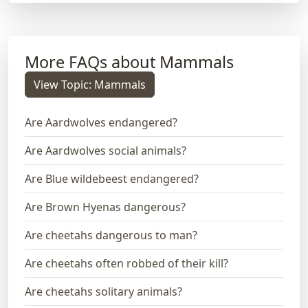
More FAQs about Mammals
View Topic: Mammals
Are Aardwolves endangered?
Are Aardwolves social animals?
Are Blue wildebeest endangered?
Are Brown Hyenas dangerous?
Are cheetahs dangerous to man?
Are cheetahs often robbed of their kill?
Are cheetahs solitary animals?