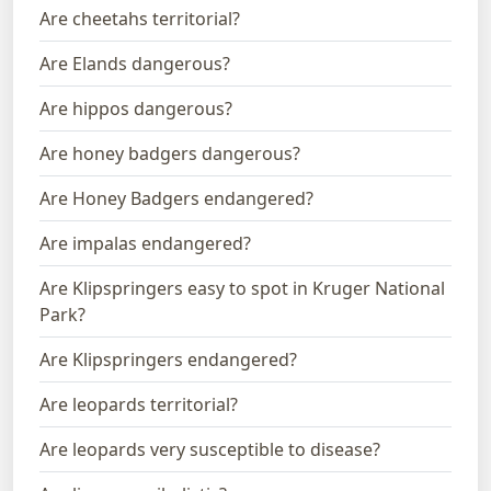
Are cheetahs territorial?
Are Elands dangerous?
Are hippos dangerous?
Are honey badgers dangerous?
Are Honey Badgers endangered?
Are impalas endangered?
Are Klipspringers easy to spot in Kruger National
Park?
Are Klipspringers endangered?
Are leopards territorial?
Are leopards very susceptible to disease?