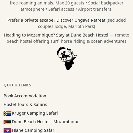
free-roaming animals. Max 20 guests • Social backpacker
atmosphere • Safari access • Airport transfers.
Prefer a private escape?
Discover Ungava Retreat
(secluded
couples lodge, Marloth Park)
Heading to Mozambique?
Stay at Dune Beach Hostel
— remote
beach hostel offering surf, horse riding & ocean adventures
QUICK LINKS
Book Accommodation
Hostel Tours & Safaris
Kruger Camping Safari
Dune Beach Hostel - Mozambique
Hlane Camping Safari