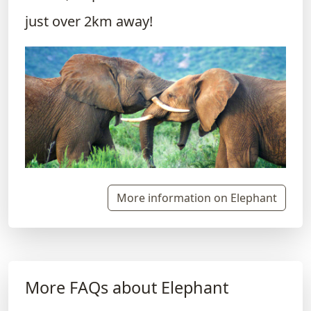
just over 2km away!
More information on Elephant
More FAQs about Elephant