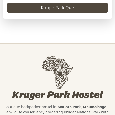
Kruger Park Quiz
Kruger Park Hostel
Boutique backpacker hostel in
Marloth Park, Mpumalanga
—
a wildlife conservancy bordering
Kruger National Park
with