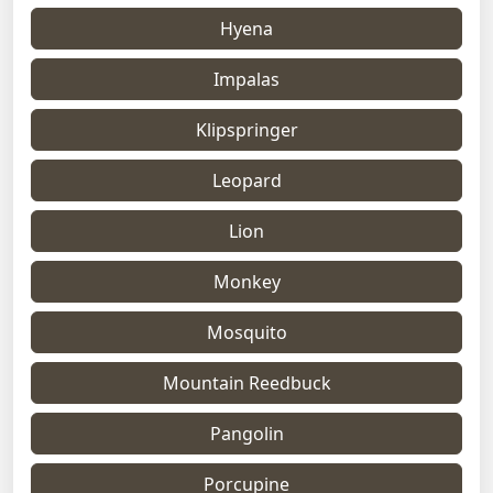
Hyena
Impalas
Klipspringer
Leopard
Lion
Monkey
Mosquito
Mountain Reedbuck
Pangolin
Porcupine