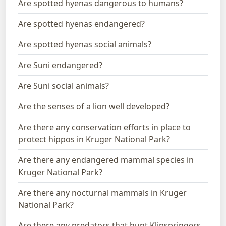
Are spotted hyenas dangerous to humans?
Are spotted hyenas endangered?
Are spotted hyenas social animals?
Are Suni endangered?
Are Suni social animals?
Are the senses of a lion well developed?
Are there any conservation efforts in place to
protect hippos in Kruger National Park?
Are there any endangered mammal species in
Kruger National Park?
Are there any nocturnal mammals in Kruger
National Park?
Are there any predators that hunt Klipspringers