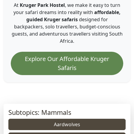
At
Kruger Park Hostel
, we make it easy to turn
your safari dreams into reality with
affordable,
guided Kruger safaris
designed for
backpackers, solo travellers, budget-conscious
guests, and adventurous travellers visiting South
Africa.
Explore Our Affordable Kruger
Safaris
Subtopics: Mammals
Aardwolves