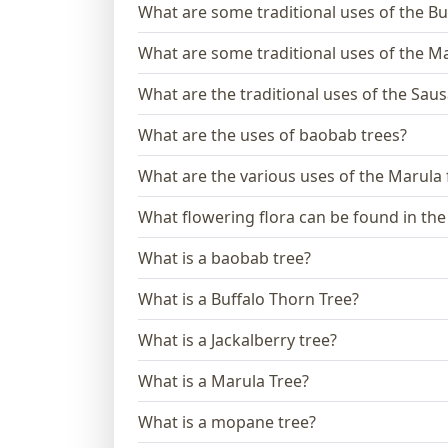
What are some traditional uses of the Bu
What are some traditional uses of the M
What are the traditional uses of the Sau
What are the uses of baobab trees?
What are the various uses of the Marula
What flowering flora can be found in th
What is a baobab tree?
What is a Buffalo Thorn Tree?
What is a Jackalberry tree?
What is a Marula Tree?
What is a mopane tree?