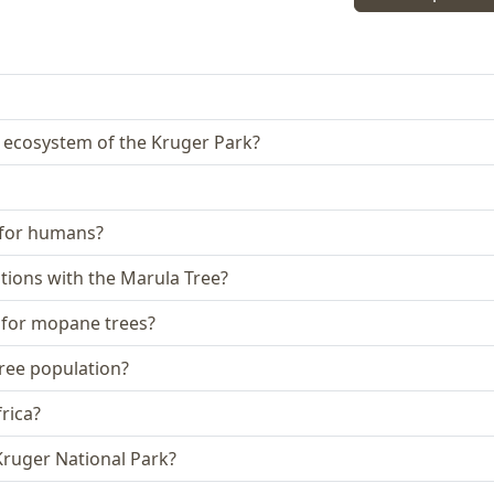
e ecosystem of the Kruger Park?
e for humans?
iations with the Marula Tree?
s for mopane trees?
tree population?
rica?
Kruger National Park?