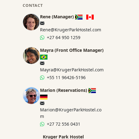
CONTACT
Rene (Manager)
Rene@KrugerParkHostel.com
+27 64 950 1259
Mayra (Front Office Manager)
Mayra@KrugerParkHostel.com
+55 11 96426-5196
Marion (Reservations)
Marion@KrugerParkHostel.co
m
+27 72 556 0431
Kruger Park Hostel