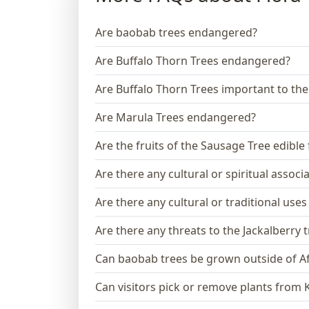
Are baobab trees endangered?
Are Buffalo Thorn Trees endangered?
Are Buffalo Thorn Trees important to th
Are Marula Trees endangered?
Are the fruits of the Sausage Tree edibl
Are there any cultural or spiritual assoc
Are there any cultural or traditional use
Are there any threats to the Jackalberry 
Can baobab trees be grown outside of Af
Can visitors pick or remove plants from 