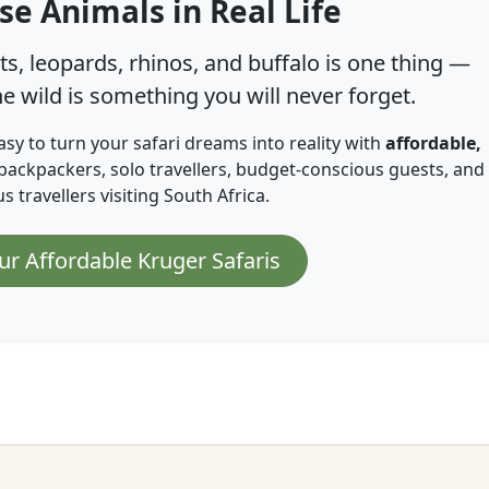
se Animals in Real Life
s, leopards, rhinos, and buffalo is one thing —
e wild is something you will never forget.
asy to turn your safari dreams into reality with
affordable,
backpackers, solo travellers, budget-conscious guests, and
 travellers visiting South Africa.
ur Affordable Kruger Safaris