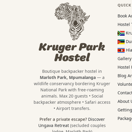
QUICK
Book A
Hostel 
Kru
Dun
Kruger Park
Hla
Hostel
Gallery
Hostel
Boutique backpacker hostel in
Blog Ar
Marloth Park, Mpumalanga
— a
wildlife conservancy bordering
Kruger
Volunt
National Park
with free-roaming
Contact
animals. Max 20 guests • Social
About U
backpacker atmosphere • Safari access
• Airport transfers.
Getting
Package
Prefer a private escape?
Discover
Ungava Retreat
(secluded couples
lodge, Marloth Park)