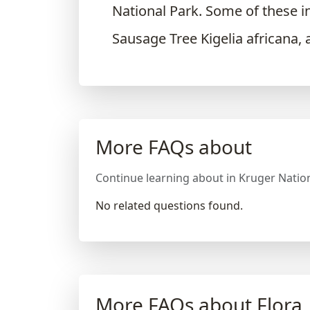
National Park. Some of these i
Sausage Tree Kigelia africana, 
More FAQs about
Continue learning about in Kruger Nation
No related questions found.
More FAQs about Flora