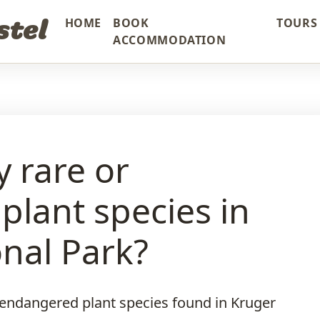
stel
HOME
BOOK
TOURS 
ACCOMMODATION
y rare or
lant species in
nal Park?
d endangered plant species found in Kruger