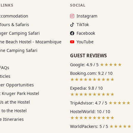
 LINKS
SOCIAL
Instagram:
ccommodation
Instagram
TikTok:
Tours & Safaris
TikTok
Facebook:
ger Camping Safari
Facebook
YouTube:
e Beach Hostel - Mozambique
YouTube
ne Camping Safari
GUEST REVIEWS
Google: 4.9 / 5
★★★★★
 FAQs
Booking.com: 9.2 / 10
ticles
★★★★★★★★★★
eer Opportunities
Expedia: 9.8 / 10
 Kruger Park Hostel
★★★★★★★★★★
s at the Hostel
TripAdvisor: 4.7 / 5
★★★★★
 to the Hostel
HostelWorld: 10 / 10
★★★★★★★★★★
 Itineraries
WorldPackers: 5 / 5
★★★★★