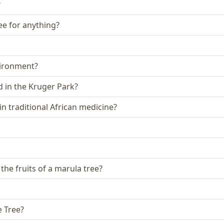
?
ee for anything?
vironment?
 in the Kruger Park?
n traditional African medicine?
 the fruits of a marula tree?
e Tree?