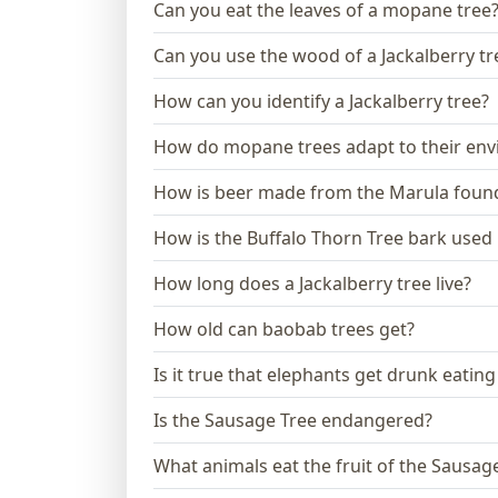
Can you eat the leaves of a mopane tree
Can you use the wood of a Jackalberry tr
How can you identify a Jackalberry tree?
How do mopane trees adapt to their en
How is beer made from the Marula found
How is the Buffalo Thorn Tree bark used i
How long does a Jackalberry tree live?
How old can baobab trees get?
Is it true that elephants get drunk eating
Is the Sausage Tree endangered?
What animals eat the fruit of the Sausag