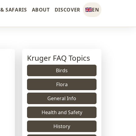
& SAFARIS
ABOUT
DISCOVER
EN
Kruger FAQ Topics
Birds
Flora
General Info
Health and Safety
History