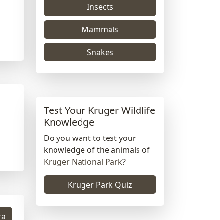
Insects
Mammals
Snakes
Test Your Kruger Wildlife
Knowledge
Do you want to test your
knowledge of the animals of
Kruger National Park
?
Kruger Park Quiz
ra