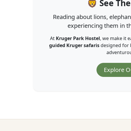
🦁 See The
Reading about lions, elephant
experiencing them in th
At
Kruger Park Hostel
, we make it e
guided Kruger safaris
designed for 
adventurous
Explore O