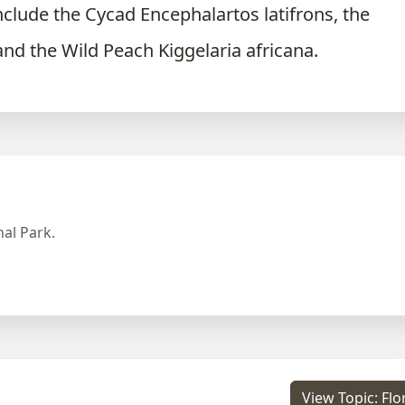
nclude the Cycad Encephalartos latifrons, the
and the Wild Peach Kiggelaria africana.
al Park.
View Topic: Flo