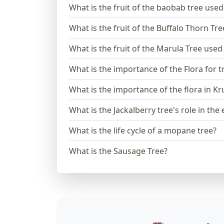
What is the fruit of the baobab tree used
What is the fruit of the Buffalo Thorn Tre
What is the fruit of the Marula Tree used
What is the importance of the Flora for t
What is the importance of the flora in K
What is the Jackalberry tree's role in th
What is the life cycle of a mopane tree?
What is the Sausage Tree?