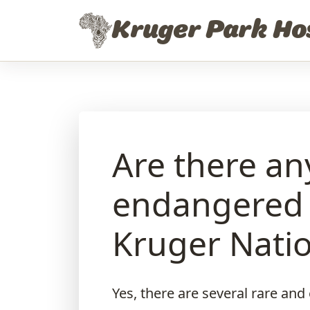
Skip to content
Kruger Park Ho
Are there an
endangered p
Kruger Natio
Yes, there are several rare an