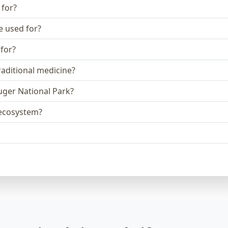
 for?
e used for?
 for?
raditional medicine?
ruger National Park?
e ecosystem?