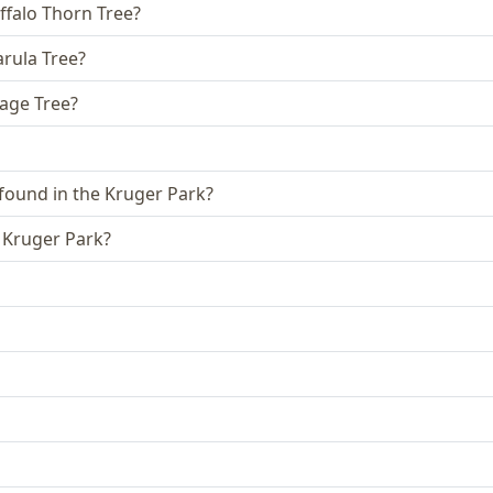
ffalo Thorn Tree?
arula Tree?
sage Tree?
 found in the Kruger Park?
e Kruger Park?